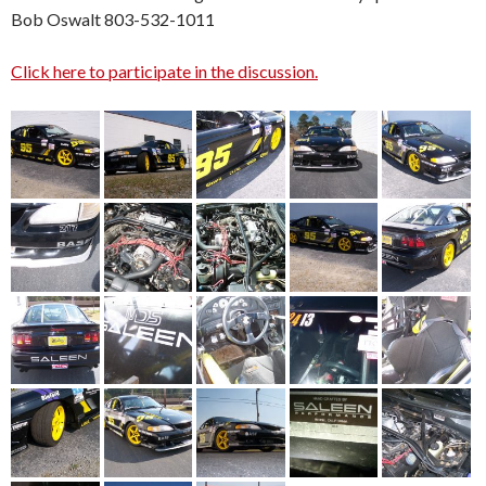
Bob Oswalt 803-532-1011
Click here to participate in the discussion.