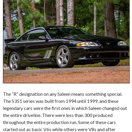
The “R” designation on any Saleen means something special.
The S351 series was built from 1994 until 1999, and these
legendary cars were the first ones in which Saleen changed out
the entire driveline. There were less than 300 produced
throughout the entire production run. Some of these cars
started out as basic V6s while others were V8s and after