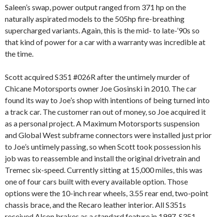
Saleen’s swap, power output ranged from 371 hp on the
naturally aspirated models to the 505hp fire-breathing
supercharged variants. Again, this is the mid- to late-’90s so
that kind of power for a car with a warranty was incredible at
the time.
Scott acquired S351 #026R after the untimely murder of
Chicane Motorsports owner Joe Gosinski in 2010. The car
found its way to Joe’s shop with intentions of being turned into
a track car. The customer ran out of money, so Joe acquired it
as a personal project. A Maximum Motorsports suspension
and Global West subframe connectors were installed just prior
to Joe’s untimely passing, so when Scott took possession his
job was to reassemble and install the original drivetrain and
Tremec six-speed. Currently sitting at 15,000 miles, this was
one of four cars built with every available option. Those
options were the 10-inch rear wheels, 3.55 rear end, two-point
chassis brace, and the Recaro leather interior. All S351s
received Alcon brakes as a standard feature in 1997. S351