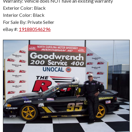
Warranty: Vehicle does NOT have an existing warranty
Exterior Color: Black
Interior Color: Black
For Sale By: Private Seller
eBay #:
191880546296