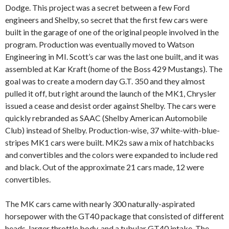
Dodge. This project was a secret between a few Ford
engineers and Shelby, so secret that the first few cars were
built in the garage of one of the original people involved in the
program. Production was eventually moved to Watson
Engineering in MI. Scott’s car was the last one built, and it was
assembled at Kar Kraft (home of the Boss 429 Mustangs). The
goal was to create a modern day G.T. 350 and they almost
pulled it off, but right around the launch of the MK1, Chrysler
issued a cease and desist order against Shelby. The cars were
quickly rebranded as SAAC (Shelby American Automobile
Club) instead of Shelby. Production-wise, 37 white-with-blue-
stripes MK1 cars were built. MK2s saw a mix of hatchbacks
and convertibles and the colors were expanded to include red
and black. Out of the approximate 21 cars made, 12 were
convertibles.
The MK cars came with nearly 300 naturally-aspirated
horsepower with the GT40 package that consisted of different
heads, larger throttle body, and a tubular GT40 intake. The