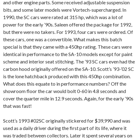
and other engine parts. Some received adjustable suspension
bits, and some later models were Vortech-supercharged. In
1990, the SC cars were rated at 315 hp, which was a lot of
power for the early ’90s. Saleen offered the package for 1992,
but there were no takers. For 1993, four cars were ordered. Of
these cars, one was a convertible. What makes this batch
special is that they came with a 450hp rating. These cars were
identical in performance to the SA-10 models except for paint
scheme and interior seat stitching. The ’93 SC cars even had the
carbon hood originally offered on the SA-10. Scott’s ’93-’02 SC
is the lone hatchback produced with this 450hp combination.
What does this equate to in performance numbers? Off the
showroom floor the car would bolt 0-60 in 4.8 seconds and
cover the quarter mile in 12.9 seconds. Again, for the early ’90s
that was fast!
Scott’s 1993 #02SC originally stickered for $39,990 and was
used as a daily driver during the first part of its life, where it
was traded between collectors. Later it spent several years on