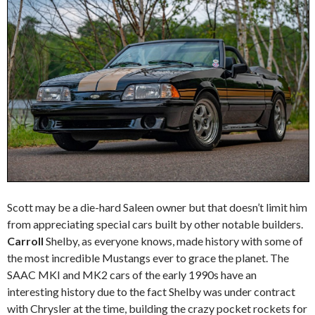
Scott may be a die-hard Saleen owner but that doesn’t limit him
from appreciating special cars built by other notable builders.
Carroll
Shelby, as everyone knows, made history with some of
the most incredible Mustangs ever to grace the planet. The
SAAC MKI and MK2 cars of the early 1990s have an
interesting history due to the fact Shelby was under contract
with Chrysler at the time, building the crazy pocket rockets for