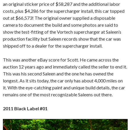
an original sticker price of $58,287 and the additional labor
costs, plus $4,286 for the supercharger install, this car topped
out at $66,573! The original owner supplied a disposable
camera to document the build and some photos are said to
show the test-fitting of the Vortech supercharger at Saleen’s
production facility but Saleen records show that the car was
shipped off to a dealer for the supercharger install.
This was another eBay score for Scott. He came across the
auction 12 years ago and immediately called the seller to end it.
This was his second Saleen and the one he has owned the
longest. As it sits today, the car only has about 4,000 miles on
it. With the eye-catching paint and unique build details, the car
remains one of the most recognizable Saleens out there.
2011 Black Label #01