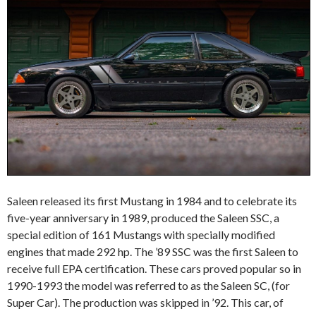
Saleen released its first Mustang in 1984 and to celebrate its
five-year anniversary in 1989, produced the Saleen SSC, a
special edition of 161 Mustangs with specially modified
engines that made 292 hp. The ’89 SSC was the first Saleen to
receive full EPA certification. These cars proved popular so in
1990-1993 the model was referred to as the Saleen SC, (for
Super Car). The production was skipped in ’92. This car, of