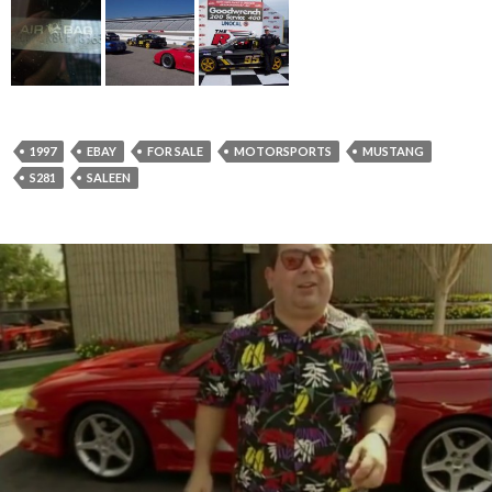
1997
EBAY
FOR SALE
MOTORSPORTS
MUSTANG
S281
SALEEN