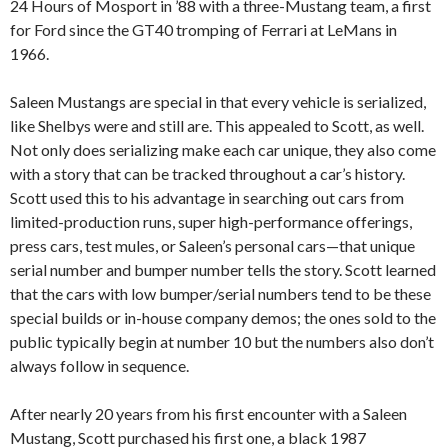
24 Hours of Mosport in ’88 with a three-Mustang team, a first
for Ford since the GT40 tromping of Ferrari at LeMans in
1966.
Saleen Mustangs are special in that every vehicle is serialized,
like Shelbys were and still are. This appealed to Scott, as well.
Not only does serializing make each car unique, they also come
with a story that can be tracked throughout a car’s history.
Scott used this to his advantage in searching out cars from
limited-production runs, super high-performance offerings,
press cars, test mules, or Saleen’s personal cars—that unique
serial number and bumper number tells the story. Scott learned
that the cars with low bumper/serial numbers tend to be these
special builds or in-house company demos; the ones sold to the
public typically begin at number 10 but the numbers also don’t
always follow in sequence.
After nearly 20 years from his first encounter with a Saleen
Mustang, Scott purchased his first one, a black 1987