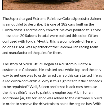
The Supercharged Extreme Rainbow Cobra Speedster Saleen
is a mouthful to describe. It is one of 182 cars built on the
Cobra chassis and the only convertible ever painted this color
—less than 20 Saleens in total were painted this color. Often
confused with Ford’s
Mystic
, this is a completely different
color as BASF was a partner of the Saleen/Allen racing team
and manufactured the paint for them.
The story of S281C #173 began as a custom build for a
customer in Colorado. He insisted on a white top, and the only
way to get one was to order a red car, so this car started life as
a red cobra convertible. Why is this significant if the car needs
to be repainted? Well, Saleen preferred black cars because
then they didn’t have to paint the engine bay. A bill for an
additional $4,000 for labor was added to the customer’s build
in order to remove the drivetrain to paint the engine bay. With