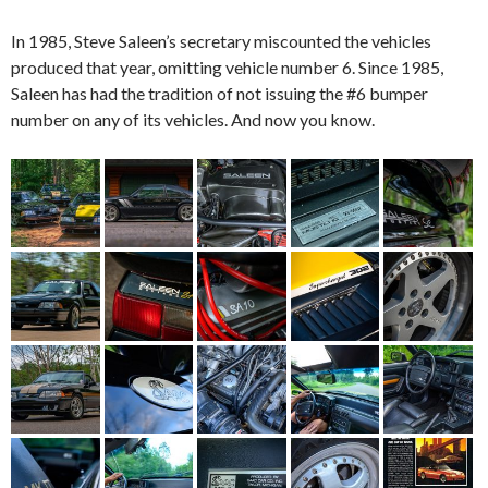
In 1985, Steve Saleen’s secretary miscounted the vehicles
produced that year, omitting vehicle number 6. Since 1985,
Saleen has had the tradition of not issuing the #6 bumper
number on any of its vehicles. And now you know.