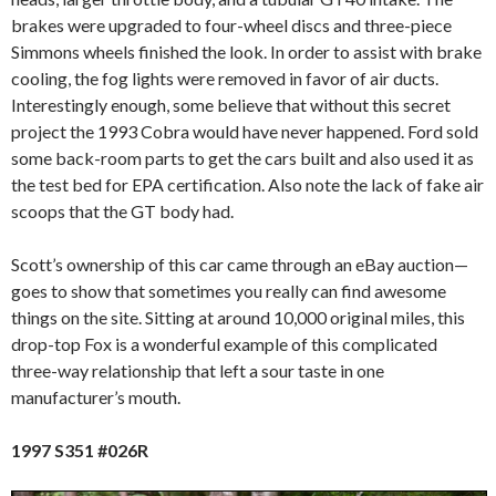
brakes were upgraded to four-wheel discs and three-piece
Simmons wheels finished the look. In order to assist with brake
cooling, the fog lights were removed in favor of air ducts.
Interestingly enough, some believe that without this secret
project the 1993 Cobra would have never happened. Ford sold
some back-room parts to get the cars built and also used it as
the test bed for EPA certification. Also note the lack of fake air
scoops that the GT body had.
Scott’s ownership of this car came through an eBay auction—
goes to show that sometimes you really can find awesome
things on the site. Sitting at around 10,000 original miles, this
drop-top Fox is a wonderful example of this complicated
three-way relationship that left a sour taste in one
manufacturer’s mouth.
1997 S351 #026R