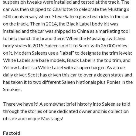
suspension tweaks were installed and tested at the track. The
car was then shipped to Charlotte to celebrate the Mustang’s
50th anniversary where Steve Saleen gave test rides in the car
on the track. Then in 2014, the Black Label body kit was
installed and the car was shipped to China as a marketing tool
to help launch the brand there. When the Mustang switched
body styles in 2015, Saleen sold it to Scott with 26,000 miles
on it. Modern Saleens use a
“label”
to designate the trim levels:
White Labels are base models, Black Label is the top trim, and
Yellow Label is a White Label with a supercharger. As a true
daily driver, Scott has driven this car to over a dozen states and
has taken it to two different Saleen Nationals plus Ponies in the
Smokies.
There we have it! A somewhat brief history into Saleen as told
through the stories of one dedicated owner and his collection
of rare and unique Mustangs!
Factoid