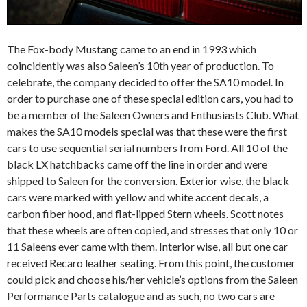
The Fox-body Mustang came to an end in 1993 which
coincidently was also Saleen’s 10th year of production. To
celebrate, the company decided to offer the SA10 model. In
order to purchase one of these special edition cars, you had to
be a member of the Saleen Owners and Enthusiasts Club. What
makes the SA10 models special was that these were the first
cars to use sequential serial numbers from Ford. All 10 of the
black LX hatchbacks came off the line in order and were
shipped to Saleen for the conversion. Exterior wise, the black
cars were marked with yellow and white accent decals, a
carbon fiber hood, and flat-lipped Stern wheels. Scott notes
that these wheels are often copied, and stresses that only 10 or
11 Saleens ever came with them. Interior wise, all but one car
received Recaro leather seating. From this point, the customer
could pick and choose his/her vehicle’s options from the Saleen
Performance Parts catalogue and as such, no two cars are