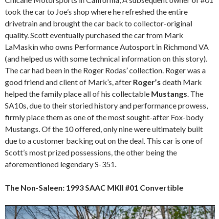
took the car to Joe’s shop where he refreshed the entire
drivetrain and brought the car back to collector-original
quality. Scott eventually purchased the car from Mark
LaMaskin who owns Performance Autosport in Richmond VA
(and helped us with some technical information on this story).
The car had been in the Roger Rodas’ collection. Roger was a
good friend and client of Mark’s, after
Roger’s
death Mark
helped the family place all of his collectable
Mustangs
. The
SA10s, due to their storied history and performance prowess,
firmly place them as one of the most sought-after Fox-body
Mustangs. Of the 10 offered, only nine were ultimately built
due to a customer backing out on the deal. This car is one of
Scott’s most prized possessions, the other being the
aforementioned legendary S-351.
The Non-Saleen: 1993 SAAC MKII #01 Convertible