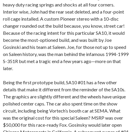
heavy duty racing springs and shocks at all four corners.
Interior wise, John had the rear seat deleted, and a four-point
roll cage installed. A custom Pioneer stereo with a 10-disc
changer rounded out the build because, you know, street car!
Because of the racing intent for this particular SA10, it would
become the most-optioned build, and was built by Joe
Gosinski and his team at Saleen. Joe, for those not up to speed
on Saleen history, was the man behind the infamous 1994-1999
S-351R but met a tragic end a few years ago—more on that
later.
Being the first prototype build, SA10 #01 has a few other
details that make it different from the reminder of the SA10s.
The graphics are slightly different and the wheels have unique
polished center caps. The car also spent time on the show
circuit, including being Vortech’s booth car at SEMA. What
was the original cost for this special Saleen? MSRP was over
$50,000 for this race-ready Fox. Gosinsky would later open
Chicane Motorsports in California, A subsequent owner of #01