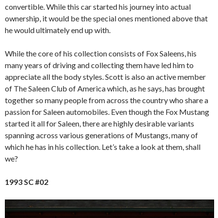
convertible. While this car started his journey into actual
ownership, it would be the special ones mentioned above that
he would ultimately end up with.
While the core of his collection consists of Fox Saleens, his
many years of driving and collecting them have led him to
appreciate all the body styles. Scott is also an active member
of The Saleen Club of America which, as he says, has brought
together so many people from across the country who share a
passion for Saleen automobiles. Even though the Fox Mustang
started it all for Saleen, there are highly desirable variants
spanning across various generations of Mustangs, many of
which he has in his collection. Let’s take a look at them, shall
we?
1993 SC #02