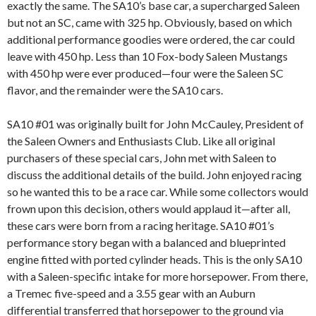
exactly the same. The SA10’s base car, a supercharged Saleen
but not an SC, came with 325 hp. Obviously, based on which
additional performance goodies were ordered, the car could
leave with 450 hp. Less than 10 Fox-body Saleen Mustangs
with 450 hp were ever produced—four were the Saleen SC
flavor, and the remainder were the SA10 cars.
SA10 #01 was originally built for John McCauley, President of
the Saleen Owners and Enthusiasts Club. Like all original
purchasers of these special cars, John met with Saleen to
discuss the additional details of the build. John enjoyed racing
so he wanted this to be a race car. While some collectors would
frown upon this decision, others would applaud it—after all,
these cars were born from a racing heritage. SA10 #01’s
performance story began with a balanced and blueprinted
engine fitted with ported cylinder heads. This is the only SA10
with a Saleen-specific intake for more horsepower. From there,
a Tremec five-speed and a 3.55 gear with an Auburn
differential transferred that horsepower to the ground via