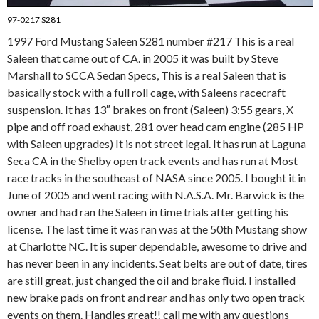
97-0217 S281
1997 Ford Mustang Saleen S281 number #217 This is a real
Saleen that came out of CA. in 2005 it was built by Steve
Marshall to SCCA Sedan Specs, This is a real Saleen that is
basically stock with a full roll cage, with Saleens racecraft
suspension. It has 13″ brakes on front (Saleen) 3:55 gears, X
pipe and off road exhaust, 281 over head cam engine (285 HP
with Saleen upgrades) It is not street legal. It has run at Laguna
Seca CA in the Shelby open track events and has run at Most
race tracks in the southeast of NASA since 2005. I bought it in
June of 2005 and went racing with N.A.S.A. Mr. Barwick is the
owner and had ran the Saleen in time trials after getting his
license. The last time it was ran was at the 50th Mustang show
at Charlotte NC. It is super dependable, awesome to drive and
has never been in any incidents. Seat belts are out of date, tires
are still great, just changed the oil and brake fluid. I installed
new brake pads on front and rear and has only two open track
events on them. Handles great!! call me with any questions