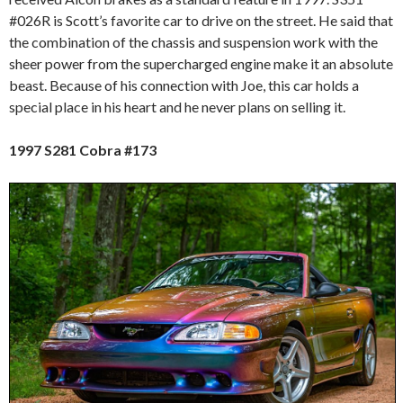
#026R is Scott’s favorite car to drive on the street. He said that
the combination of the chassis and suspension work with the
sheer power from the supercharged engine make it an absolute
beast. Because of his connection with Joe, this car holds a
special place in his heart and he never plans on selling it.
1997 S281 Cobra #173