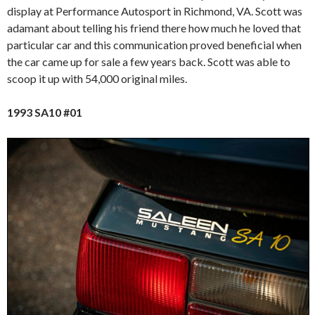
display at Performance Autosport in Richmond, VA. Scott was
adamant about telling his friend there how much he loved that
particular car and this communication proved beneficial when
the car came up for sale a few years back. Scott was able to
scoop it up with 54,000 original miles.
1993 SA10 #01