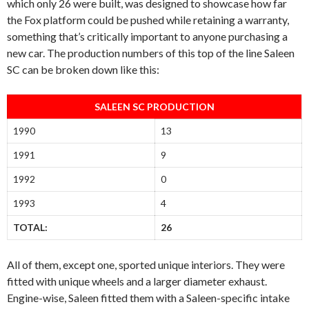
which only 26 were built, was designed to showcase how far
the Fox platform could be pushed while retaining a warranty,
something that’s critically important to anyone purchasing a
new car. The production numbers of this top of the line Saleen
SC can be broken down like this:
SALEEN SC PRODUCTION
1990
13
1991
9
1992
0
1993
4
TOTAL:
26
All of them, except one, sported unique interiors. They were
fitted with unique wheels and a larger diameter exhaust.
Engine-wise, Saleen fitted them with a Saleen-specific intake