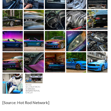
[Source: Hot Rod Network]