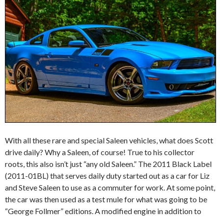
With all these rare and special Saleen vehicles, what does Scott
drive daily? Why a Saleen, of course! True to his collector
roots, this also isn’t just “any old Saleen.” The 2011 Black Label
(2011-01BL) that serves daily duty started out as a car for Liz
and Steve Saleen to use as a commuter for work. At some point,
the car was then used as a test mule for what was going to be
“George Follmer” editions. A modified engine in addition to