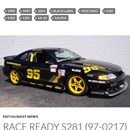
1993
1997
2014
BLACK LABEL
MUSTANG
S281
S302
S351
SA-10
SALEEN
ENTHUSIAST NEWS
RACE READY S281 (97-0217)