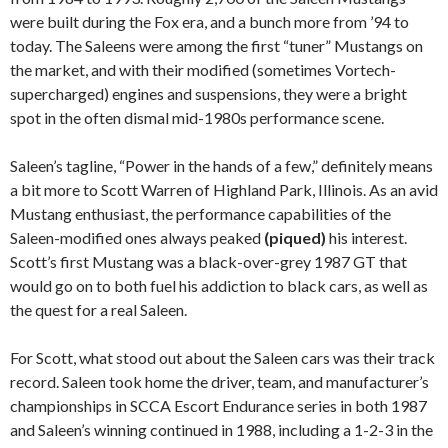
were built during the Fox era, and a bunch more from ’94 to
today. The Saleens were among the first “tuner” Mustangs on
the market, and with their modified (sometimes Vortech-
supercharged) engines and suspensions, they were a bright
spot in the often dismal mid-1980s performance scene.
Saleen’s tagline, “Power in the hands of a few,” definitely means
a bit more to Scott Warren of Highland Park, Illinois. As an avid
Mustang enthusiast, the performance capabilities of the
Saleen-modified ones always peaked
(piqued)
his interest.
Scott’s first Mustang was a black-over-grey 1987 GT that
would go on to both fuel his addiction to black cars, as well as
the quest for a real Saleen.
For Scott, what stood out about the Saleen cars was their track
record. Saleen took home the driver, team, and manufacturer’s
championships in SCCA Escort Endurance series in both 1987
and Saleen’s winning continued in 1988, including a 1-2-3 in the