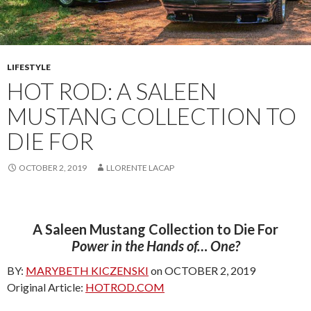
LIFESTYLE
HOT ROD: A SALEEN
MUSTANG COLLECTION TO
DIE FOR
OCTOBER 2, 2019
LLORENTE LACAP
A Saleen Mustang Collection to Die For
Power in the Hands of… One?
BY:
MARYBETH KICZENSKI
on OCTOBER 2, 2019
Original Article:
HOTROD.COM