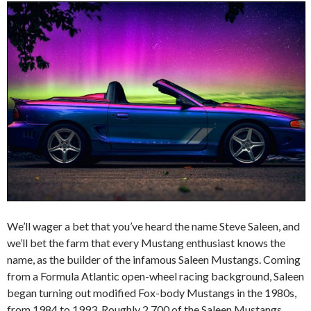
We’ll wager a bet that you’ve heard the name Steve Saleen, and
we’ll bet the farm that every Mustang enthusiast knows the
name, as the builder of the infamous Saleen Mustangs. Coming
from a Formula Atlantic open-wheel racing background, Saleen
began turning out modified Fox-body Mustangs in the 1980s,
from 1984 to 1993. Roughly 2,700 of the Saleen Mustangs