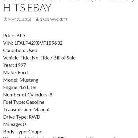
HITS EBAY
MAY 31, 2016
GREG WACKETT
Price: BID
VIN: 1FALP42X8VF189632
Condition: Used
Vehicle Title: No Title / Bill of Sale
Year: 1997
Make: Ford
Model: Mustang
Engine: 4.6 Liter
Number of Cylinders: 8
Fuel Type: Gasoline
Transmission: Manual
Drive Type: RWD
Mileage: 0
Body Type: Coupe