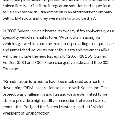
Saleen lifestyle. Our iPod integration solution had to perform
to Saleen standards. Brandmotion is an aftermarket company
with OEM roots and they were able to provide that”.
In 2008, Saleen Inc. celebrates its twenty-fifth anniversary as a
specialty vehicle manufacturer. With roots in racing, its
vehicles go well beyond the expected, providing a unique style
and unmatched power to car enthusiasts and dreamers alike.
Vehicles include the new Racecraft 420S, H281 SC Gurney
Edition, S281 and S302 Supercharged vehicles, and the S302
Extreme.
“Brandmotion is proud to have been selected as a partner
developing OEM Integration solutions with Saleen Inc. This
project was challenging and fun and we are delighted to be
able to provide a high quality connection between two real
icons – the iPod, and the Saleen Mustang, said Jeff Varick,
President of Brandmotion.