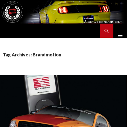
Search
Saleen Owners and Enthusiasts Club::.. SOEC – Aiding The Addicted – Since 1991
SKIP
TO
CONTENT
Tag Archives: Brandmotion