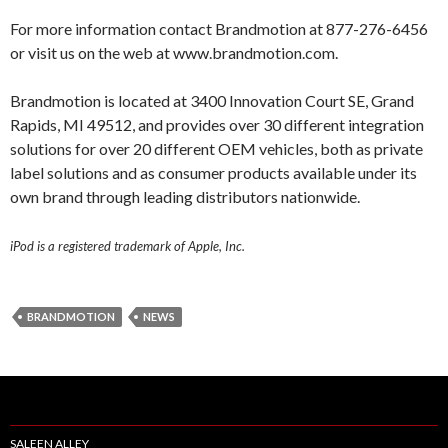
For more information contact Brandmotion at 877-276-6456
or visit us on the web at www.brandmotion.com.
Brandmotion is located at 3400 Innovation Court SE, Grand
Rapids, MI 49512, and provides over 30 different integration
solutions for over 20 different OEM vehicles, both as private
label solutions and as consumer products available under its
own brand through leading distributors nationwide.
iPod is a registered trademark of Apple, Inc.
BRANDMOTION
NEWS
SALEEN ALLEY