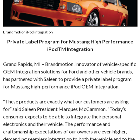
Brandmotion iPod integration
Private Label Program for Mustang High Performance
iPodTM Integration
Grand Rapids, MI – Brandmotion, innovator of vehicle-specific
OEM Integration solutions for Ford and other vehicle brands,
has partnered with Saleen to provide a private label program
for Mustang high-performance iPod OEM Integration.
“These products are exactly what our customers are asking
for,” said Saleen President Marques McCammon. “Today’s
consumer expects to be able to integrate their personal
electronics and their vehicle. The performance and
craftsmanship expectations of our owners are even higher,
demanding seamless integration to both the vehicle and to the