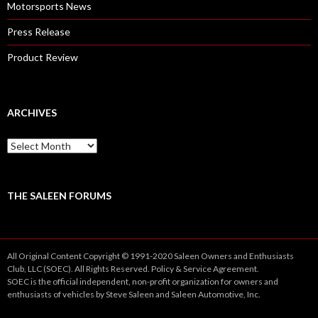
Motorsports News
Press Release
Product Review
ARCHIVES
A
r
c
h
i
THE SALEEN FORUMS
v
e
s
All Original Content Copyright © 1991-2020 Saleen Owners and Enthusiasts
Club, LLC (SOEC). All Rights Reserved.
Policy
&
Service
Agreement.
SOEC is the official independent, non-profit organization for owners and
enthusiasts of vehicles by Steve Saleen and Saleen Automotive, Inc.