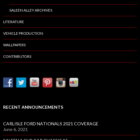
SALEEN ALLEY ARCHIVES
LITERATURE
VEHICLE PRODUCTION
WALLPAPERS
CONTRIBUTORS
RECENT ANNOUNCEMENTS
CARLISLE FORD NATIONALS 2021 COVERAGE
June 6, 2021