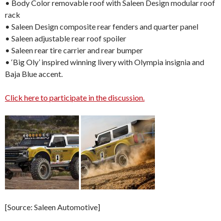
• Body Color removable roof with Saleen Design modular roof
rack
• Saleen Design composite rear fenders and quarter panel
• Saleen adjustable rear roof spoiler
• Saleen rear tire carrier and rear bumper
• ‘Big Oly’ inspired winning livery with Olympia insignia and
Baja Blue accent.
Click here to participate in the discussion.
[Source: Saleen Automotive]