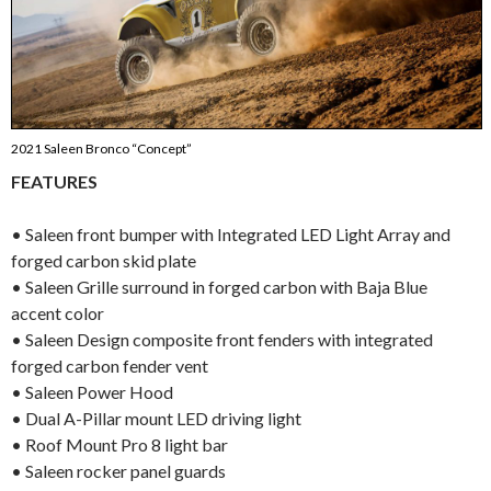
2021 Saleen Bronco “Concept”
FEATURES
• Saleen front bumper with Integrated LED Light Array and
forged carbon skid plate
• Saleen Grille surround in forged carbon with Baja Blue
accent color
• Saleen Design composite front fenders with integrated
forged carbon fender vent
• Saleen Power Hood
• Dual A-Pillar mount LED driving light
• Roof Mount Pro 8 light bar
• Saleen rocker panel guards