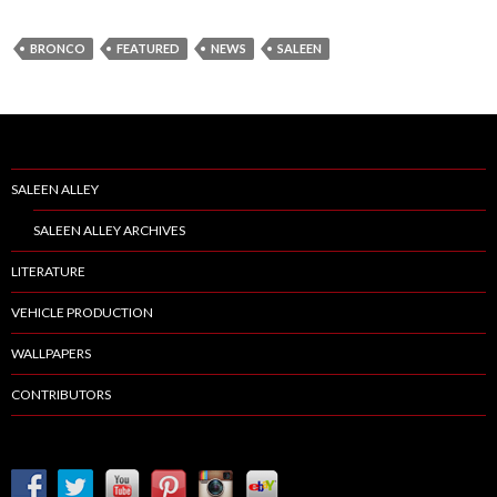
BRONCO
FEATURED
NEWS
SALEEN
SALEEN ALLEY
SALEEN ALLEY ARCHIVES
LITERATURE
VEHICLE PRODUCTION
WALLPAPERS
CONTRIBUTORS