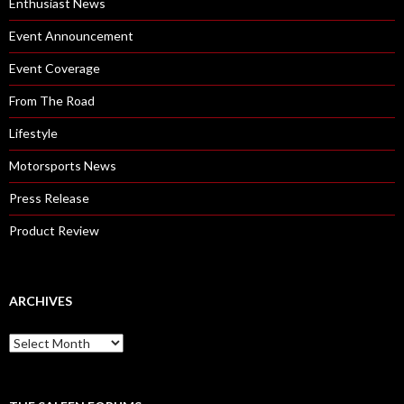
Enthusiast News
Event Announcement
Event Coverage
From The Road
Lifestyle
Motorsports News
Press Release
Product Review
ARCHIVES
A
r
c
h