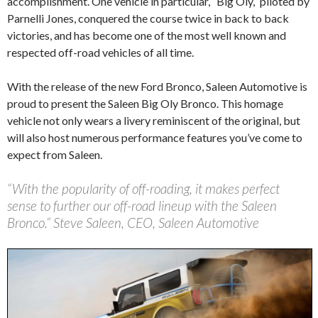
accomplishment. One vehicle in particular, “Big Oly,” piloted by
Parnelli Jones, conquered the course twice in back to back
victories, and has become one of the most well known and
respected off-road vehicles of all time.
With the release of the new Ford Bronco, Saleen Automotive is
proud to present the Saleen Big Oly Bronco. This homage
vehicle not only wears a livery reminiscent of the original, but
will also host numerous performance features you’ve come to
expect from Saleen.
“With the popularity of off-roading, it makes perfect
sense to further our off-road lineup with the Saleen
Bronco.” Steve Saleen, CEO, Saleen Automotive