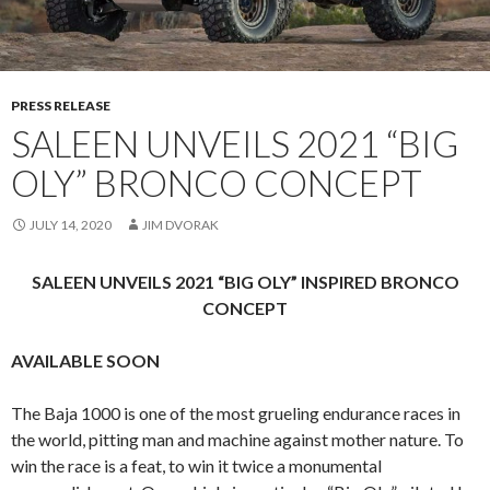
PRESS RELEASE
SALEEN UNVEILS 2021 “BIG
OLY” BRONCO CONCEPT
JULY 14, 2020
JIM DVORAK
SALEEN UNVEILS 2021 “BIG OLY” INSPIRED BRONCO
CONCEPT
AVAILABLE SOON
The Baja 1000 is one of the most grueling endurance races in
the world, pitting man and machine against mother nature. To
win the race is a feat, to win it twice a monumental