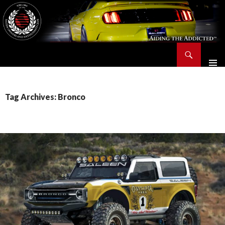
Search
Saleen Owners and Enthusiasts Club::.. SOEC – Aiding The Addicted – Since 1991
SKIP
TO
CONTENT
Tag Archives: Bronco