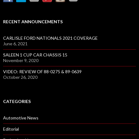
RECENT ANNOUNCEMENTS
CARLISLE FORD NATIONALS 2021 COVERAGE
June 6, 2021
SALEEN 1 CUP CAR CHASSIS 15
November 9, 2020
VIDEO: REVIEW OF 88-0275 & 89-0639
October 26, 2020
CATEGORIES
Automotive News
Editorial