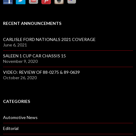
RECENT ANNOUNCEMENTS
CARLISLE FORD NATIONALS 2021 COVERAGE
June 6, 2021
SALEEN 1 CUP CAR CHASSIS 15
November 9, 2020
VIDEO: REVIEW OF 88-0275 & 89-0639
October 26, 2020
CATEGORIES
Automotive News
Editorial