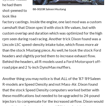
he had them
88-0020R Saleen Mustang
shot-peened to
look like
factory castings. Inside the engine, one last mod was a custom
camshaft that Dixon spec’d with stock life values, but with
custom overlap and duration which was optimized for the high
rpm seen during road racing. Another trick Dixon found was a
Lincoln LSC speed-density intake tube, which flows more air
than the stock Mustang piece. As well, he took the stock Ford
headers and slightly ported them to increase exhaust flow.
Behind the headers, all R-models used a Ford Motorsport off-
road pipe and 2 ¼-inch DynoMax mufflers.
Another thing you may notice is that ALL of the ’87-’89 Saleen
R-models are Speed Density and not Mass-Air. Dixon found
that the stock Speed Density computers worked better with
these modifications but needed to be upgraded to 24-pound
injectors to compensate for the increased airflow. Dixon would