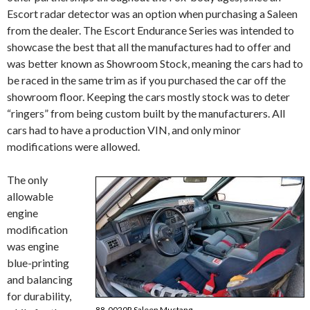
Escort radar detector was an option when purchasing a Saleen
from the dealer. The Escort Endurance Series was intended to
showcase the best that all the manufactures had to offer and
was better known as Showroom Stock, meaning the cars had to
be raced in the same trim as if you purchased the car off the
showroom floor. Keeping the cars mostly stock was to deter
“ringers” from being custom built by the manufacturers. All
cars had to have a production VIN, and only minor
modifications were allowed.
The only
allowable
engine
modification
was engine
blue-printing
and balancing
for durability,
88-0020R Saleen Mustang