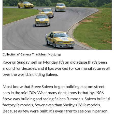
Collection of General Tire Saleen Mustangs
Race on Sunday; sell on Monday. It’s an old adage that’s been
around for decades, and it has worked for car manufactures all
over the world, including Saleen.
Most know that Steve Saleen began building custom street
cars in the mid-’80s. What many don’t know is that by 1986
Steve was building and racing Saleen R-models. Saleen built 16
factory R-models, fewer even than Shelby’s 26 R-models.
Because as few were built, it’s even rarer to see one in person,