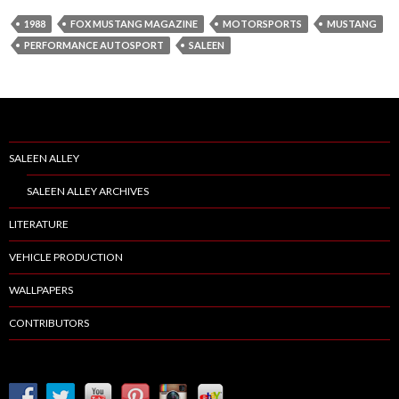
1988
FOX MUSTANG MAGAZINE
MOTORSPORTS
MUSTANG
PERFORMANCE AUTOSPORT
SALEEN
SALEEN ALLEY
SALEEN ALLEY ARCHIVES
LITERATURE
VEHICLE PRODUCTION
WALLPAPERS
CONTRIBUTORS