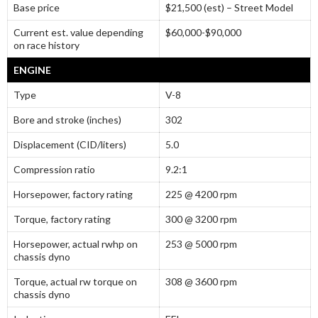
Base price
$21,500 (est) – Street Model
Current est. value depending
$60,000-$90,000
on race history
ENGINE
Type
V-8
Bore and stroke (inches)
302
Displacement (CID/liters)
5.0
Compression ratio
9.2:1
Horsepower, factory rating
225 @ 4200 rpm
Torque, factory rating
300 @ 3200 rpm
Horsepower, actual rwhp on
253 @ 5000 rpm
chassis dyno
Torque, actual rw torque on
308 @ 3600 rpm
chassis dyno