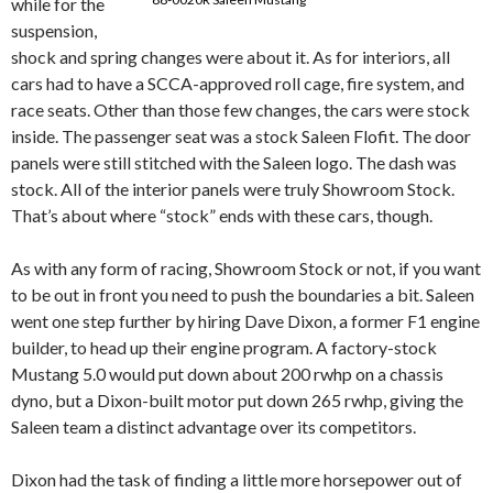
while for the
suspension,
shock and spring changes were about it. As for interiors, all
cars had to have a SCCA-approved roll cage, fire system, and
race seats. Other than those few changes, the cars were stock
inside. The passenger seat was a stock Saleen Flofit. The door
panels were still stitched with the Saleen logo. The dash was
stock. All of the interior panels were truly Showroom Stock.
That’s about where “stock” ends with these cars, though.
As with any form of racing, Showroom Stock or not, if you want
to be out in front you need to push the boundaries a bit. Saleen
went one step further by hiring Dave Dixon, a former F1 engine
builder, to head up their engine program. A factory-stock
Mustang 5.0 would put down about 200 rwhp on a chassis
dyno, but a Dixon-built motor put down 265 rwhp, giving the
Saleen team a distinct advantage over its competitors.
Dixon had the task of finding a little more horsepower out of