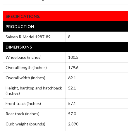
SPECIFICATIONS:
PRODUCTION
Saleen R-Model 1987-89
8
DIMENSIONS
Wheelbase (inches)
100.5
Overall length (inches)
179.6
Overall width (inches)
69.1
Height, hardtop and hatchback
52.1
(inches)
Front track (inches)
57.1
Rear track (inches)
57.0
Curb weight (pounds)
2,890