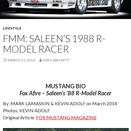
LIFESTYLE
FMM: SALEEN’S 1988 R-
MODEL RACER
MARCH 21, 2014
GREG WACKETT
MUSTANG BIO
Fox Afire – Saleen’s ’88 R-Model Racer
By: MARK LAMASKIN & KEVIN ADOLF on March 2014
Photos: KEVIN ADOLF
Original Article:
FOX MUSTANG MAGAZINE