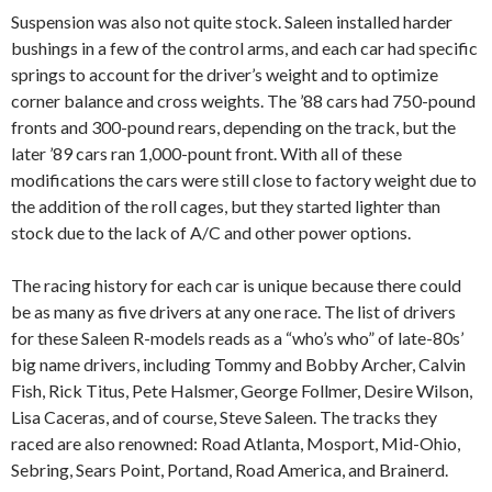
Suspension was also not quite stock. Saleen installed harder
bushings in a few of the control arms, and each car had specific
springs to account for the driver’s weight and to optimize
corner balance and cross weights. The ’88 cars had 750-pound
fronts and 300-pound rears, depending on the track, but the
later ’89 cars ran 1,000-pount front. With all of these
modifications the cars were still close to factory weight due to
the addition of the roll cages, but they started lighter than
stock due to the lack of A/C and other power options.
The racing history for each car is unique because there could
be as many as five drivers at any one race. The list of drivers
for these Saleen R-models reads as a “who’s who” of late-80s’
big name drivers, including Tommy and Bobby Archer, Calvin
Fish, Rick Titus, Pete Halsmer, George Follmer, Desire Wilson,
Lisa Caceras, and of course, Steve Saleen. The tracks they
raced are also renowned: Road Atlanta, Mosport, Mid-Ohio,
Sebring, Sears Point, Portand, Road America, and Brainerd.