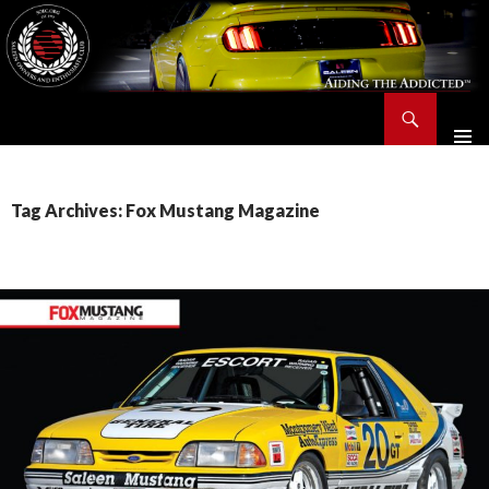
Search
Saleen Owners and Enthusiasts Club::.. SOEC – Aiding The Addicted – Since 1991
SKIP
TO
CONTENT
Tag Archives: Fox Mustang Magazine