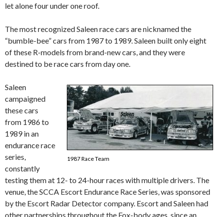
let alone four under one roof.
The most recognized Saleen race cars are nicknamed the
“bumble-bee” cars from 1987 to 1989. Saleen built only eight
of these R-models from brand-new cars, and they were
destined to be race cars from day one.
Saleen
campaigned
these cars
from 1986 to
1989 in an
endurance race
series,
1987 Race Team
constantly
testing them at 12- to 24-hour races with multiple drivers. The
venue, the SCCA Escort Endurance Race Series, was sponsored
by the Escort Radar Detector company. Escort and Saleen had
other partnerships throughout the Fox-body ages, since an