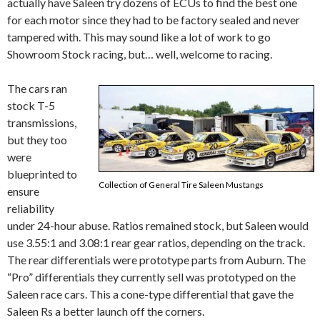
actually have Saleen try dozens of ECUs to find the best one
for each motor since they had to be factory sealed and never
tampered with. This may sound like a lot of work to go
Showroom Stock racing, but… well, welcome to racing.
The cars ran
stock T-5
transmissions,
but they too
were
blueprinted to
Collection of General Tire Saleen Mustangs
ensure
reliability
under 24-hour abuse. Ratios remained stock, but Saleen would
use 3.55:1 and 3.08:1 rear gear ratios, depending on the track.
The rear differentials were prototype parts from Auburn. The
“Pro” differentials they currently sell was prototyped on the
Saleen race cars. This a cone-type differential that gave the
Saleen Rs a better launch off the corners.