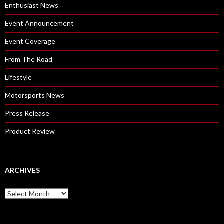
Enthusiast News
Event Announcement
Event Coverage
From The Road
Lifestyle
Motorsports News
Press Release
Product Review
ARCHIVES
A
r
c
h