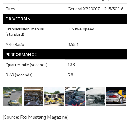
Tires
General XP2000Z – 245/50/16
DRIVETRAIN
Transmission, manual
T-5 five-speed
(standard)
Axle Ratio
3.55:1
PERFORMANCE
Quarter-mile (seconds)
13.9
0-60 (seconds)
5.8
[Source: Fox Mustang Magazine]