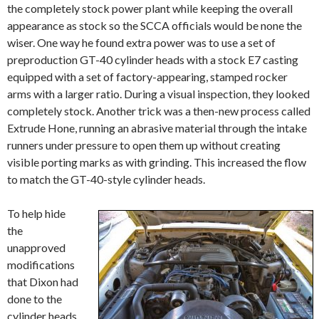
the completely stock power plant while keeping the overall
appearance as stock so the SCCA officials would be none the
wiser. One way he found extra power was to use a set of
preproduction GT-40 cylinder heads with a stock E7 casting
equipped with a set of factory-appearing, stamped rocker
arms with a larger ratio. During a visual inspection, they looked
completely stock. Another trick was a then-new process called
Extrude Hone, running an abrasive material through the intake
runners under pressure to open them up without creating
visible porting marks as with grinding. This increased the flow
to match the GT-40-style cylinder heads.
To help hide
the
unapproved
modifications
that Dixon had
done to the
cylinder heads,