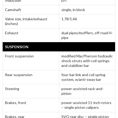
Induction
EFI
Camshaft
single, in block
Valve size, intake/exhaust
1.78/1.46
(inches)
Exhaust
dual pipes/mufflers, off-road H-
pipe
SUSPENSION
Front suspension
modified MacPherson hydraulic
shock struts with coil springs
and stabilizer bar
Rear suspension
four-bar link and coil spring
system, w/anti-sway bar
Steering
power-assisted rack-and-
pinion
Brakes, front
power-assisted 11-inch rotors
– single piston calipers
Brakes, rear
SVO rear disc – single piston