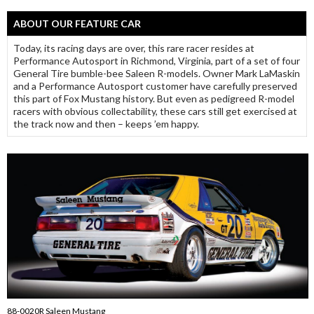
ABOUT OUR FEATURE CAR
Today, its racing days are over, this rare racer resides at
Performance Autosport in Richmond, Virginia, part of a set of four
General Tire bumble-bee Saleen R-models. Owner Mark LaMaskin
and a Performance Autosport customer have carefully preserved
this part of Fox Mustang history. But even as pedigreed R-model
racers with obvious collectability, these cars still get exercised at
the track now and then – keeps ’em happy.
88-0020R Saleen Mustang