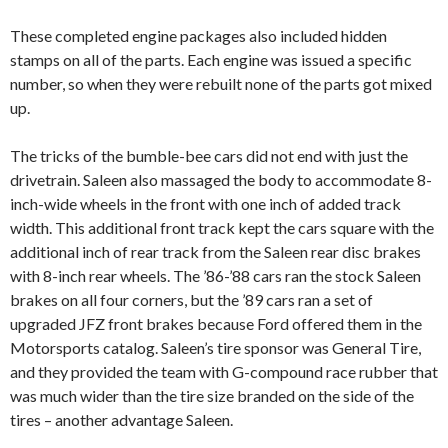
These completed engine packages also included hidden
stamps on all of the parts. Each engine was issued a specific
number, so when they were rebuilt none of the parts got mixed
up.
The tricks of the bumble-bee cars did not end with just the
drivetrain. Saleen also massaged the body to accommodate 8-
inch-wide wheels in the front with one inch of added track
width. This additional front track kept the cars square with the
additional inch of rear track from the Saleen rear disc brakes
with 8-inch rear wheels. The ’86-’88 cars ran the stock Saleen
brakes on all four corners, but the ’89 cars ran a set of
upgraded JFZ front brakes because Ford offered them in the
Motorsports catalog. Saleen’s tire sponsor was General Tire,
and they provided the team with G-compound race rubber that
was much wider than the tire size branded on the side of the
tires – another advantage Saleen.