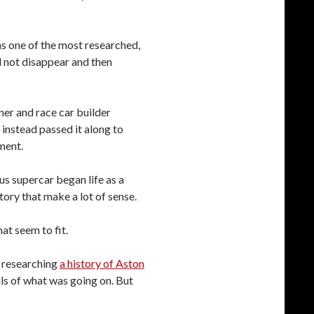
s one of the most researched,
d not disappear and then
ner and race car builder
 instead passed it along to
ment.
s supercar began life as a
tory that make a lot of sense.
hat seem to fit.
p researching
a history of Aston
ails of what was going on. But