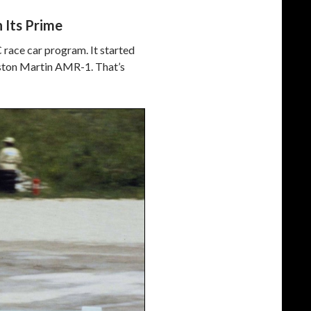
 Its Prime
 race car program. It started
e Aston Martin AMR-1. That’s