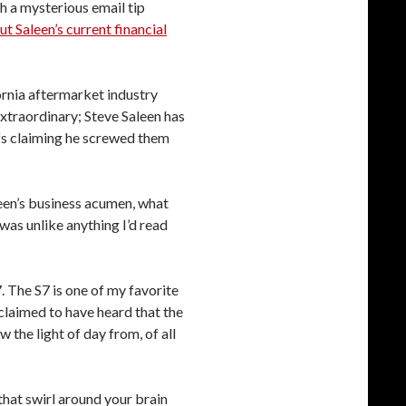
h a mysterious email tip
t Saleen’s current financial
ornia aftermarket industry
extraordinary; Steve Saleen has
ffs claiming he screwed them
leen’s business acumen, what
was unlike anything I’d read
7. The S7 is one of my favorite
 claimed to have heard that the
 the light of day from, of all
that swirl around your brain