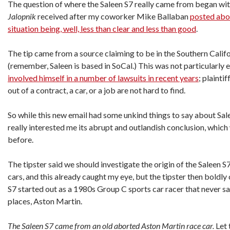
The question of where the Saleen S7 really came from began wit
Jalopnik
received after my coworker Mike Ballaban
posted abou
situation being, well, less than clear and less than good
.
The tip came from a source claiming to be in the Southern Calif
(remember, Saleen is based in SoCal.) This was not particularly 
involved himself in a number of lawsuits in recent years
; plainti
out of a contract, a car, or a job are not hard to find.
So while this new email had some unkind things to say about Sa
really interested me its abrupt and outlandish conclusion, which 
before.
The tipster said we should investigate the origin of the Saleen S
cars, and this already caught my eye, but the tipster then boldly
S7 started out as a 1980s Group C sports car racer that never saw
places, Aston Martin.
The Saleen S7 came from an old aborted Aston Martin race car.
Let 