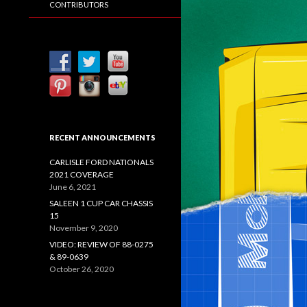
CONTRIBUTORS
RECENT ANNOUNCEMENTS
CARLISLE FORD NATIONALS
2021 COVERAGE
June 6, 2021
SALEEN 1 CUP CAR CHASSIS
15
November 9, 2020
VIDEO: REVIEW OF 88-0275
& 89-0639
October 26, 2020