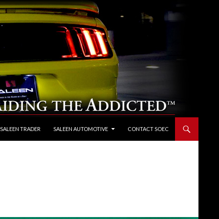
 SALEEN TRADER
SALEEN AUTOMOTIVE
CONTACT SOEC