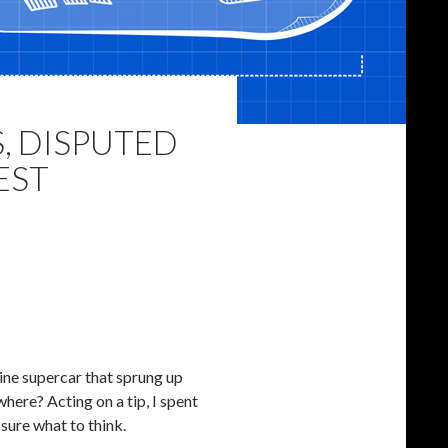
, DISPUTED
EST
ine supercar that sprung up
where? Acting on a tip, I spent
 sure what to think.