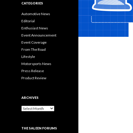
CATEGORIES
Automotive News
Editorial
Enthusiast News
Event Announcement
Event Coverage
From The Road
Lifestyle
Motorsports News
Press Release
Product Review
ARCHIVES
A
r
c
h
THE SALEEN FORUMS
i