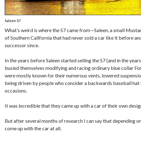
Saleen S7
What’s weird is where the S7 came from—Saleen, a small Must
of Southern California that had never sold a car like it before 
successor since.
In the years before Saleen started selling the S7 (and in the year
busied themselves modifying and racing ordinary blue collar Ford
were mostly known for their numerous vents, lowered suspension
being driven by people who consider a backwards baseball hat t
occasions.
It was incredible that they came up with a car of their own design
But after several months of research I can say that depending on
come up with the car at all.