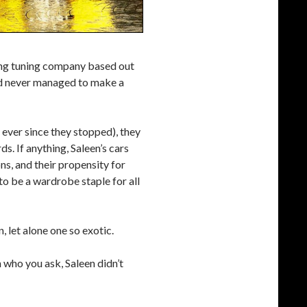
ang tuning company based out
and never managed to make a
s ever since they stopped), they
s. If anything, Saleen’s cars
s, and their propensity for
o be a wardrobe staple for all
, let alone one so exotic.
 who you ask, Saleen didn’t