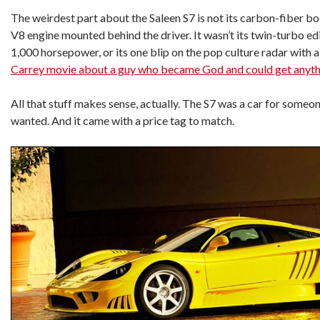
The weirdest part about the Saleen S7 is not its carbon-fiber body
V8 engine mounted behind the driver. It wasn’t its twin-turbo ed
1,000 horsepower, or its one blip on the pop culture radar with a 
Carrey movie about a guy who became God and could get anyth
All that stuff makes sense, actually. The S7 was a car for someo
wanted. And it came with a price tag to match.