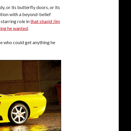
, or its butterfly doors, or its
ition with a beyond-belief
starring role in
that stupid Jim
ing he wanted
.
ne who could get anything he