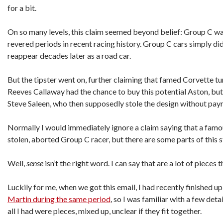
for a bit.
On so many levels, this claim seemed beyond belief: Group C wa
revered periods in recent racing history. Group C cars simply di
reappear decades later as a road car.
But the tipster went on, further claiming that famed Corvette tu
Reeves Callaway had the chance to buy this potential Aston, but
Steve Saleen, who then supposedly stole the design without pay
Normally I would immediately ignore a claim saying that a famou
stolen, aborted Group C racer, but there are some parts of this s
Well,
sense
isn’t the right word. I can say that are a lot of pieces t
Luckily for me, when we got this email, I had recently finished u
Martin during the same period
, so I was familiar with a few det
all I had were pieces, mixed up, unclear if they fit together.