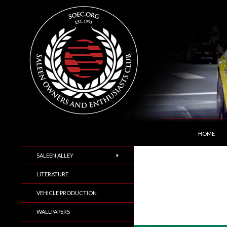
SKIP TO C
Search
Saleen Owners and Enthusiasts Club::.. SOEC –
HOME
SALEEN ALLEY
LITERATURE
VEHICLE PRODUCTION
WALLPAPERS