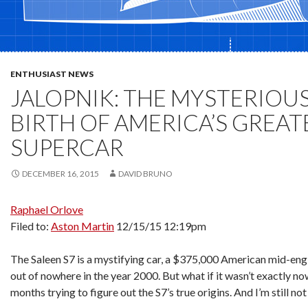
ENTHUSIAST NEWS
JALOPNIK: THE MYSTERIOUS
BIRTH OF AMERICA’S GREAT
SUPERCAR
DECEMBER 16, 2015
DAVID BRUNO
Raphael Orlove
Filed to:
Aston Martin
12/15/15 12:19pm
The Saleen S7 is a mystifying car, a $375,000 American mid-eng
out of nowhere in the year 2000. But what if it wasn’t exactly no
months trying to figure out the S7’s true origins. And I’m still not