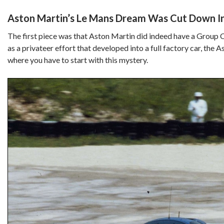
Aston Martin’s Le Mans Dream Was Cut Down In
The first piece was that Aston Martin did indeed have a Group C
as a privateer effort that developed into a full factory car, th
where you have to start with this mystery.