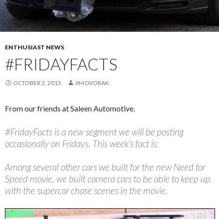
ENTHUSIAST NEWS
#FRIDAYFACTS
OCTOBER 2, 2015
JIM DVORAK
From our friends at Saleen Automotive.
#FridayFacts is a new segment we will be posting
occasionally on Fridays. This week’s fact is:
Among several other cars we built for the new Need for
Speed movie, we built camera cars to be able to keep up
with the supercar chase scenes in the movie.