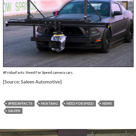
#FridayFacts: Need For Speed camera cars.
[Source: Saleen Automotive]
#FRIDAYFACTS
MUSTANG
NEED FOR SPEED
NEWS
SALEEN