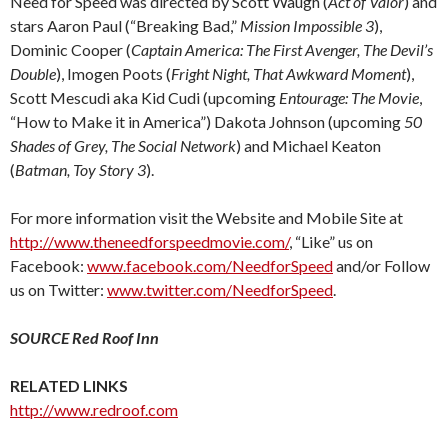
Need for Speed was directed by Scott Waugh (
Act of Valor
) and
stars Aaron Paul (“Breaking Bad,”
Mission Impossible 3
),
Dominic Cooper (
Captain America: The First Avenger, The Devil’s
Double
), Imogen Poots (
Fright Night, That Awkward Moment
),
Scott Mescudi aka Kid Cudi (upcoming
Entourage: The Movie
,
“How to Make it in America”) Dakota Johnson (upcoming
50
Shades of Grey, The Social Network
) and Michael Keaton
(
Batman, Toy Story 3
).
For more information visit the Website and Mobile Site at
http://www.theneedforspeedmovie.com/
, “Like” us on
Facebook:
www.facebook.com/NeedforSpeed
and/or Follow
us on Twitter:
www.twitter.com/NeedforSpeed
.
SOURCE Red Roof Inn
RELATED LINKS
http://www.redroof.com