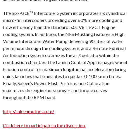
The Six-Pack™ Intercooler System incorporates six cylindrical
micro-fin intercoolers providing over 60% more cooling and
flow efficiency than the standard 5.0L V8 Ti-VCT Engine
cooling system. In addition, the NFS Mustang features a High
Volume Intercooler Water Pump delivering 90 liters of water
per minute through the cooling system, and a Remote External
Air Induction system optimizes the air/fuel ratio within the
combustion chamber. The Launch Control App manages wheel
traction control for maximum longitudinal acceleration during
quick launches that translates to quicker 0-100 km/h times.
Finally, Saleen’s Power Flash Performance Calibration
maximizes the engine horsepower and torque curves
throughout the RPM band.
http://saleenmotors.com/
Click here to participate in the discussion.