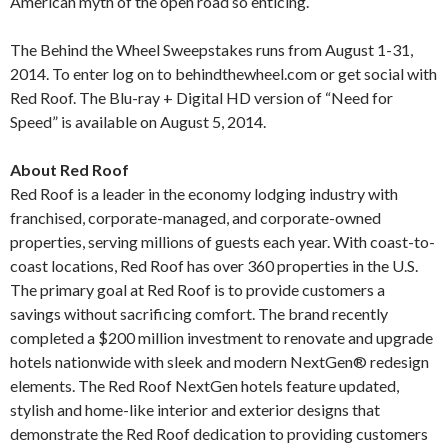
American myth of the open road so enticing.
The Behind the Wheel Sweepstakes runs from August 1-31,
2014. To enter log on to behindthewheel.com or get social with
Red Roof. The Blu-ray + Digital HD version of “Need for
Speed” is available on August 5, 2014.
About Red Roof
Red Roof is a leader in the economy lodging industry with
franchised, corporate-managed, and corporate-owned
properties, serving millions of guests each year. With coast-to-
coast locations, Red Roof has over 360 properties in the U.S.
The primary goal at Red Roof is to provide customers a
savings without sacrificing comfort. The brand recently
completed a $200 million investment to renovate and upgrade
hotels nationwide with sleek and modern NextGen® redesign
elements. The Red Roof NextGen hotels feature updated,
stylish and home-like interior and exterior designs that
demonstrate the Red Roof dedication to providing customers