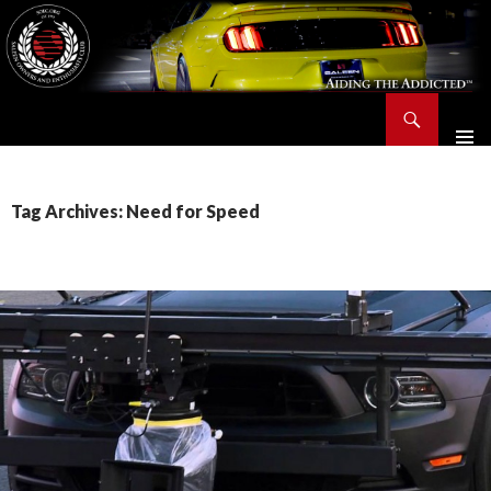
Search
Saleen Owners and Enthusiasts Club::.. SOEC – Aiding The Addicted – Since 1991
SKIP
TO
CONTENT
Tag Archives: Need for Speed