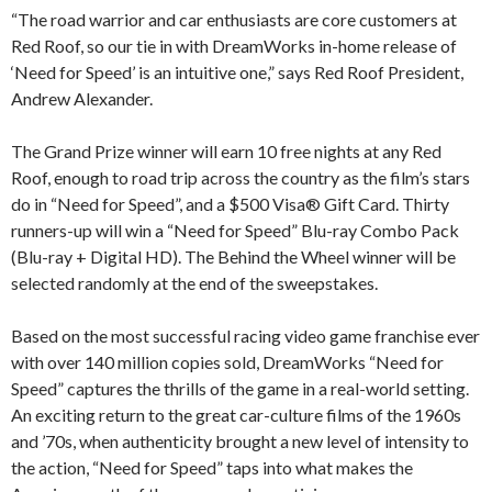
“The road warrior and car enthusiasts are core customers at
Red Roof, so our tie in with DreamWorks in-home release of
‘Need for Speed’ is an intuitive one,” says Red Roof President,
Andrew Alexander.
The Grand Prize winner will earn 10 free nights at any Red
Roof, enough to road trip across the country as the film’s stars
do in “Need for Speed”, and a $500 Visa® Gift Card. Thirty
runners-up will win a “Need for Speed” Blu-ray Combo Pack
(Blu-ray + Digital HD). The Behind the Wheel winner will be
selected randomly at the end of the sweepstakes.
Based on the most successful racing video game franchise ever
with over 140 million copies sold, DreamWorks “Need for
Speed” captures the thrills of the game in a real-world setting.
An exciting return to the great car-culture films of the 1960s
and ’70s, when authenticity brought a new level of intensity to
the action, “Need for Speed” taps into what makes the