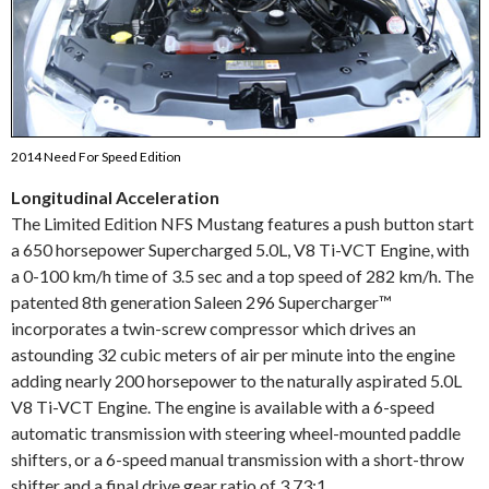
2014 Need For Speed Edition
Longitudinal Acceleration
The Limited Edition NFS Mustang features a push button start
a 650 horsepower Supercharged 5.0L, V8 Ti-VCT Engine, with
a 0-100 km/h time of 3.5 sec and a top speed of 282 km/h. The
patented 8th generation Saleen 296 Supercharger™
incorporates a twin-screw compressor which drives an
astounding 32 cubic meters of air per minute into the engine
adding nearly 200 horsepower to the naturally aspirated 5.0L
V8 Ti-VCT Engine. The engine is available with a 6-speed
automatic transmission with steering wheel-mounted paddle
shifters, or a 6-speed manual transmission with a short-throw
shifter and a final drive gear ratio of 3.73:1.