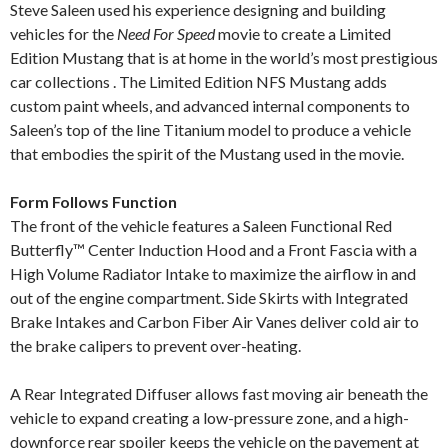
Steve Saleen used his experience designing and building
vehicles for the
Need For Speed
movie to create a Limited
Edition Mustang that is at home in the world’s most prestigious
car collections . The Limited Edition NFS Mustang adds
custom paint wheels, and advanced internal components to
Saleen’s top of the line Titanium model to produce a vehicle
that embodies the spirit of the Mustang used in the movie.
Form Follows Function
The front of the vehicle features a Saleen Functional Red
Butterfly™ Center Induction Hood and a Front Fascia with a
High Volume Radiator Intake to maximize the airflow in and
out of the engine compartment. Side Skirts with Integrated
Brake Intakes and Carbon Fiber Air Vanes deliver cold air to
the brake calipers to prevent over-heating.
A Rear Integrated Diffuser allows fast moving air beneath the
vehicle to expand creating a low-pressure zone, and a high-
downforce rear spoiler keeps the vehicle on the pavement at