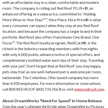
with an affordable stay in a clean, comfortable and modern
room. The company is rolling out Red Roof PLUS+®, an
enhanced offering at a value price, committed to “Adding
More Wow to Your Stay!™”. Nice Place. Nice Price® is what
every consumer can expect when they stay at any Red Roof
location; and because the company has a single brand in their
portfolio, Red Roof also offers franchisees One Brand. One
Focus™. The Red Roof loyalty program, RediCard®, is the
richest in the industry rewarding members with free nights
with only 6,000 points, advance notice of special offers, and
complimentary bottled water each day of their stay. Traveling
with your pet? Don’t forget that at Red Roof ‘you stay happy,
pets stay free’ as one well-behaved pet is welcome per room,
nationwide. The Columbus, Ohio based company has more
than 4,500 employees. For more information or reservations,
call 800.RED.ROOF (800.733.7663) or visit
www.redroof.com
.
About DreamWorks “Need For Speed” In-Home Release
Own the year’s ultimate thrill ride when DreamWorks Pictures