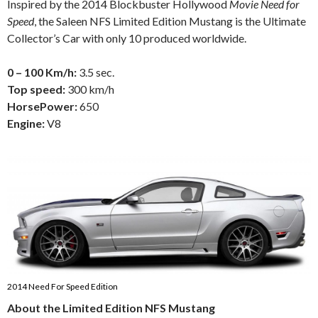
Inspired by the 2014 Blockbuster Hollywood
Movie Need for
Speed
, the Saleen NFS Limited Edition Mustang is the Ultimate
Collector’s Car with only 10 produced worldwide.
0 – 100 Km/h:
3.5 sec.
Top speed:
300 km/h
HorsePower:
650
Engine:
V8
2014 Need For Speed Edition
About the Limited Edition NFS Mustang