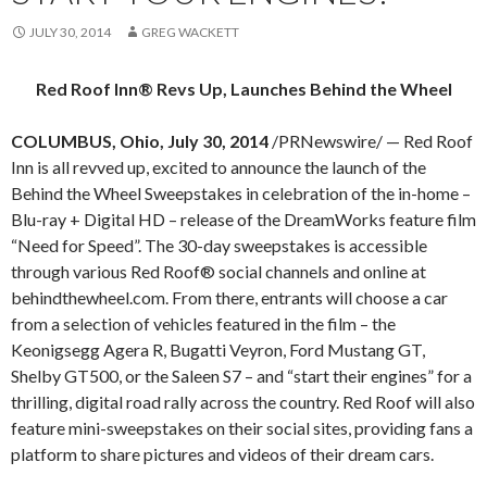
JULY 30, 2014
GREG WACKETT
Red Roof Inn® Revs Up, Launches Behind the Wheel
COLUMBUS, Ohio, July 30, 2014
/PRNewswire/ — Red Roof
Inn is all revved up, excited to announce the launch of the
Behind the Wheel Sweepstakes in celebration of the in-home –
Blu-ray + Digital HD – release of the DreamWorks feature film
“Need for Speed”. The 30-day sweepstakes is accessible
through various Red Roof® social channels and online at
behindthewheel.com. From there, entrants will choose a car
from a selection of vehicles featured in the film – the
Keonigsegg Agera R, Bugatti Veyron, Ford Mustang GT,
Shelby GT500, or the Saleen S7 – and “start their engines” for a
thrilling, digital road rally across the country. Red Roof will also
feature mini-sweepstakes on their social sites, providing fans a
platform to share pictures and videos of their dream cars.