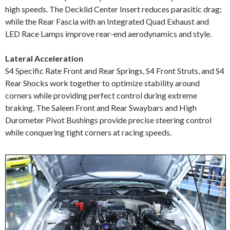
high speeds. The Decklid Center Insert reduces parasitic drag;
while the Rear Fascia with an Integrated Quad Exhaust and
LED Race Lamps improve rear-end aerodynamics and style.
Lateral Acceleration
S4 Specific Rate Front and Rear Springs, S4 Front Struts, and S4
Rear Shocks work together to optimize stability around
corners while providing perfect control during extreme
braking. The Saleen Front and Rear Swaybars and High
Durometer Pivot Bushings provide precise steering control
while conquering tight corners at racing speeds.