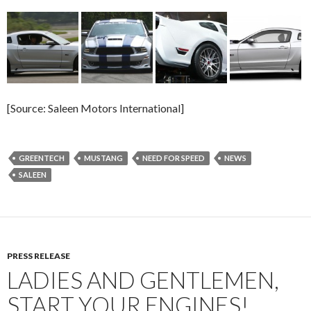
[Source: Saleen Motors International]
GREENTECH
MUSTANG
NEED FOR SPEED
NEWS
SALEEN
PRESS RELEASE
LADIES AND GENTLEMEN,
START YOUR ENGINES!