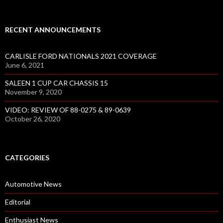
RECENT ANNOUNCEMENTS
CARLISLE FORD NATIONALS 2021 COVERAGE
June 6, 2021
SALEEN 1 CUP CAR CHASSIS 15
November 9, 2020
VIDEO: REVIEW OF 88-0275 & 89-0639
October 26, 2020
CATEGORIES
Automotive News
Editorial
Enthusiast News