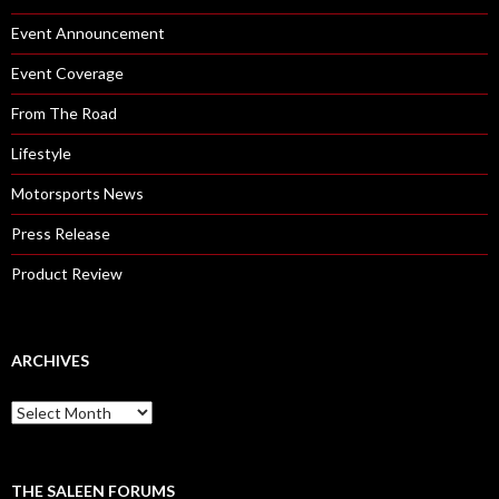
Event Announcement
Event Coverage
From The Road
Lifestyle
Motorsports News
Press Release
Product Review
ARCHIVES
A
r
c
h
i
THE SALEEN FORUMS