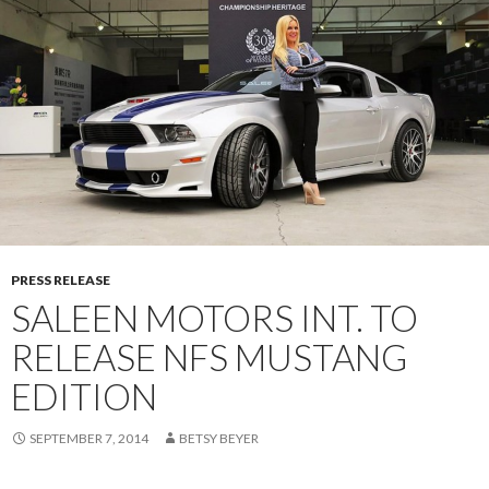
PRESS RELEASE
SALEEN MOTORS INT. TO
RELEASE NFS MUSTANG
EDITION
SEPTEMBER 7, 2014
BETSY BEYER