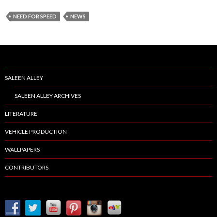
NEED FOR SPEED
NEWS
SALEEN ALLEY
SALEEN ALLEY ARCHIVES
LITERATURE
VEHICLE PRODUCTION
WALLPAPERS
CONTRIBUTORS