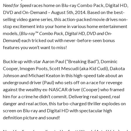
Need for Speed
races home on Blu-ray Combo Pack, Digital HD,
DVD and On-Demand – August 5th, 2014. Based on the best-
selling video game series, this action-packed movie drives non-
stop excitement into your home in various home entertainment
models, (
Blu-ray™ Combo Pack, Digital HD, DVD and On-
Demand
) each tricked out with never-before-seen bonus
features you won’t want to miss!
Buckle up with star Aaron Paul (“Breaking Bad”), Dominic
Cooper, Imogen Poots, Scott Mescudi (aka Kid Cudi), Dakota
Johnson and Michael Keaton in this high-speed tale about an
underground driver (Paul) who sets off on a race for revenge
against the wealthy ex-NASCAR driver (Cooper) who framed
him for a crime he didn’t commit. Delivering real speed, real
danger and real action, this turbo-charged thriller explodes on
screen on Blu-ray and Digital HD with spectacular high
definition picture and sound!