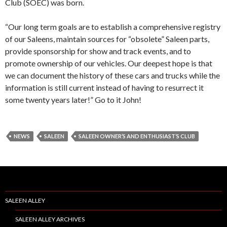
Club (SOEC) was born.
“Our long term goals are to establish a comprehensive registry
of our Saleens, maintain sources for “obsolete” Saleen parts,
provide sponsorship for show and track events, and to
promote ownership of our vehicles. Our deepest hope is that
we can document the history of these cars and trucks while the
information is still current instead of having to resurrect it
some twenty years later!” Go to it John!
NEWS
SALEEN
SALEEN OWNER’S AND ENTHUSIAST’S CLUB
SALEEN ALLEY
SALEEN ALLEY ARCHIVES