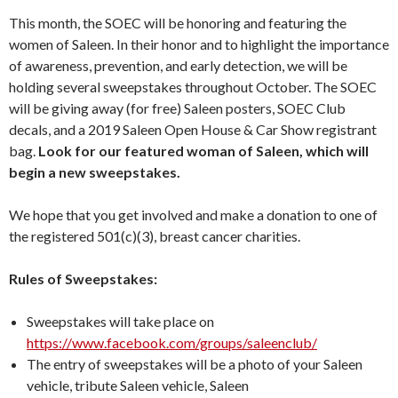
This month, the SOEC will be honoring and featuring the
women of Saleen. In their honor and to highlight the importance
of awareness, prevention, and early detection, we will be
holding several sweepstakes throughout October. The SOEC
will be giving away (for free) Saleen posters, SOEC Club
decals, and a 2019 Saleen Open House & Car Show registrant
bag.
Look for our featured woman of Saleen, which will
begin a new sweepstakes.
We hope that you get involved and make a donation to one of
the registered 501(c)(3), breast cancer charities.
Rules of Sweepstakes:
Sweepstakes will take place on
https://www.facebook.com/groups/saleenclub/
The entry of sweepstakes will be a photo of your Saleen
vehicle, tribute Saleen vehicle, Saleen