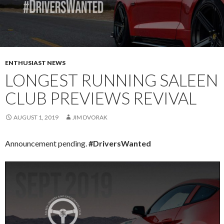
ENTHUSIAST NEWS
LONGEST RUNNING SALEEN
CLUB PREVIEWS REVIVAL
AUGUST 1, 2019
JIM DVORAK
Announcement pending.
#DriversWanted