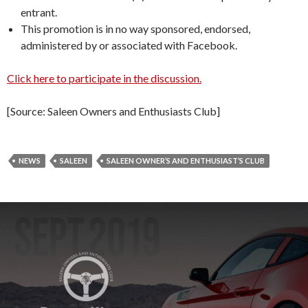
entrant.
This promotion is in no way sponsored, endorsed,
administered by or associated with Facebook.
Click here to participate in the discussion.
[Source: Saleen Owners and Enthusiasts Club]
NEWS
SALEEN
SALEEN OWNER’S AND ENTHUSIAST’S CLUB