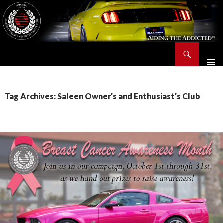
Search
Saleen Owners and Enthusiasts Club::.. SOEC – Aiding The Addicted – Since 1991
SKIP
TO
CONTENT
Tag Archives: Saleen Owner’s and Enthusiast’s Club