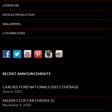
LITERATURE
VEHICLE PRODUCTION
WALLPAPERS
CONTRIBUTORS
RECENT ANNOUNCEMENTS
CARLISLE FORD NATIONALS 2021 COVERAGE
June 6, 2021
SALEEN 1 CUP CAR CHASSIS 15
November 9, 2020