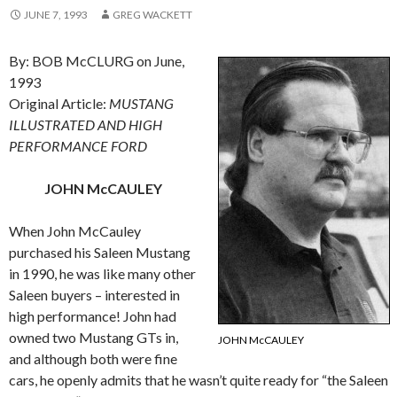
JUNE 7, 1993
GREG WACKETT
By: BOB McCLURG on June,
1993
Original Article:
MUSTANG
ILLUSTRATED AND HIGH
PERFORMANCE FORD
JOHN McCAULEY
When John McCauley
purchased his Saleen Mustang
in 1990, he was like many other
Saleen buyers – interested in
high performance! John had
owned two Mustang GTs in,
JOHN McCAULEY
and although both were fine
cars, he openly admits that he wasn’t quite ready for “the Saleen