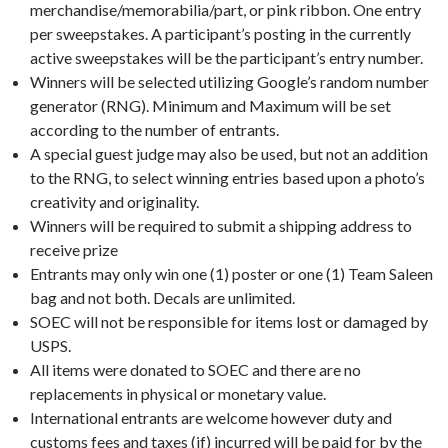
merchandise/memorabilia/part, or pink ribbon. One entry
per sweepstakes. A participant’s posting in the currently
active sweepstakes will be the participant’s entry number.
Winners will be selected utilizing Google’s random number
generator (RNG). Minimum and Maximum will be set
according to the number of entrants.
A special guest judge may also be used, but not an addition
to the RNG, to select winning entries based upon a photo’s
creativity and originality.
Winners will be required to submit a shipping address to
receive prize
Entrants may only win one (1) poster or one (1) Team Saleen
bag and not both. Decals are unlimited.
SOEC will not be responsible for items lost or damaged by
USPS.
All items were donated to SOEC and there are no
replacements in physical or monetary value.
International entrants are welcome however duty and
customs fees and taxes (if) incurred will be paid for by the