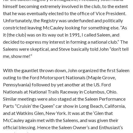
himself becoming extremely involved in the club, to the extent
that he was eventually elected to the office of Vice President.
Unfortunately, the Registry was underfunded and politically
constricted leaving McCauley looking for something else. “As
it (the club) was on its way out in 1991, I called Saleen, and
decided to express my interest in forming a national club.” The
Saleens were skeptical, and Steve basically told John “don’t tell
me, show me!”
With the gauntlet thrown down, John organized the first Saleen
outing to the Ford Motorsport Nationals (Maple Grove,
Pennsylvania) followed by yet another at the US. Ford
Nationals at National Trails Raceway in Columbus, Ohio.
Similar meetings were also staged at the Saleen Performance
Parts “Cruisin’ the Queen” car show in Long Beach, California,
and at Watkins Glen, New York. It was at the ‘Glen that
McCauley again met with the Saleens, and was given their
official blessing. Hence the Saleen Owner’s and Enthusiast’s