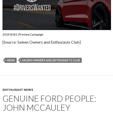
2019 SOEC Preview Campaign
[Source: Saleen Owners and Enthusiasts Club]
NEWS
SALEEN OWNER’S AND ENTHUSIAST’S CLUB
ENTHUSIAST NEWS
GENUINE FORD PEOPLE:
JOHN MCCAULEY