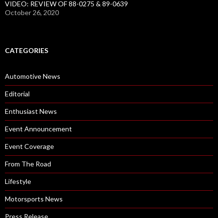
VIDEO: REVIEW OF 88-0275 & 89-0639
October 26, 2020
CATEGORIES
Automotive News
Editorial
Enthusiast News
Event Announcement
Event Coverage
From The Road
Lifestyle
Motorsports News
Press Release