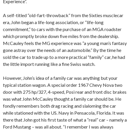
Experience”.
A self-titled “old-fart-throwback” from the Sixties musclecar
era, John began a life-long association, or “life-long
commitment,” to cars with the purchase of an MGA roadster
which promptly broke down five miles from the dealership.
McCauley feels the MG experience was “a young man’s fantasy
gone astray over the needs of an automobile.” By the time he
sold the car to trade up to a more practical “family” car, he had
the little import running like a fine Swiss watch.
However, John’s idea of a family car was anything but your
typical station wagon. A special order 1967 Chevy Nova two
door with 275 hp/327, 4-speed, Posi rear and front disc brakes
was what John McCauley thought a family car should be. He
fondly remembers both drag racing and slaloming the car
while stationed with the US. Navy in Pensacola, Florida. It was
there that John got his first taste of what a “real” car – namely a
Ford Mustang – was all about. “I remember I was always