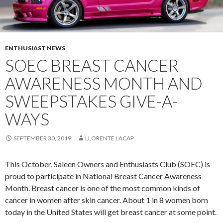
ENTHUSIAST NEWS
SOEC BREAST CANCER
AWARENESS MONTH AND
SWEEPSTAKES GIVE-A-
WAYS
SEPTEMBER 30, 2019
LLORENTE LACAP
This October, Saleen Owners and Enthusiasts Club (SOEC) is
proud to participate in National Breast Cancer Awareness
Month. Breast cancer is one of the most common kinds of
cancer in women after skin cancer. About 1 in 8 women born
today in the United States will get breast cancer at some point.