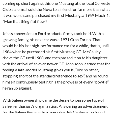
coming up short against this one Mustang at the local Corvette
Club slaloms. I sold the Nova to a friend for far more than what
it was worth, and purchased my first Mustang, a 1969 Mach-1.
“Man that thing flat flew”!
John’s conversion to Ford products firmly took hold. With a
growing family, his next car was a 1971 Gran Torino. That
would be his last high-performance car for a while, that is, until
1984 when he purchased his first Mustang GT. McCauley
drove the GT until 1988, and then passed it on to his daughter
with the arrival of an even newer GT. John soon learned that the
feeling a late-model Mustang gives you is, “like no other,
stopping short of the standard reference to sex”, and he found
himself continuously testing his the prowess of every “bowtie”
he ran up against.
With Saleen ownership came the desire to join some type of
Saleen enthusiast’s organization. Answering an advertisement
for the Saleen Registry in a magazine, McCauley soon found