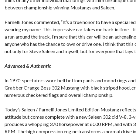
think of any other individual that brings with him the unique co
between championship winning Mustangs and Saleen.”
Parnelli Jones commented, “It’s a true honor to have a special ed
wearing my name. This impressive car takes me back in time – it
a run around the track. I’m sure that this car will be an adrenal
anyone who has the chance to own or drive one. I think that this 
not only for Steve Saleen and myself, but for everyone that lays th
Advanced & Authentic
In 1970, spectators wore bell bottom pants and mood rings and 
Grabber Orange Boss 302 Mustang with black striped hood, cross
numerous checkered flags and overall championship.
Today’s Saleen / Parnelli Jones Limited Edition Mustang reflect
attitude but comes complete with a new Saleen 302 cid V-8, 3-va
produces a whopping 370 horsepower at 6000 RPM, and with 37
RPM. The high compression engine transforms a normal drive into 