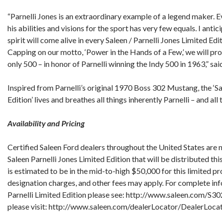
“Parnelli Jones is an extraordinary example of a legend maker. E
his abilities and visions for the sport has very few equals. I antic
spirit will come alive in every Saleen / Parnelli Jones Limited Ed
Capping on our motto, ‘Power in the Hands of a Few,’ we will pr
only 500 – in honor of Parnelli winning the Indy 500 in 1963,” sai
Inspired from Parnelli’s original 1970 Boss 302 Mustang, the ‘Sa
Edition’ lives and breathes all things inherently Parnelli – and all
Availability and Pricing
Certified Saleen Ford dealers throughout the United States are 
Saleen Parnelli Jones Limited Edition that will be distributed t
is estimated to be in the mid-to-high $50,000 for this limited pr
designation charges, and other fees may apply. For complete inf
Parnelli Limited Edition please see: http://www.saleen.com/S302
please visit: http://www.saleen.com/dealerLocator/DealerLocat