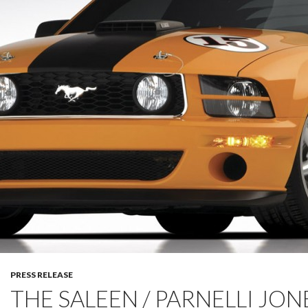
PRESS RELEASE
THE SALEEN / PARNELLI JON