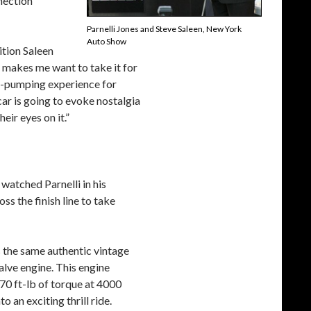
nnection
Parnelli Jones and Steve Saleen, New York
Auto Show
ition Saleen
 makes me want to take it for
ine-pumping experience for
car is going to evoke nostalgia
eir eyes on it.”
watched Parnelli in his
 the finish line to take
s the same authentic vintage
lve engine. This engine
0 ft-lb of torque at 4000
an exciting thrill ride.