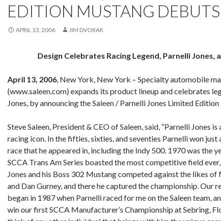
EDITION MUSTANG DEBUTS
APRIL 13, 2006
JIM DVORAK
Design Celebrates Racing Legend, Parnelli Jones, 
April 13, 2006
, New York, New York – Specialty automobile man
(www.saleen.com) expands its product lineup and celebrates lege
Jones, by announcing the Saleen / Parnelli Jones Limited Editio
Steve Saleen, President & CEO of Saleen, said, “Parnelli Jones i
racing icon. In the fifties, sixties, and seventies Parnelli won jus
race that he appeared in, including the Indy 500. 1970 was the ye
SCCA Trans Am Series boasted the most competitive field ever, 
Jones and his Boss 302 Mustang competed against the likes o
and Dan Gurney, and there he captured the championship. Our re
began in 1987 when Parnelli raced for me on the Saleen team, a
win our first SCCA Manufacturer’s Championship at Sebring, Flor