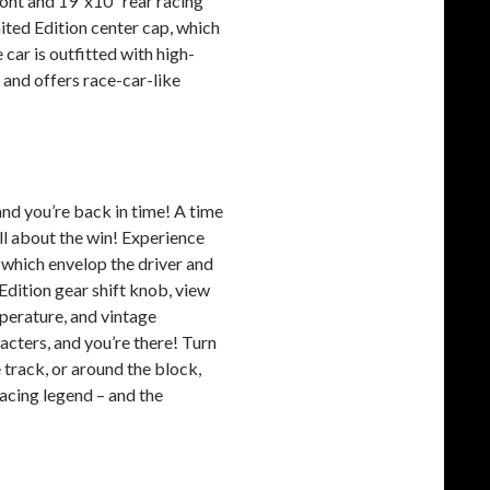
ront and 19”x10” rear racing
ited Edition center cap, which
car is outfitted with high-
 and offers race-car-like
 and you’re back in time! A time
ll about the win! Experience
 which envelop the driver and
Edition gear shift knob, view
mperature, and vintage
cters, and you’re there! Turn
e track, or around the block,
racing legend – and the