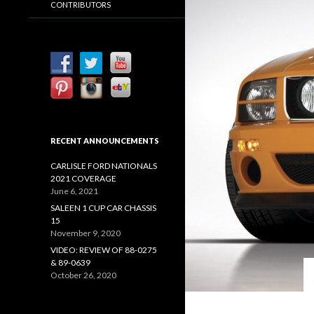
CONTRIBUTORS
RECENT ANNOUNCEMENTS
CARLISLE FORD NATIONALS
2021 COVERAGE
June 6, 2021
SALEEN 1 CUP CAR CHASSIS
15
November 9, 2020
VIDEO: REVIEW OF 88-0275
& 89-0639
October 26, 2020