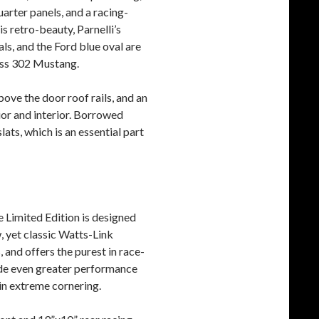
uarter panels, and a racing-
is retro-beauty, Parnelli’s
ls, and the Ford blue oval are
Boss 302 Mustang.
ove the door roof rails, and an
ior and interior. Borrowed
ats, which is an essential part
e Limited Edition is designed
, yet classic Watts-Link
 and offers the purest in race-
ide even greater performance
 in extreme cornering.