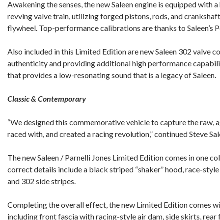
Awakening the senses, the new Saleen engine is equipped with a
revving valve train, utilizing forged pistons, rods, and cranksha
flywheel. Top-performance calibrations are thanks to Saleen’
Also included in this Limited Edition are new Saleen 302 valve c
authenticity and providing additional high performance capabili
that provides a low-resonating sound that is a legacy of Saleen.
Classic & Contemporary
“We designed this commemorative vehicle to capture the raw, ag
raced with, and created a racing revolution,” continued Steve Sal
The new Saleen / Parnelli Jones Limited Edition comes in one c
correct details include a black striped “shaker” hood, race-style
and 302 side stripes.
Completing the overall effect, the new Limited Edition comes w
including front fascia with racing-style air dam, side skirts, rear