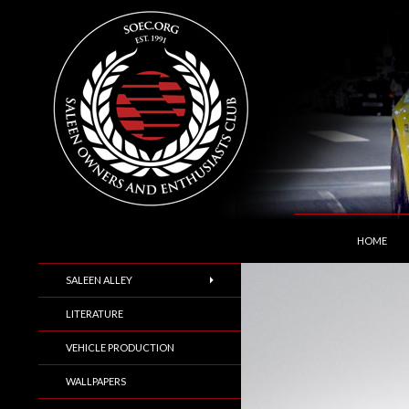
SKIP TO C
Search
Saleen Owners and Enthusiasts Club::.. SOEC –
HOME
SALEEN ALLEY
LITERATURE
VEHICLE PRODUCTION
WALLPAPERS