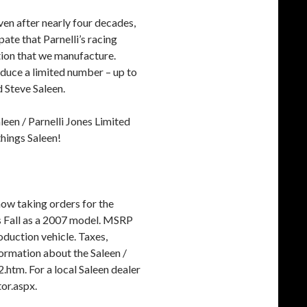
ven after nearly four decades,
ipate that Parnelli’s racing
ition that we manufacture.
oduce a limited number – up to
d Steve Saleen.
leen / Parnelli Jones Limited
 things Saleen!
now taking orders for the
his Fall as a 2007 model. MSRP
oduction vehicle. Taxes,
ormation about the Saleen /
.htm. For a local Saleen dealer
or.aspx.