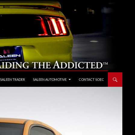
 SALEEN TRADER
SALEEN AUTOMOTIVE
CONTACT SOEC