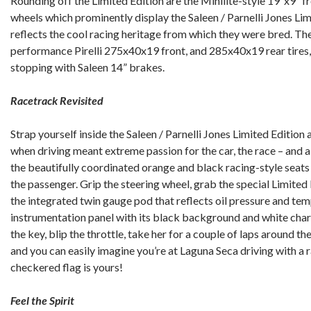
Rounding off the Limited Edition are the Minilite-style 19”x9” f
wheels which prominently display the Saleen / Parnelli Jones Lim
reflects the cool racing heritage from which they were bred. The 
performance Pirelli 275x40x19 front, and 285x40x19 rear tires,
stopping with Saleen 14” brakes.
Racetrack Revisited
Strap yourself inside the Saleen / Parnelli Jones Limited Edition
when driving meant extreme passion for the car, the race – and a
the beautifully coordinated orange and black racing-style seats
the passenger. Grip the steering wheel, grab the special Limited 
the integrated twin gauge pod that reflects oil pressure and te
instrumentation panel with its black background and white chara
the key, blip the throttle, take her for a couple of laps around th
and you can easily imagine you’re at Laguna Seca driving with a 
checkered flag is yours!
Feel the Spirit