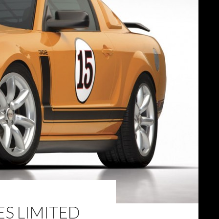
ES LIMITED