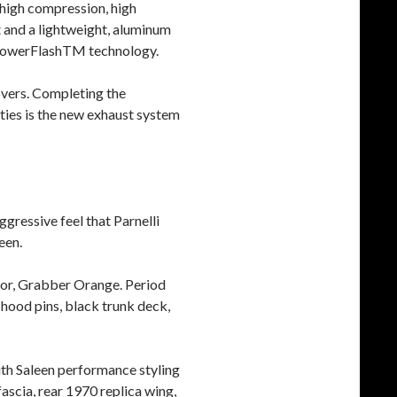
 high compression, high
ft and a lightweight, aluminum
s PowerFlashTM technology.
overs. Completing the
ties is the new exhaust system
gressive feel that Parnelli
een.
olor, Grabber Orange. Period
 hood pins, black trunk deck,
ith Saleen performance styling
 fascia, rear 1970 replica wing,