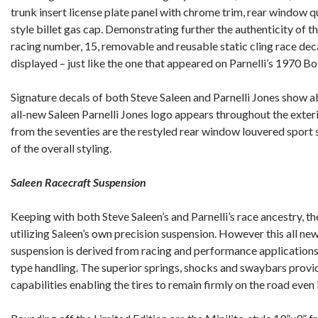
trunk insert license plate panel with chrome trim, rear window q
style billet gas cap. Demonstrating further the authenticity of th
racing number, 15, removable and reusable static cling race deca
displayed – just like the one that appeared on Parnelli’s 1970 
Signature decals of both Steve Saleen and Parnelli Jones show ab
all-new Saleen Parnelli Jones logo appears throughout the exter
from the seventies are the restyled rear window louvered sport sl
of the overall styling.
Saleen Racecraft Suspension
Keeping with both Steve Saleen’s and Parnelli’s race ancestry, th
utilizing Saleen’s own precision suspension. However this all new
suspension is derived from racing and performance applications,
type handling. The superior springs, shocks and swaybars prov
capabilities enabling the tires to remain firmly on the road even