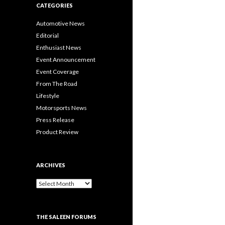
CATEGORIES
Automotive News
Editorial
Enthusiast News
Event Announcement
Event Coverage
From The Road
Lifestyle
Motorsports News
Press Release
Product Review
ARCHIVES
A
r
c
h
THE SALEEN FORUMS
i