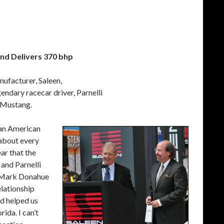
and Delivers 370 bhp
ufacturer, Saleen,
ndary racecar driver, Parnelli
n Mustang.
s an American
t about every
ar that the
and Parnelli
f Mark Donahue
lationship
nd helped us
ida. I can’t