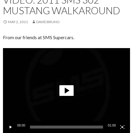
MUSTANG WALKAROUND
MAY 2, 2011
DAVID BRUNO
From our friends at SMS Supercars.
Video
Player
00:00
01:00