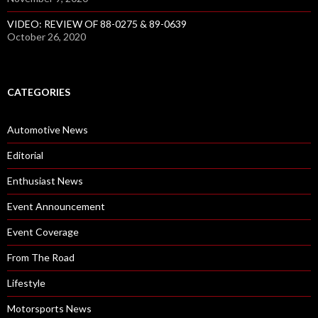
VIDEO: REVIEW OF 88-0275 & 89-0639
October 26, 2020
CATEGORIES
Automotive News
Editorial
Enthusiast News
Event Announcement
Event Coverage
From The Road
Lifestyle
Motorsports News