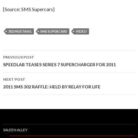
[Source: SMS Supercars]
302 MUSTANG
SMS SUPERCARS
VIDEO
PREVIOUS POST
Post
SPEEDLAB TEASES SERIES 7 SUPERCHARGER FOR 2011
navigation
NEXT POST
2011 SMS 302 RAFFLE: HELD BY RELAY FOR LIFE
SALEEN ALLEY