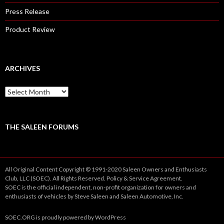
Press Release
Product Review
ARCHIVES
A
r
c
h
i
THE SALEEN FORUMS
v
e
s
All Original Content Copyright © 1991-2020 Saleen Owners and Enthusiasts
Club, LLC (SOEC). All Rights Reserved.
Policy
&
Service
Agreement.
SOEC is the official independent, non-profit organization for owners and
enthusiasts of vehicles by Steve Saleen and Saleen Automotive, Inc.
SOEC.ORG
is proudly powered by
WordPress