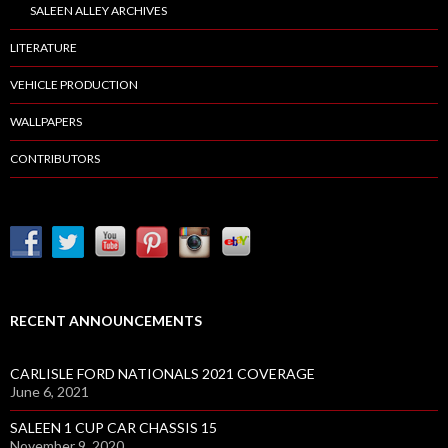
SALEEN ALLEY ARCHIVES
LITERATURE
VEHICLE PRODUCTION
WALLPAPERS
CONTRIBUTORS
RECENT ANNOUNCEMENTS
CARLISLE FORD NATIONALS 2021 COVERAGE
June 6, 2021
SALEEN 1 CUP CAR CHASSIS 15
November 9, 2020