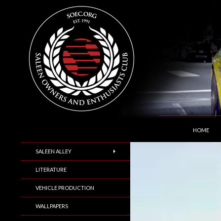
SKIP TO C
Search
Saleen Owners and Enthusiasts Club::.. SOEC –
HOME
SALEEN ALLEY
LITERATURE
VEHICLE PRODUCTION
WALLPAPERS