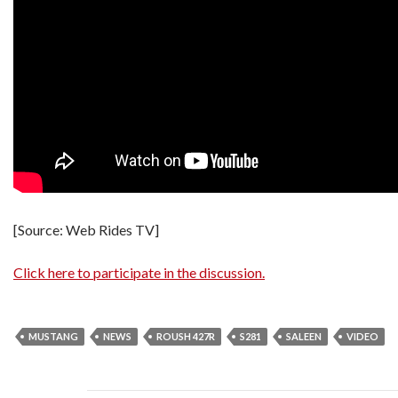
[Source: Web Rides TV]
Click here to participate in the discussion.
MUSTANG
NEWS
ROUSH 427R
S281
SALEEN
VIDEO