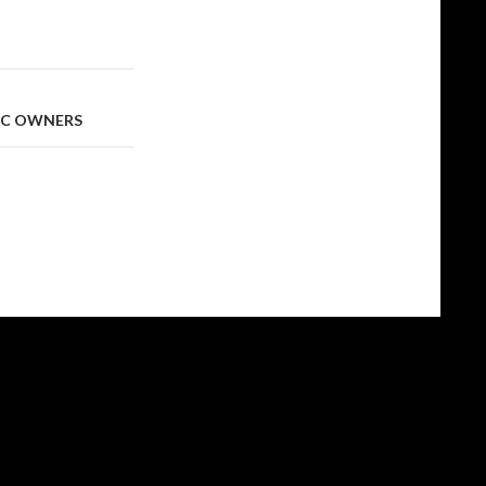
 SC OWNERS