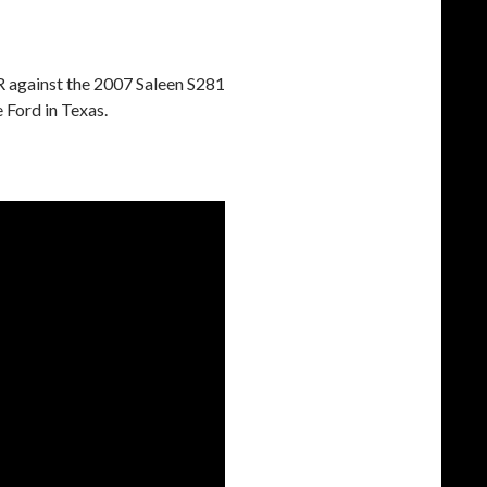
R against the 2007 Saleen S281
 Ford in Texas.