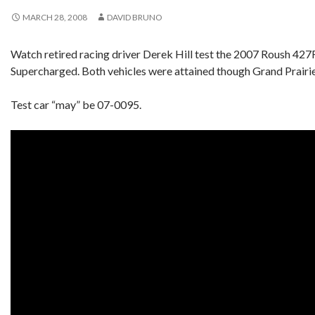
MARCH 28, 2008
DAVID BRUNO
Watch retired racing driver Derek Hill test the 2007 Roush 427
Supercharged. Both vehicles were attained though Grand Prairie
Test car “may” be 07-0095.