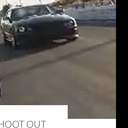
SHOOT OUT