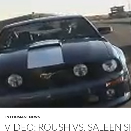
ENTHUSIAST NEWS
VIDEO: ROUSH VS. SALEEN 