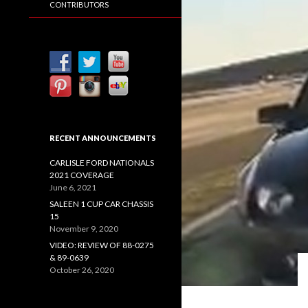
CONTRIBUTORS
RECENT ANNOUNCEMENTS
CARLISLE FORD NATIONALS
2021 COVERAGE
June 6, 2021
SALEEN 1 CUP CAR CHASSIS
15
November 9, 2020
VIDEO: REVIEW OF 88-0275
& 89-0639
October 26, 2020