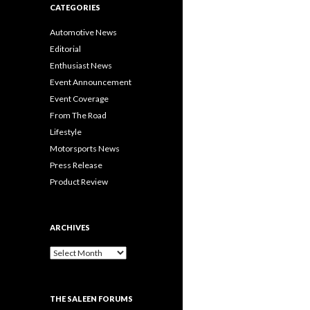
CATEGORIES
Automotive News
Editorial
Enthusiast News
Event Announcement
Event Coverage
From The Road
Lifestyle
Motorsports News
Press Release
Product Review
ARCHIVES
A
r
c
h
THE SALEEN FORUMS
i