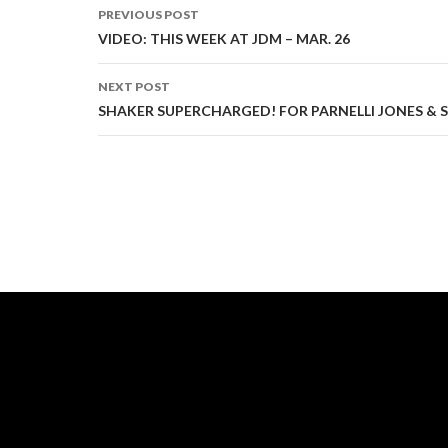
PREVIOUS POST
Post
VIDEO: THIS WEEK AT JDM – MAR. 26
navigation
NEXT POST
SHAKER SUPERCHARGED! FOR PARNELLI JONES &