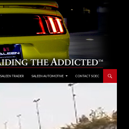
 SALEEN TRADER
SALEEN AUTOMOTIVE
CONTACT SOEC