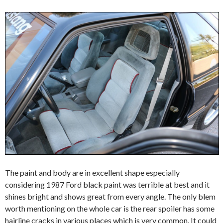
The paint and body are in excellent shape especially
considering 1987 Ford black paint was terrible at best and it
shines bright and shows great from every angle. The only blem
worth mentioning on the whole car is the rear spoiler has some
hairline cracks in various places which is very common. It could