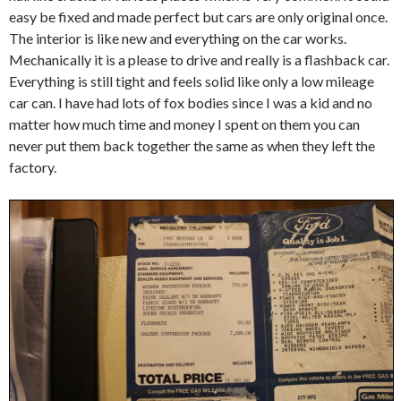
easy be fixed and made perfect but cars are only original once.
The interior is like new and everything on the car works.
Mechanically it is a please to drive and really is a flashback car.
Everything is still tight and feels solid like only a low mileage
car can. I have had lots of fox bodies since I was a kid and no
matter how much time and money I spent on them you can
never put them back together the same as when they left the
factory.