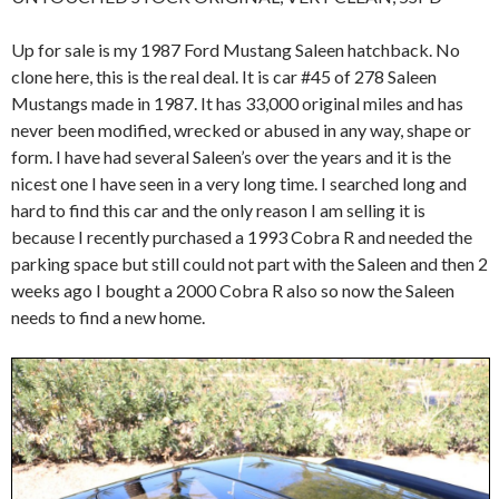
Up for sale is my 1987 Ford Mustang Saleen hatchback. No
clone here, this is the real deal. It is car #45 of 278 Saleen
Mustangs made in 1987. It has 33,000 original miles and has
never been modified, wrecked or abused in any way, shape or
form. I have had several Saleen’s over the years and it is the
nicest one I have seen in a very long time. I searched long and
hard to find this car and the only reason I am selling it is
because I recently purchased a 1993 Cobra R and needed the
parking space but still could not part with the Saleen and then 2
weeks ago I bought a 2000 Cobra R also so now the Saleen
needs to find a new home.