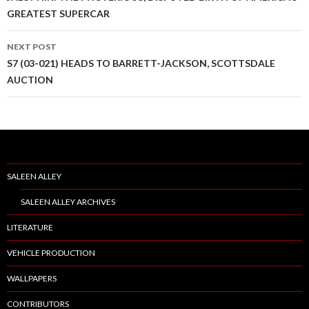
Post
GREATEST SUPERCAR
navigation
NEXT POST
S7 (03-021) HEADS TO BARRETT-JACKSON, SCOTTSDALE
AUCTION
SALEEN ALLEY
SALEEN ALLEY ARCHIVES
LITERATURE
VEHICLE PRODUCTION
WALLPAPERS
CONTRIBUTORS