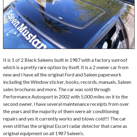
It is 1 of 2 Black Saleens built in 1987 with a factory sunroof
which is a pretty rare option by itself. It is a 2 owner car from
new and I have all the original Ford and Saleen paperwork
including the Window sticker, books, records, manuals, Saleen
sales brochures and more. The car was sold through
Performance Autosport in 2002 with 5,000 miles on it to the
second owner. I have several maintenance receipts from over
the years and the majority of them were air conditioning
repairs and yes it currently works and blows cold!!! The car
even still has the original Escort radar detector that came as
original equipment on all 1987 Saleen’s.