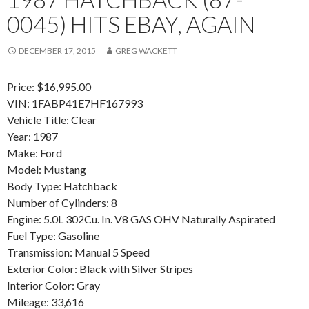
0045) HITS EBAY, AGAIN
DECEMBER 17, 2015
GREG WACKETT
Price: $16,995.00
VIN: 1FABP41E7HF167993
Vehicle Title: Clear
Year: 1987
Make: Ford
Model: Mustang
Body Type: Hatchback
Number of Cylinders: 8
Engine: 5.0L 302Cu. In. V8 GAS OHV Naturally Aspirated
Fuel Type: Gasoline
Transmission: Manual 5 Speed
Exterior Color: Black with Silver Stripes
Interior Color: Gray
Mileage: 33,616