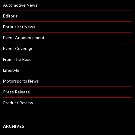
Automotive News
Editorial
Enthusiast News
Event Announcement
Event Coverage
From The Road
Lifestyle
Motorsports News
Press Release
Product Review
ARCHIVES