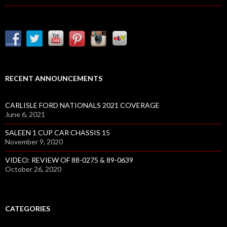
RECENT ANNOUNCEMENTS
CARLISLE FORD NATIONALS 2021 COVERAGE
June 6, 2021
SALEEN 1 CUP CAR CHASSIS 15
November 9, 2020
VIDEO: REVIEW OF 88-0275 & 89-0639
October 26, 2020
CATEGORIES