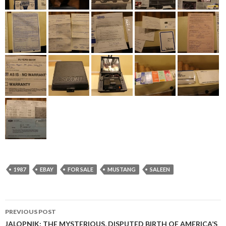
1987
EBAY
FOR SALE
MUSTANG
SALEEN
PREVIOUS POST
JALOPNIK: THE MYSTERIOUS, DISPUTED BIRTH OF AMERICA’S