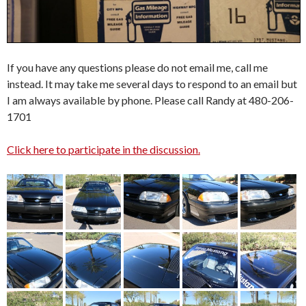
If you have any questions please do not email me, call me
instead. It may take me several days to respond to an email but
I am always available by phone. Please call Randy at 480-206-
1701
Click here to participate in the discussion.