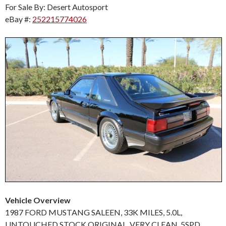
For Sale By: Desert Autosport
eBay #:
252215774026
Vehicle Overview
1987 FORD MUSTANG SALEEN, 33K MILES, 5.0L,
UNTOUCHED STOCK ORIGINAL, VERY CLEAN, 5SPD