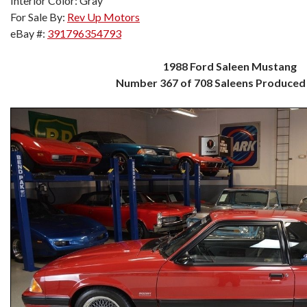
Interior Color: Gray
For Sale By:
Rev Up Motors
eBay #:
391796354793
1988 Ford Saleen Mustang
Number 367 of 708 Saleens Produced 