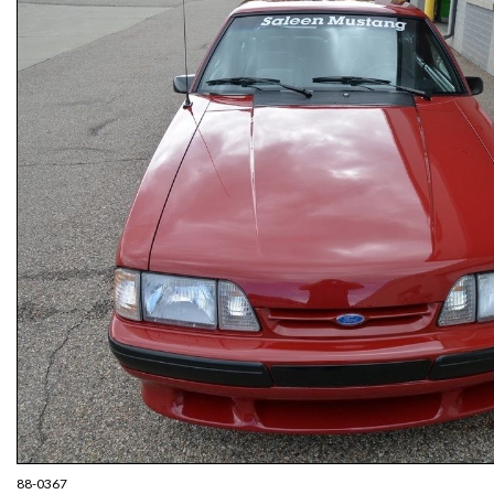
88-0367