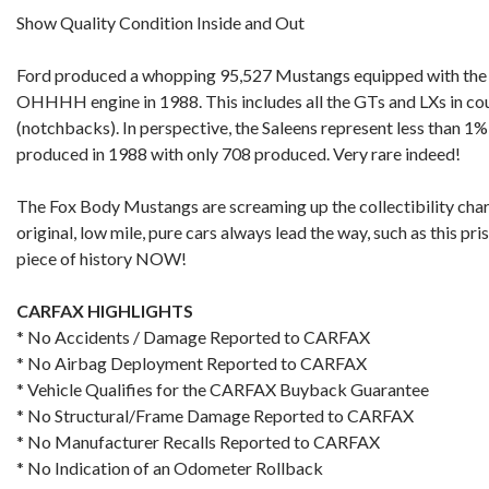
Show Quality Condition Inside and Out
Ford produced a whopping 95,527 Mustangs equipped with th
OHHHH engine in 1988. This includes all the GTs and LXs in cou
(notchbacks). In perspective, the Saleens represent less than 1%
produced in 1988 with only 708 produced. Very rare indeed!
The Fox Body Mustangs are screaming up the collectibility char
original, low mile, pure cars always lead the way, such as this pr
piece of history NOW!
CARFAX HIGHLIGHTS
* No Accidents / Damage Reported to CARFAX
* No Airbag Deployment Reported to CARFAX
* Vehicle Qualifies for the CARFAX Buyback Guarantee
* No Structural/Frame Damage Reported to CARFAX
* No Manufacturer Recalls Reported to CARFAX
* No Indication of an Odometer Rollback