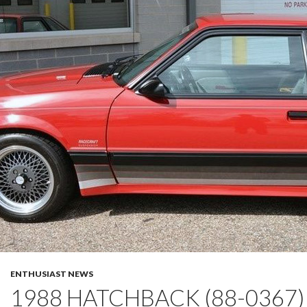
ENTHUSIAST NEWS
1988 HATCHBACK (88-0367)