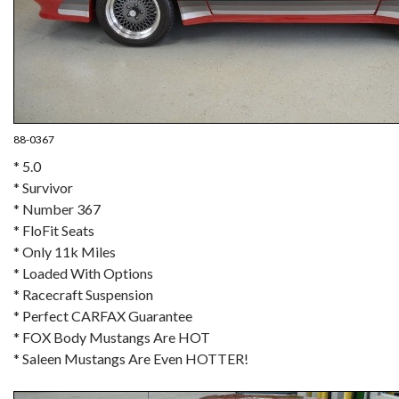
88-0367
* 5.0
* Survivor
* Number 367
* FloFit Seats
* Only 11k Miles
* Loaded With Options
* Racecraft Suspension
* Perfect CARFAX Guarantee
* FOX Body Mustangs Are HOT
* Saleen Mustangs Are Even HOTTER!