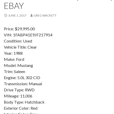
EBAY
JUNE 1, 2017
GREG WACKETT
Price: $29,995.00
VIN: 1FABP41E9JF217914
Condition: Used
Vehicle Title: Clear
Year: 1988
Make: Ford
Model: Mustang
Trim: Saleen
Engine: 5.0L 302 CID
Transmission: Manual
Drive Type: RWD
Mileage: 11,006
Body Type: Hatchback
Exterior Color: Red