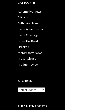
CATEGORIES
Automotive News
Editorial
Enthusiast News
Event Announcement
Event Coverage
From The Road
Lifestyle
Motorsports News
Press Release
Product Review
ARCHIVES
A
r
c
h
THE SALEEN FORUMS
i