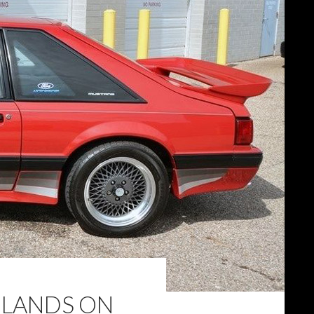
 LANDS ON