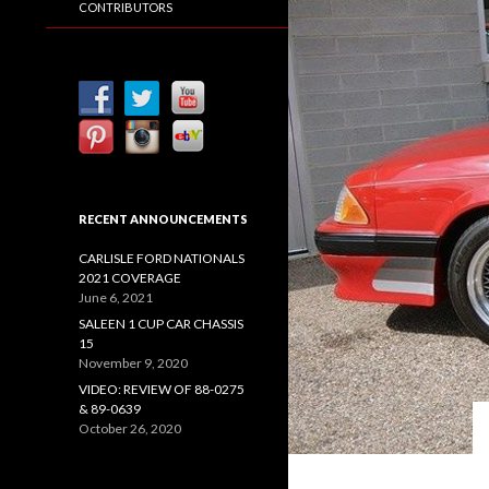
CONTRIBUTORS
RECENT ANNOUNCEMENTS
CARLISLE FORD NATIONALS
2021 COVERAGE
June 6, 2021
SALEEN 1 CUP CAR CHASSIS
15
November 9, 2020
VIDEO: REVIEW OF 88-0275
& 89-0639
October 26, 2020