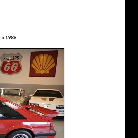
in 1988