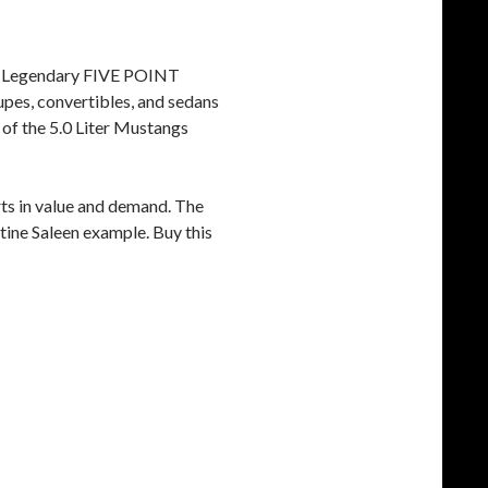
e Legendary FIVE POINT
pes, convertibles, and sedans
 of the 5.0 Liter Mustangs
ts in value and demand. The
istine Saleen example. Buy this