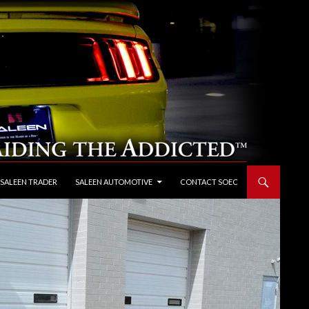
 SALEEN TRADER
SALEEN AUTOMOTIVE
CONTACT SOEC