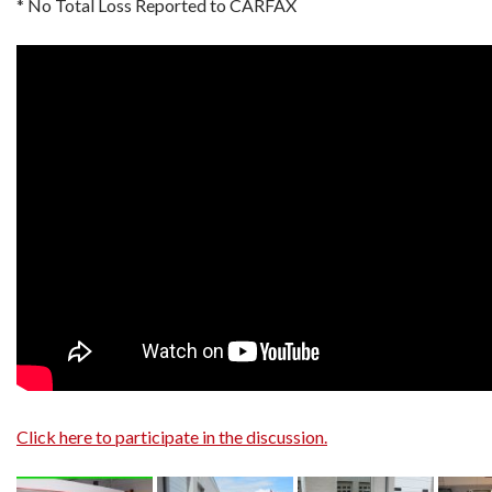
* No Total Loss Reported to CARFAX
Click here to participate in the discussion.