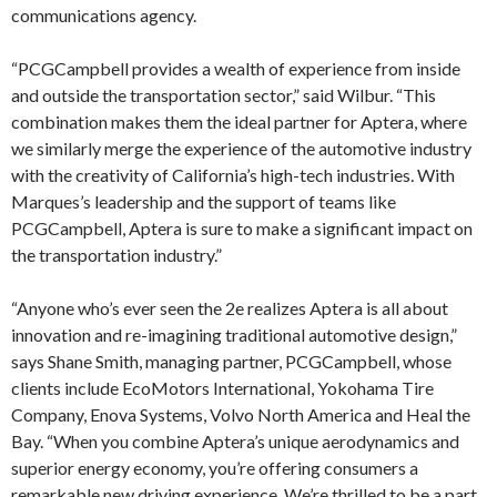
communications agency.
“PCGCampbell provides a wealth of experience from inside
and outside the transportation sector,” said Wilbur. “This
combination makes them the ideal partner for Aptera, where
we similarly merge the experience of the automotive industry
with the creativity of California’s high-tech industries. With
Marques’s leadership and the support of teams like
PCGCampbell, Aptera is sure to make a significant impact on
the transportation industry.”
“Anyone who’s ever seen the 2e realizes Aptera is all about
innovation and re-imagining traditional automotive design,”
says Shane Smith, managing partner, PCGCampbell, whose
clients include EcoMotors International, Yokohama Tire
Company, Enova Systems, Volvo North America and Heal the
Bay. “When you combine Aptera’s unique aerodynamics and
superior energy economy, you’re offering consumers a
remarkable new driving experience. We’re thrilled to be a part