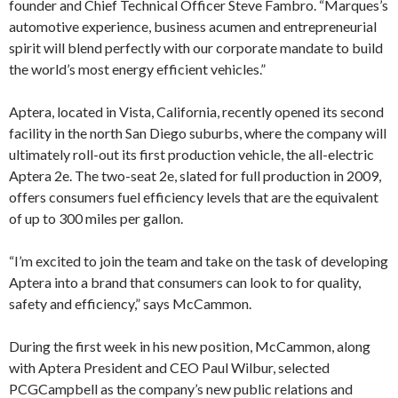
founder and Chief Technical Officer Steve Fambro. “Marques’s
automotive experience, business acumen and entrepreneurial
spirit will blend perfectly with our corporate mandate to build
the world’s most energy efficient vehicles.”
Aptera, located in Vista, California, recently opened its second
facility in the north San Diego suburbs, where the company will
ultimately roll-out its first production vehicle, the all-electric
Aptera 2e. The two-seat 2e, slated for full production in 2009,
offers consumers fuel efficiency levels that are the equivalent
of up to 300 miles per gallon.
“I’m excited to join the team and take on the task of developing
Aptera into a brand that consumers can look to for quality,
safety and efficiency,” says McCammon.
During the first week in his new position, McCammon, along
with Aptera President and CEO Paul Wilbur, selected
PCGCampbell as the company’s new public relations and