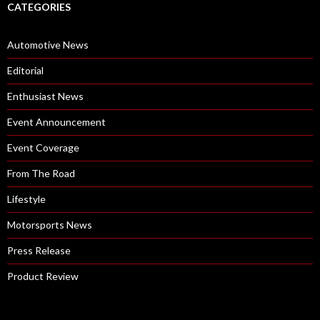
CATEGORIES
Automotive News
Editorial
Enthusiast News
Event Announcement
Event Coverage
From The Road
Lifestyle
Motorsports News
Press Release
Product Review