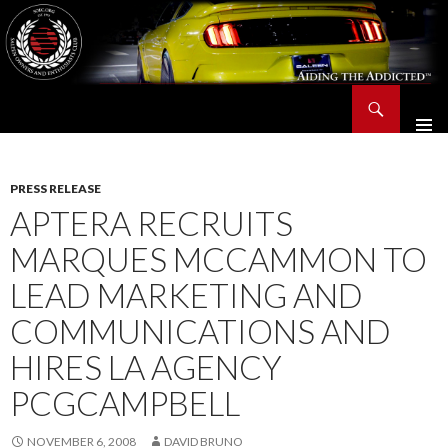
Search
Saleen Owners and Enthusiasts Club::.. SOEC – Aiding The Addicted – Since 1991
SKIP
TO
CONTENT
PRESS RELEASE
APTERA RECRUITS
MARQUES MCCAMMON TO
LEAD MARKETING AND
COMMUNICATIONS AND
HIRES LA AGENCY
PCGCAMPBELL
NOVEMBER 6, 2008
DAVID BRUNO