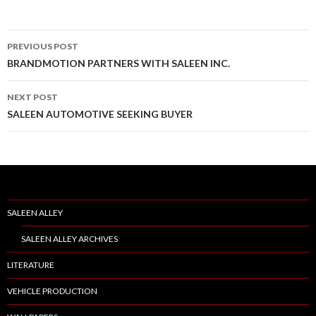
PREVIOUS POST
Post
BRANDMOTION PARTNERS WITH SALEEN INC.
navigation
NEXT POST
SALEEN AUTOMOTIVE SEEKING BUYER
SALEEN ALLEY
SALEEN ALLEY ARCHIVES
LITERATURE
VEHICLE PRODUCTION