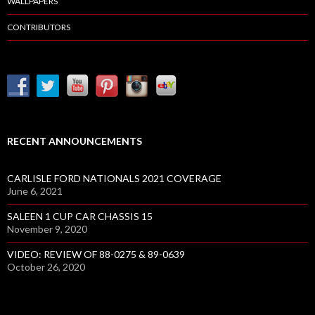
WALLPAPERS
CONTRIBUTORS
RECENT ANNOUNCEMENTS
CARLISLE FORD NATIONALS 2021 COVERAGE
June 6, 2021
SALEEN 1 CUP CAR CHASSIS 15
November 9, 2020
VIDEO: REVIEW OF 88-0275 & 89-0639
October 26, 2020