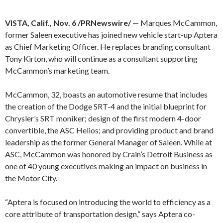
VISTA, Calif., Nov. 6 /PRNewswire/
— Marques McCammon,
former Saleen executive has joined new vehicle start-up Aptera
as Chief Marketing Officer. He replaces branding consultant
Tony Kirton, who will continue as a consultant supporting
McCammon’s marketing team.
McCammon, 32, boasts an automotive resume that includes
the creation of the Dodge SRT-4 and the initial blueprint for
Chrysler’s SRT moniker; design of the first modern 4-door
convertible, the ASC Helios; and providing product and brand
leadership as the former General Manager of Saleen. While at
ASC, McCammon was honored by Crain’s Detroit Business as
one of 40 young executives making an impact on business in
the Motor City.
“Aptera is focused on introducing the world to efficiency as a
core attribute of transportation design,” says Aptera co-