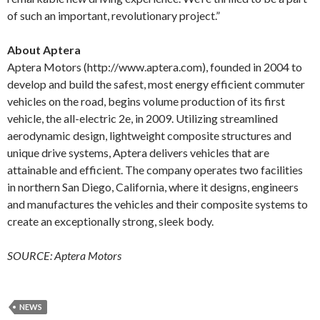
of such an important, revolutionary project.”
About Aptera
Aptera Motors (http://www.aptera.com), founded in 2004 to
develop and build the safest, most energy efficient commuter
vehicles on the road, begins volume production of its first
vehicle, the all-electric 2e, in 2009. Utilizing streamlined
aerodynamic design, lightweight composite structures and
unique drive systems, Aptera delivers vehicles that are
attainable and efficient. The company operates two facilities
in northern San Diego, California, where it designs, engineers
and manufactures the vehicles and their composite systems to
create an exceptionally strong, sleek body.
SOURCE: Aptera Motors
NEWS