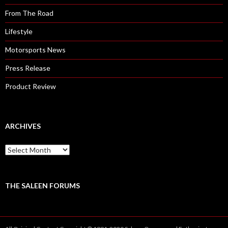
From The Road
Lifestyle
Motorsports News
Press Release
Product Review
ARCHIVES
A
r
c
h
i
THE SALEEN FORUMS
v
e
s