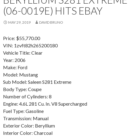
(06-0019E) HITS EBAY
MAY 29, 2019
DAVID BRUNO
Price: $55,770.00
VIN: 1zvft82h265200180
Vehicle Title: Clear
Year: 2006
Make: Ford
Model: Mustang
Sub Model: Saleen S281 Extreme
Body Type: Coupe
Number of Cylinders: 8
Engine: 4.6L 281 Cu. In. V8 Supercharged
Fuel Type: Gasoline
Transmission: Manual
Exterior Color: Beryllium
Interior Color: Charcoal