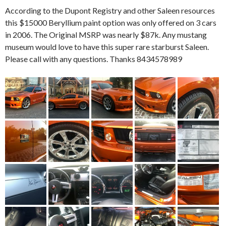
According to the Dupont Registry and other Saleen resources
this $15000 Beryllium paint option was only offered on 3 cars
in 2006. The Original MSRP was nearly $87k. Any mustang
museum would love to have this super rare starburst Saleen.
Please call with any questions. Thanks 8434578989