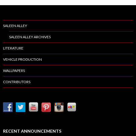
SALEEN ALLEY
SALEEN ALLEY ARCHIVES
LITERATURE
VEHICLE PRODUCTION
WALLPAPERS
CONTRIBUTORS
RECENT ANNOUNCEMENTS