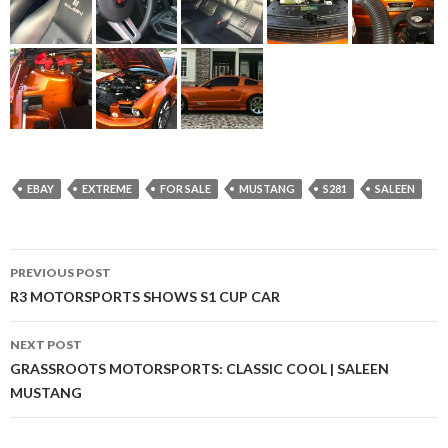
EBAY
EXTREME
FOR SALE
MUSTANG
S281
SALEEN
PREVIOUS POST
Post
R3 MOTORSPORTS SHOWS S1 CUP CAR
navigation
NEXT POST
GRASSROOTS MOTORSPORTS: CLASSIC COOL | SALEEN
MUSTANG