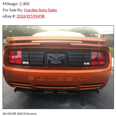
Mileage: 2,300
For Sale By:
Hardee Auto Sales
eBay #:
202692592498
06-0019E S281 Extreme