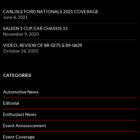
CARLISLE FORD NATIONALS 2021 COVERAGE
June 6, 2021
SALEEN 1 CUP CAR CHASSIS 15
November 9, 2020
VIDEO: REVIEW OF 88-0275 & 89-0639
October 26, 2020
CATEGORIES
Automotive News
Editorial
Enthusiast News
Event Announcement
Event Coverage