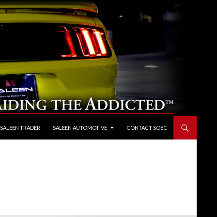
 SALEEN TRADER
SALEEN AUTOMOTIVE
CONTACT SOEC