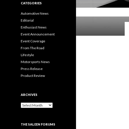
CATEGORIES
Automotive News
Editorial
Enthusiast News
Event Announcement
Event Coverage
From The Road
Lifestyle
Motorsports News
Press Release
Product Review
ARCHIVES
A
r
c
h
THE SALEEN FORUMS
i