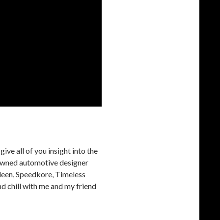
ive all of you insight into the
nowned automotive designer
aleen, Speedkore, Timeless
d chill with me and my friend