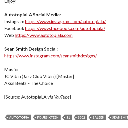
Enjoy!
AutotopiaLA Social Media:
Instagram
https://www.instagram.com/autotopiala/
Facebook
https://www.facebook.com/autotopiala/
Web
https://www.autotopiala.com
Sean Smith Design Social:
https://www.instagram.com/seansmithdesigns/
Music:
JC Vibin (Jazz Club Vibin’) [Master]
Aksil Beats – The Choice
[Source: AutotopiaLA
via YouTube
]
AUTOTOPIA
FOURSIXTEEN
S1
S302
SALEEN
SEAN SMI