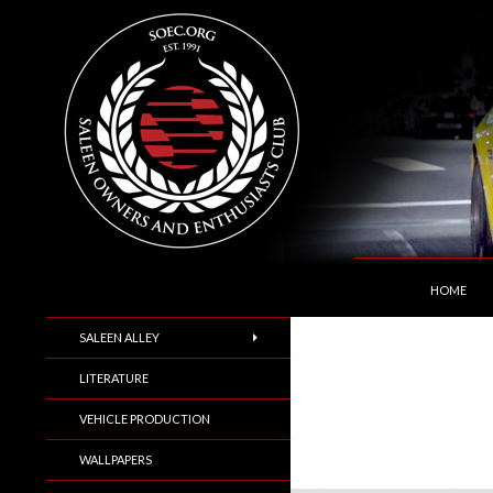
SKIP TO C
Search
Saleen Owners and Enthusiasts Club::.. SOEC –
HOME
SALEEN ALLEY
LITERATURE
VEHICLE PRODUCTION
WALLPAPERS