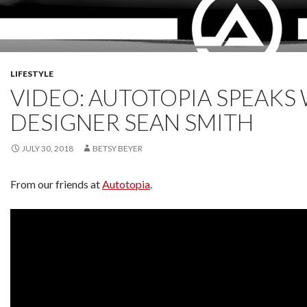
LIFESTYLE
VIDEO: AUTOTOPIA SPEAKS
DESIGNER SEAN SMITH
JULY 30, 2018
BETSY BEYER
From our friends at
Autotopia
.