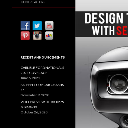
CONTRIBUTORS
RECENT ANNOUNCEMENTS
CARLISLE FORD NATIONALS
2021 COVERAGE
June 6, 2021
SALEEN 1 CUP CAR CHASSIS
15
November 9, 2020
VIDEO: REVIEW OF 88-0275
& 89-0639
October 26, 2020