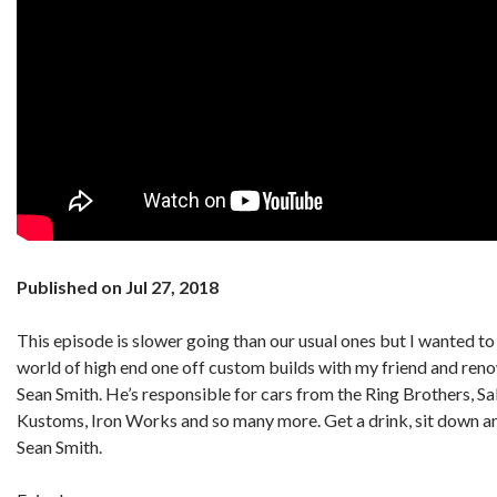
Published on Jul 27, 2018
This episode is slower going than our usual ones but I wanted to g
world of high end one off custom builds with my friend and re
Sean Smith. He’s responsible for cars from the Ring Brothers, S
Kustoms, Iron Works and so many more. Get a drink, sit down an
Sean Smith.