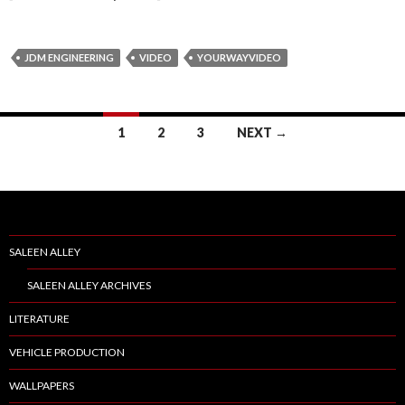
JDM ENGINEERING
VIDEO
YOURWAYVIDEO
1
2
3
NEXT →
Posts
navigation
SALEEN ALLEY
SALEEN ALLEY ARCHIVES
LITERATURE
VEHICLE PRODUCTION
WALLPAPERS