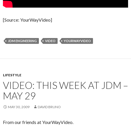
[Source: YourWayVideo]
JDM ENGINEERING
VIDEO
YOURWAYVIDEO
LIFESTYLE
VIDEO: THIS WEEK AT JDM –
MAY 29
MAY 30, 2009
DAVID BRUNO
From our friends at YourWayVideo.