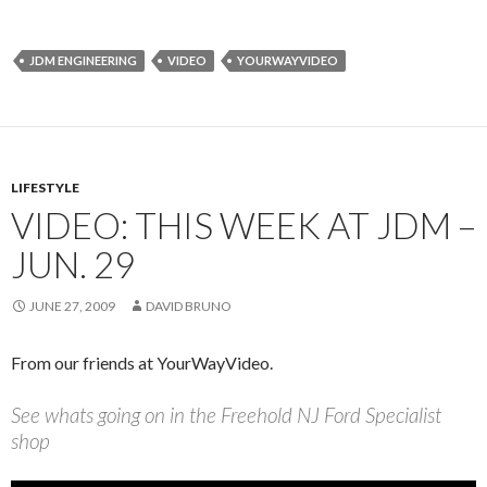
JDM ENGINEERING
VIDEO
YOURWAYVIDEO
LIFESTYLE
VIDEO: THIS WEEK AT JDM –
JUN. 29
JUNE 27, 2009
DAVID BRUNO
From our friends at YourWayVideo.
See whats going on in the Freehold NJ Ford Specialist
shop