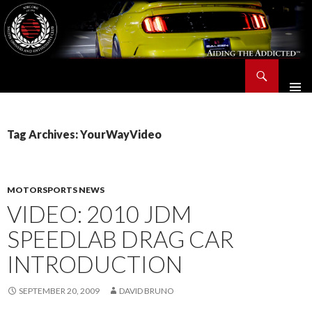
Search
Saleen Owners and Enthusiasts Club::.. SOEC – Aiding The Addicted – Since 1991
SKIP
TO
CONTENT
Tag Archives: YourWayVideo
MOTORSPORTS NEWS
VIDEO: 2010 JDM
SPEEDLAB DRAG CAR
INTRODUCTION
SEPTEMBER 20, 2009
DAVID BRUNO