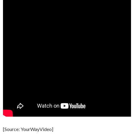
[Source: YourWayVideo]