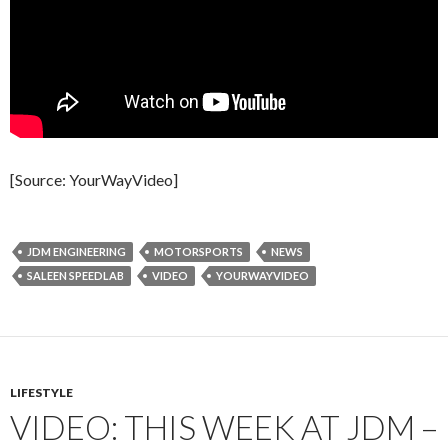
[Source: YourWayVideo]
JDM ENGINEERING
MOTORSPORTS
NEWS
SALEEN SPEEDLAB
VIDEO
YOURWAYVIDEO
LIFESTYLE
VIDEO: THIS WEEK AT JDM –