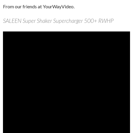
From our friends at YourWayVideo.
SALEEN Super Shaker Supercharger 500+ RWHP