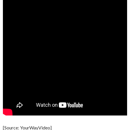
[Source: YourWayVideo]