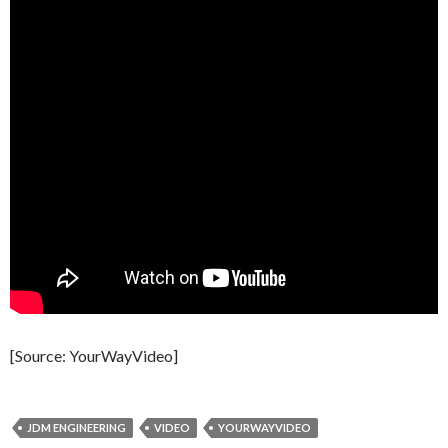
[Source: YourWayVideo]
JDM ENGINEERING
VIDEO
YOURWAYVIDEO