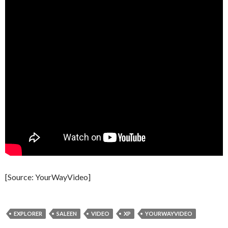
[Source: YourWayVideo]
EXPLORER
SALEEN
VIDEO
XP
YOURWAYVIDEO