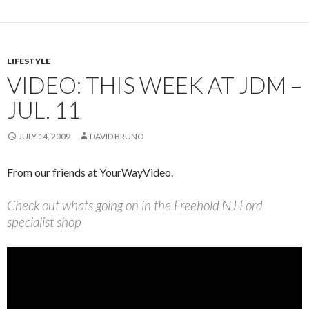
LIFESTYLE
VIDEO: THIS WEEK AT JDM –
JUL. 11
JULY 14, 2009
DAVID BRUNO
From our friends at YourWayVideo.
Check out whats going on in the Freehold NJ Ford
specialist shop