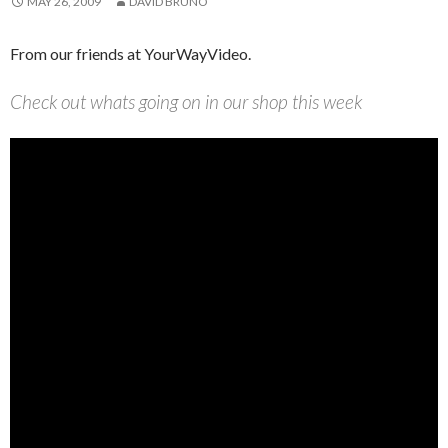
MAY 26, 2009
DAVID BRUNO
From our friends at YourWayVideo.
Check out whats going on in our shop this week