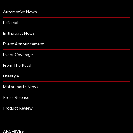
Automotive News
Editorial
Enthusiast News
Event Announcement
Event Coverage
From The Road
Lifestyle
Motorsports News
Press Release
Product Review
ARCHIVES