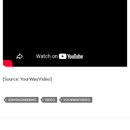
[Source: YourWayVideo]
JDM ENGINEERING
VIDEO
YOURWAYVIDEO