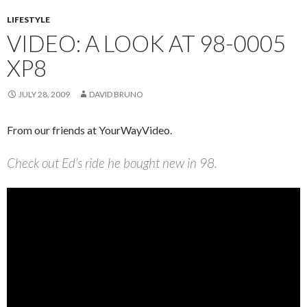
LIFESTYLE
VIDEO: A LOOK AT 98-0005
XP8
JULY 28, 2009
DAVID BRUNO
From our friends at YourWayVideo.
Check out Ed’s ride he bought new in 98.