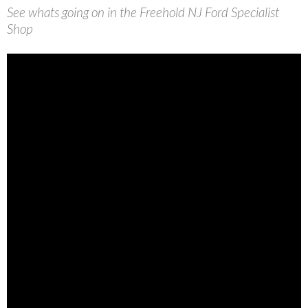
See whats going on in the Freehold NJ Ford Specialist
Shop