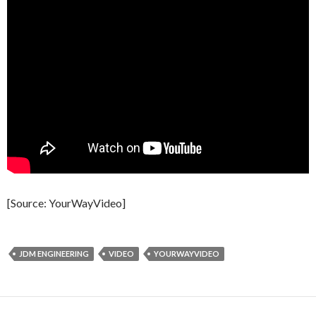
[Source: YourWayVideo]
JDM ENGINEERING
VIDEO
YOURWAYVIDEO