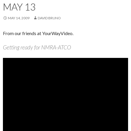
MAY 13
MAY 14, 2009
DAVID BRUNO
From our friends at YourWayVideo.
Getting ready for NMRA-ATCO