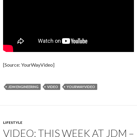
[Source: YourWayVideo]
JDM ENGINEERING
VIDEO
YOURWAYVIDEO
LIFESTYLE
VIDEO: THIS WEEK AT JDM –