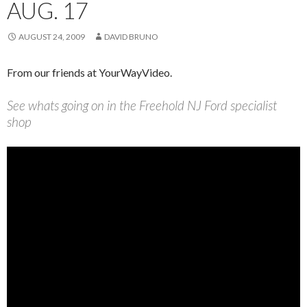
AUG. 17
AUGUST 24, 2009
DAVID BRUNO
From our friends at YourWayVideo.
See whats going on in the Freehold NJ Ford specialist
shop