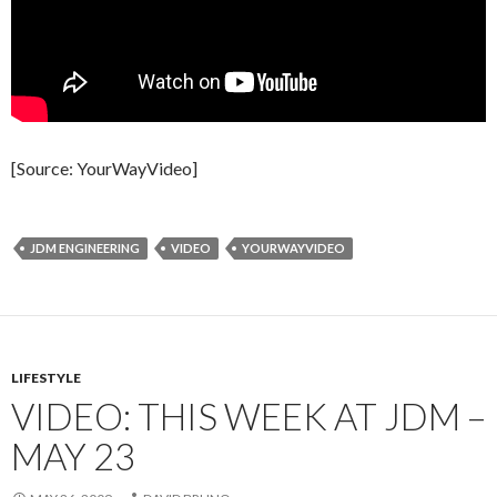
[Source: YourWayVideo]
JDM ENGINEERING
VIDEO
YOURWAYVIDEO
LIFESTYLE
VIDEO: THIS WEEK AT JDM –
MAY 23