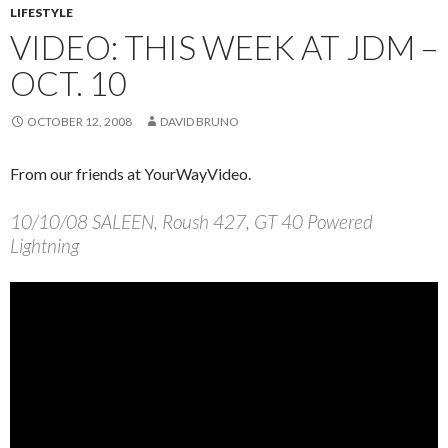
LIFESTYLE
VIDEO: THIS WEEK AT JDM –
OCT. 10
OCTOBER 12, 2008
DAVID BRUNO
From our friends at YourWayVideo.
10/10/08 SALEEN, Roush 427, GT 40 Powered
Lightning