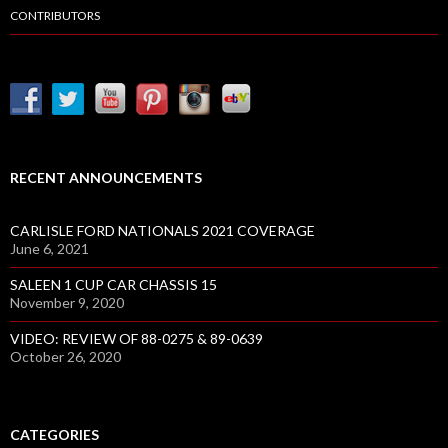
CONTRIBUTORS
RECENT ANNOUNCEMENTS
CARLISLE FORD NATIONALS 2021 COVERAGE
June 6, 2021
SALEEN 1 CUP CAR CHASSIS 15
November 9, 2020
VIDEO: REVIEW OF 88-0275 & 89-0639
October 26, 2020
CATEGORIES