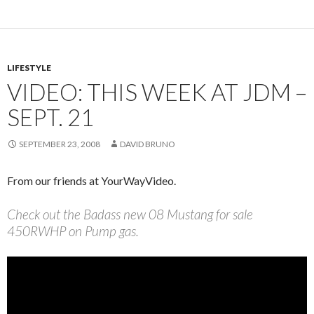
LIFESTYLE
VIDEO: THIS WEEK AT JDM –
SEPT. 21
SEPTEMBER 23, 2008
DAVID BRUNO
From our friends at YourWayVideo.
Check out the Badass new 08 Mustang for sale
450RWHP on Pump gas.