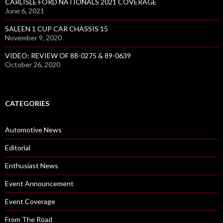
CARLISLE FORD NATIONALS 2021 COVERAGE
June 6, 2021
SALEEN 1 CUP CAR CHASSIS 15
November 9, 2020
VIDEO: REVIEW OF 88-0275 & 89-0639
October 26, 2020
CATEGORIES
Automotive News
Editorial
Enthusiast News
Event Announcement
Event Coverage
From The Road