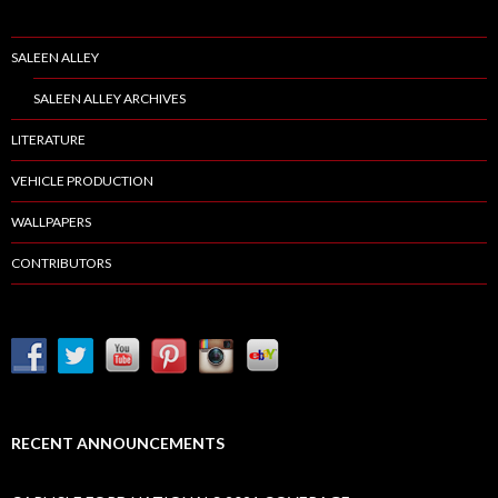
SALEEN ALLEY
SALEEN ALLEY ARCHIVES
LITERATURE
VEHICLE PRODUCTION
WALLPAPERS
CONTRIBUTORS
RECENT ANNOUNCEMENTS