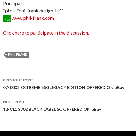
Principal
*pfd – *phil frank design, LLC
www.phil-frank.com
Click here to participate in the discussion.
PHIL FRANK
PREVIOUS POST
Post
07-0002 EXTREME 550 LEGACY EDITION OFFERED ON eBay
navigation
NEXT POST
12-011 S302 BLACK LABEL SC OFFERED ON eBay