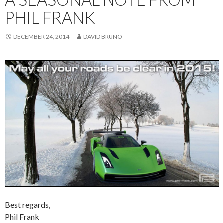
PHIL FRANK
DECEMBER 24, 2014
DAVID BRUNO
Best regards,
Phil Frank