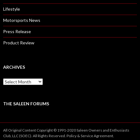
Lifestyle
Motorsports News
Press Release
Product Review
ARCHIVES
A
r
c
h
i
THE SALEEN FORUMS
v
e
s
All Original Content Copyright © 1991-2020 Saleen Owners and Enthusiasts
Club, LLC (SOEC). All Rights Reserved.
Policy
&
Service
Agreement.