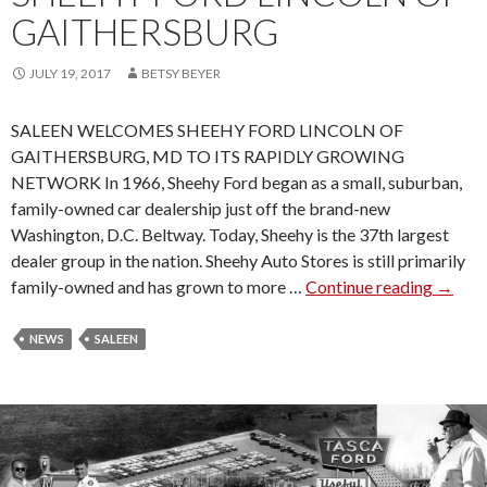
A
GAITHERSBURG
R
A
JULY 19, 2017
BETSY BEYER
N
C
SALEEN WELCOMES SHEEHY FORD LINCOLN OF
E
GAITHERSBURG, MD TO ITS RAPIDLY GROWING
S
NETWORK In 1966, Sheehy Ford began as a small, suburban,
A
family-owned car dealership just off the brand-new
T
Washington, D.C. Beltway. Today, Sheehy is the 37th largest
M
dealer group in the nation. Sheehy Auto Stores is still primarily
U
family-owned and has grown to more …
Continue reading
S
→
S
A
T
L
NEWS
SALEEN
A
E
N
E
G
N
W
W
E
E
E