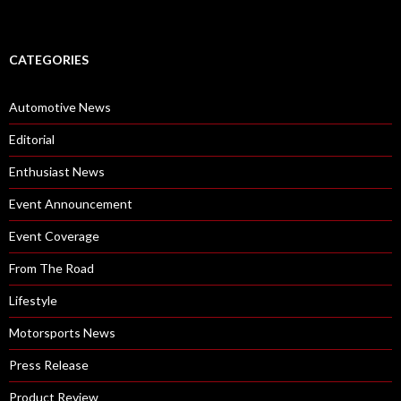
CATEGORIES
Automotive News
Editorial
Enthusiast News
Event Announcement
Event Coverage
From The Road
Lifestyle
Motorsports News
Press Release
Product Review