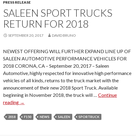
R
PRESS RELEASE
A
SALEEN SPORT TRUCKS
G
RETURN FOR 2018
A
I
SEPTEMBER 20, 2017
DAVID BRUNO
N
F
NEWEST OFFERING WILL FURTHER EXPAND LINE UP OF
O
SALEEN AUTOMOTIVE PERFORMANCE VEHICLES FOR
R
2018 CORONA, CA – September 20, 2017 – Saleen
2
Automotive, highly respected for innovative high performance
0
vehicles of all kinds, returns to the truck market with the
1
announcement of their new 2018 Sport Truck. Available
8
beginning in November 2018, the truck will …
Continue
L
reading
S
→
I
A
N
L
2018
F150
NEWS
E
SALEEN
SPORTRUCK
E
U
E
P