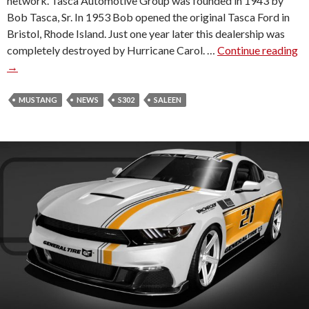
network. Tasca Automotive Group was founded in 1943 by
C
Bob Tasca, Sr. In 1953 Bob opened the original Tasca Ford in
O
Bristol, Rhode Island. Just one year later this dealership was
L
completely destroyed by Hurricane Carol. …
Continue reading
T
N
→
A
O
S
F
C
MUSTANG
NEWS
S302
SALEEN
G
A
A
F
I
O
T
R
H
D
E
B
R
E
S
C
B
O
U
M
R
E
G
S