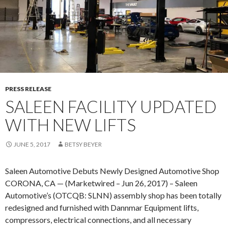
O
A
M
L
O
I
T
N
I
S
V
E
E
A
A
PRESS RELEASE
T
P
SALEEN FACILITY UPDATED
T
P
L
WITH NEW LIFTS
O
E
I
JUNE 5, 2017
BETSY BEYER
N
T
Saleen Automotive Debuts Newly Designed Automotive Shop
S
CORONA, CA — (Marketwired – Jun 26, 2017) – Saleen
A
Automotive’s (OTCQB: SLNN) assembly shop has been totally
M
redesigned and furnished with Dannmar Equipment lifts,
Y
compressors, electrical connections, and all necessary
B