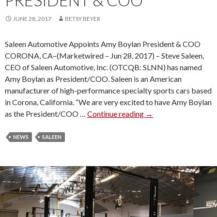
PRESIDENT & COO
V
E
JUNE 28, 2017
BETSY BEYER
R
S
Saleen Automotive Appoints Amy Boylan President & COO
A
CORONA, CA–(Marketwired – Jun 28, 2017) – Steve Saleen,
R
CEO of Saleen Automotive, Inc. (OTCQB: SLNN) has named
Y
Amy Boylan as President/COO. Saleen is an American
M
manufacturer of high-performance specialty sports cars based
U
in Corona, California. “We are very excited to have Amy Boylan
S
as the President/COO …
Continue reading
S
→
T
A
A
L
NEWS
SALEEN
N
E
G
E
S
N
R
A
E
U
V
T
E