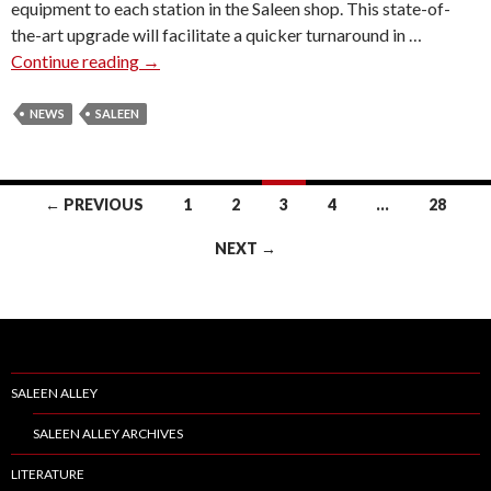
equipment to each station in the Saleen shop. This state-of-
O
the-art upgrade will facilitate a quicker turnaround in …
Y
Continue reading
S
→
L
A
A
L
NEWS
SALEEN
N
E
P
E
R
N
E
← PREVIOUS
1
2
3
4
…
28
F
S
Posts
A
I
NEXT →
C
navigation
D
I
E
L
N
I
T
T
&
SALEEN ALLEY
Y
C
U
O
SALEEN ALLEY ARCHIVES
P
O
LITERATURE
D