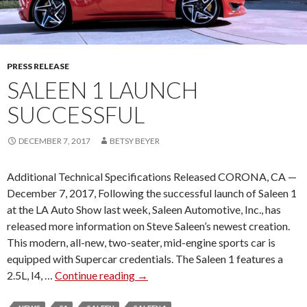
PRESS RELEASE
SALEEN 1 LAUNCH
SUCCESSFUL
DECEMBER 7, 2017
BETSY BEYER
Additional Technical Specifications Released CORONA, CA —
December 7, 2017, Following the successful launch of Saleen 1
at the LA Auto Show last week, Saleen Automotive, Inc., has
released more information on Steve Saleen’s newest creation.
This modern, all-new, two-seater, mid-engine sports car is
equipped with Supercar credentials. The Saleen 1 features a
2.5L, I4, …
Continue reading
S
→
A