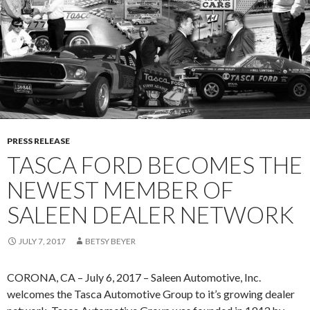
L
K
C
A
O
N
M
D
E
T
S
A
S
S
H
C
E
PRESS RELEASE
A
E
TASCA FORD BECOMES THE
F
H
O
NEWEST MEMBER OF
Y
R
F
SALEEN DEALER NETWORK
D
O
R
JULY 7, 2017
BETSY BEYER
D
L
CORONA, CA – July 6, 2017 – Saleen Automotive, Inc.
I
welcomes the Tasca Automotive Group to it’s growing dealer
N