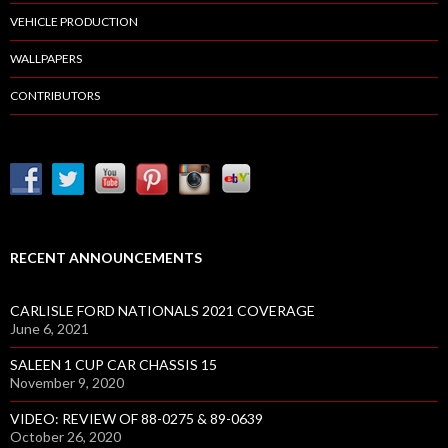
A
VEHICLE PRODUCTION
T
WALLPAPERS
E
D
CONTRIBUTORS
W
I
T
H
N
E
W
RECENT ANNOUNCEMENTS
L
I
CARLISLE FORD NATIONALS 2021 COVERAGE
F
June 6, 2021
T
SALEEN 1 CUP CAR CHASSIS 15
S
November 9, 2020
VIDEO: REVIEW OF 88-0275 & 89-0639
October 26, 2020