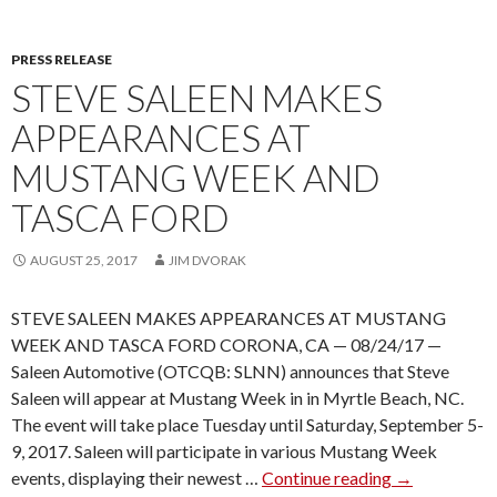
N
S
PRESS RELEASE
P
STEVE SALEEN MAKES
O
R
APPEARANCES AT
T
MUSTANG WEEK AND
T
R
TASCA FORD
U
C
AUGUST 25, 2017
JIM DVORAK
K
S
STEVE SALEEN MAKES APPEARANCES AT MUSTANG
R
WEEK AND TASCA FORD CORONA, CA — 08/24/17 —
E
Saleen Automotive (OTCQB: SLNN) announces that Steve
T
Saleen will appear at Mustang Week in in Myrtle Beach, NC.
U
The event will take place Tuesday until Saturday, September 5-
R
9, 2017. Saleen will participate in various Mustang Week
N
events, displaying their newest …
Continue reading
S
→
F