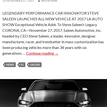
NOVEMBER 27, 2017
JIM DVORAK
U
L
LEGENDARY PERFORMANCE CAR INNOVATOR STEVE
SALEEN LAUNCHES ALL-NEW VEHICLE AT 2017 LA AUTO
SHOW Exceptional Vehicle Adds To Steve Saleen’s Legacy
CORONA, CA—November 27, 2017, Saleen Automotive, Inc.
headed by CEO Steve Saleen, a leader, innovator, designer,
manufacturer, racer, and trendsetter in mass customization has
been producing vehicles more than 34 years with six
generations …
Continue reading
S
→
A
L
NEWS
S1
SALEEN
E
E
N
S
1
A
N