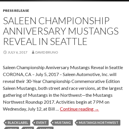
T
H
PRESS RELEASE
E
SALEEN CHAMPIONSHIP
N
ANNIVERSARY MUSTANGS
E
W
REVEAL IN SEATTLE
E
S
JULY 6, 2017
DAVID BRUNO
T
M
Saleen Championship Anniversary Mustangs Reveal in Seattle
E
CORONA, CA – July 5, 2017 – Saleen Automotive, Inc. will
M
reveal their 30-Year Championship Commemorative Edition
B
Saleen Mustangs, both street and race versions, at the largest
E
gathering of Mustangs in the Northwest—the Mustangs
R
Northwest Roundup 2017. Activities begin at 7 PM on
O
Wednesday, July 12, at Bill …
Continue reading
S
→
F
A
S
L
BLACK LABEL
EVENT
MUSTANG
MUSTANGS NORTHWEST
A