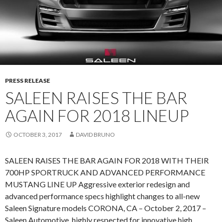
N
O
U
N
C
E
M
PRESS RELEASE
E
SALEEN RAISES THE BAR
N
AGAIN FOR 2018 LINEUP
T
OCTOBER 3, 2017
DAVID BRUNO
SALEEN RAISES THE BAR AGAIN FOR 2018 WITH THEIR
700HP SPORTRUCK AND ADVANCED PERFORMANCE
MUSTANG LINE UP Aggressive exterior redesign and
advanced performance specs highlight changes to all-new
Saleen Signature models CORONA, CA – October 2, 2017 –
Saleen Automotive, highly respected for innovative high