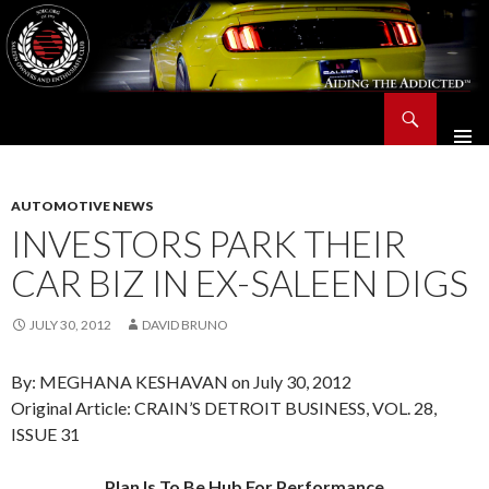
Search
Saleen Owners and Enthusiasts Club::.. SOEC – Aiding The Addicted – Since 1991
SKIP
TO
CONTENT
AUTOMOTIVE NEWS
INVESTORS PARK THEIR
CAR BIZ IN EX-SALEEN DIGS
JULY 30, 2012
DAVID BRUNO
By: MEGHANA KESHAVAN on July 30, 2012
Original Article: CRAIN’S DETROIT BUSINESS, VOL. 28,
ISSUE 31
Plan Is To Be Hub For Performance