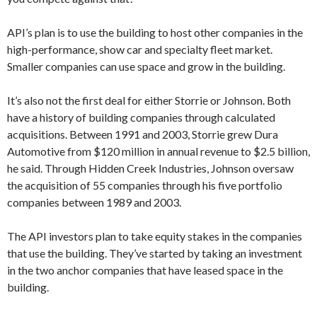
API’s plan is to use the building to host other companies in the
high-performance, show car and specialty fleet market.
Smaller companies can use space and grow in the building.
It’s also not the first deal for either Storrie or Johnson. Both
have a history of building companies through calculated
acquisitions. Between 1991 and 2003, Storrie grew Dura
Automotive from $120 million in annual revenue to $2.5 billion,
he said. Through Hidden Creek Industries, Johnson oversaw
the acquisition of 55 companies through his five portfolio
companies between 1989 and 2003.
The API investors plan to take equity stakes in the companies
that use the building. They’ve started by taking an investment
in the two anchor companies that have leased space in the
building.