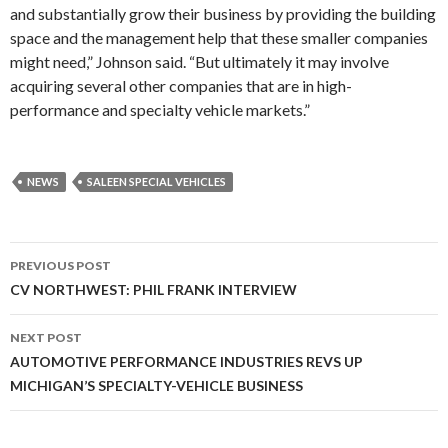
and substantially grow their business by providing the building
space and the management help that these smaller companies
might need,” Johnson said. “But ultimately it may involve
acquiring several other companies that are in high-
performance and specialty vehicle markets.”
NEWS
SALEEN SPECIAL VEHICLES
PREVIOUS POST
Post
CV NORTHWEST: PHIL FRANK INTERVIEW
navigation
NEXT POST
AUTOMOTIVE PERFORMANCE INDUSTRIES REVS UP
MICHIGAN’S SPECIALTY-VEHICLE BUSINESS