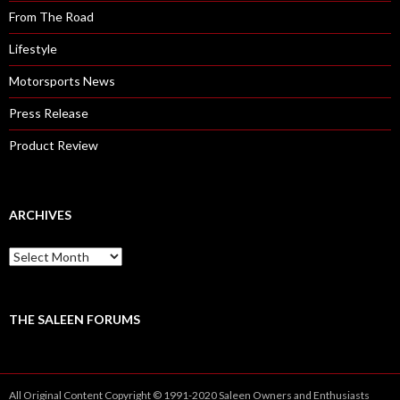
From The Road
Lifestyle
Motorsports News
Press Release
Product Review
ARCHIVES
A
r
c
h
i
THE SALEEN FORUMS
v
e
s
All Original Content Copyright © 1991-2020 Saleen Owners and Enthusiasts