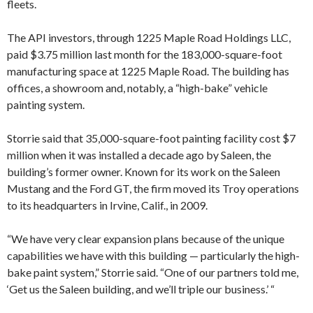
fleets.
The API investors, through 1225 Maple Road Holdings LLC,
paid $3.75 million last month for the 183,000-square-foot
manufacturing space at 1225 Maple Road. The building has
offices, a showroom and, notably, a “high-bake” vehicle
painting system.
Storrie said that 35,000-square-foot painting facility cost $7
million when it was installed a decade ago by Saleen, the
building’s former owner. Known for its work on the Saleen
Mustang and the Ford GT, the firm moved its Troy operations
to its headquarters in Irvine, Calif., in 2009.
“We have very clear expansion plans because of the unique
capabilities we have with this building — particularly the high-
bake paint system,” Storrie said. “One of our partners told me,
‘Get us the Saleen building, and we’ll triple our business.’ “