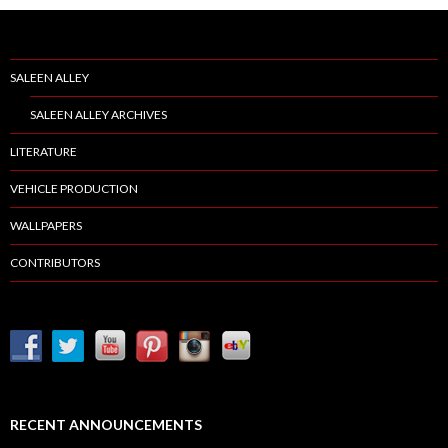
SALEEN ALLEY
SALEEN ALLEY ARCHIVES
LITERATURE
VEHICLE PRODUCTION
WALLPAPERS
CONTRIBUTORS
RECENT ANNOUNCEMENTS