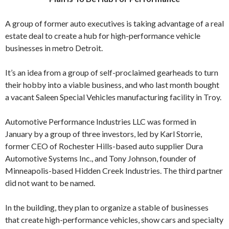
A group of former auto executives is taking advantage of a real
estate deal to create a hub for high-performance vehicle
businesses in metro Detroit.
It’s an idea from a group of self-proclaimed gearheads to turn
their hobby into a viable business, and who last month bought
a vacant Saleen Special Vehicles manufacturing facility in Troy.
Automotive Performance Industries LLC was formed in
January by a group of three investors, led by Karl Storrie,
former CEO of Rochester Hills-based auto supplier Dura
Automotive Systems Inc., and Tony Johnson, founder of
Minneapolis-based Hidden Creek Industries. The third partner
did not want to be named.
In the building, they plan to organize a stable of businesses
that create high-performance vehicles, show cars and specialty