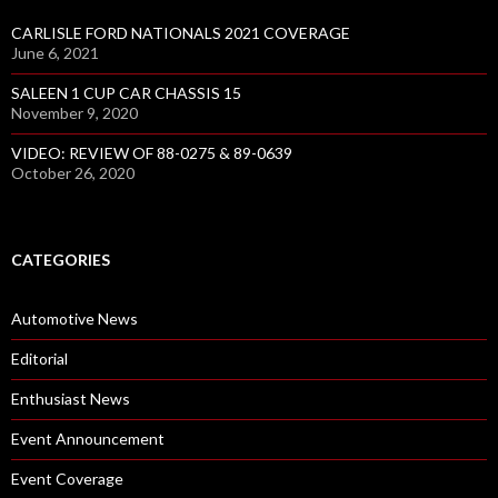
CARLISLE FORD NATIONALS 2021 COVERAGE
June 6, 2021
SALEEN 1 CUP CAR CHASSIS 15
November 9, 2020
VIDEO: REVIEW OF 88-0275 & 89-0639
October 26, 2020
CATEGORIES
Automotive News
Editorial
Enthusiast News
Event Announcement
Event Coverage