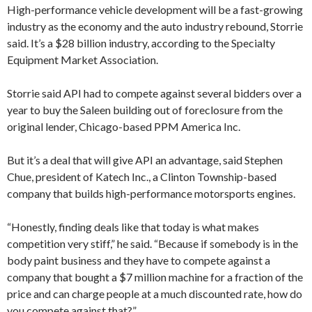
High-performance vehicle development will be a fast-growing
industry as the economy and the auto industry rebound, Storrie
said. It’s a $28 billion industry, according to the Specialty
Equipment Market Association.
Storrie said API had to compete against several bidders over a
year to buy the Saleen building out of foreclosure from the
original lender, Chicago-based PPM America Inc.
But it’s a deal that will give API an advantage, said Stephen
Chue, president of Katech Inc., a Clinton Township-based
company that builds high-performance motorsports engines.
“Honestly, finding deals like that today is what makes
competition very stiff,” he said. “Because if somebody is in the
body paint business and they have to compete against a
company that bought a $7 million machine for a fraction of the
price and can charge people at a much discounted rate, how do
you compete against that?”