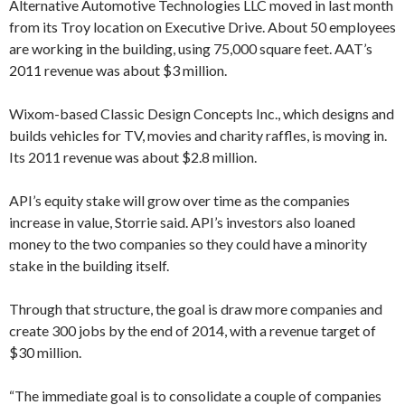
Alternative Automotive Technologies LLC moved in last month
from its Troy location on Executive Drive. About 50 employees
are working in the building, using 75,000 square feet. AAT’s
2011 revenue was about $3 million.
Wixom-based Classic Design Concepts Inc., which designs and
builds vehicles for TV, movies and charity raffles, is moving in.
Its 2011 revenue was about $2.8 million.
API’s equity stake will grow over time as the companies
increase in value, Storrie said. API’s investors also loaned
money to the two companies so they could have a minority
stake in the building itself.
Through that structure, the goal is draw more companies and
create 300 jobs by the end of 2014, with a revenue target of
$30 million.
“The immediate goal is to consolidate a couple of companies