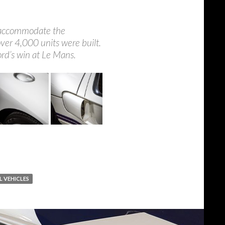
to accommodate the
ver 4,000 units were built.
ord’s win at Le Mans.
L VEHICLES