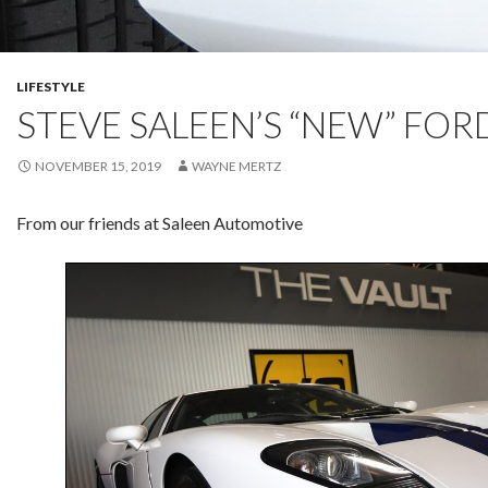
LIFESTYLE
STEVE SALEEN’S “NEW” FOR
NOVEMBER 15, 2019
WAYNE MERTZ
From our friends at Saleen Automotive