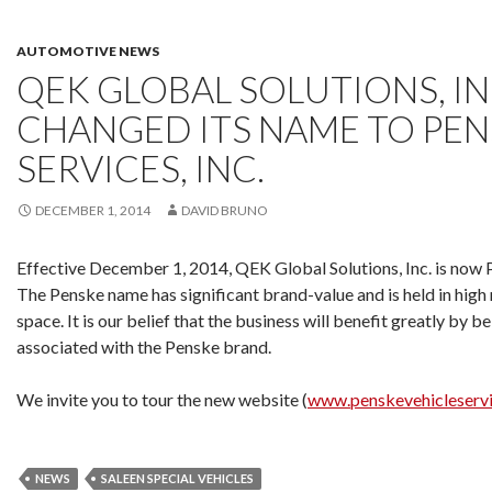
AUTOMOTIVE NEWS
QEK GLOBAL SOLUTIONS, IN
CHANGED ITS NAME TO PEN
SERVICES, INC.
DECEMBER 1, 2014
DAVID BRUNO
Effective December 1, 2014, QEK Global Solutions, Inc. is now P
The Penske name has significant brand-value and is held in high
space. It is our belief that the business will benefit greatly by b
associated with the Penske brand.
We invite you to tour the new website (
www.penskevehicleserv
NEWS
SALEEN SPECIAL VEHICLES