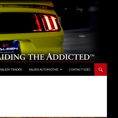
 SALEEN TRADER
SALEEN AUTOMOTIVE
CONTACT SOEC