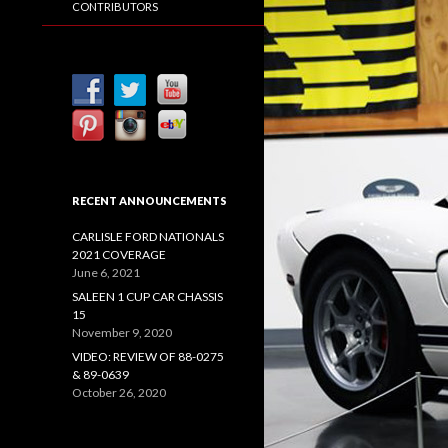
CONTRIBUTORS
RECENT ANNOUNCEMENTS
CARLISLE FORD NATIONALS
2021 COVERAGE
June 6, 2021
SALEEN 1 CUP CAR CHASSIS
15
November 9, 2020
VIDEO: REVIEW OF 88-0275
& 89-0639
October 26, 2020