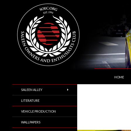
SKIP TO C
Search
Saleen Owners and Enthusiasts Club::.. SOEC –
HOME
SALEEN ALLEY
LITERATURE
VEHICLE PRODUCTION
WALLPAPERS