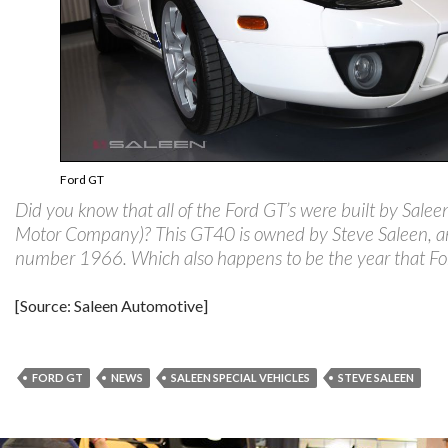
Ford GT
Did you know that all of the Ford GT’s were built by Salee
Motor Company)? This GT40 is owned by Steve Saleen, a
number 1966. Which also happens to be the year that For
[Source: Saleen Automotive]
FORD GT
NEWS
SALEEN SPECIAL VEHICLES
STEVE SALEEN