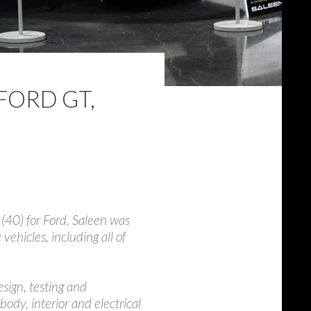
FORD GT,
(40) for Ford. Saleen was
hicles, including all of
sign, testing and
 body, interior and electrical