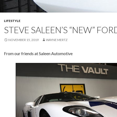
LIFESTYLE
STEVE SALEEN’S “NEW” FOR
NOVEMBER 15, 2019
WAYNE MERTZ
From our friends at Saleen Automotive