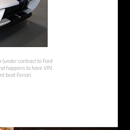
n (under contract to Ford
nd happens to have VIN
d beat Ferrari.