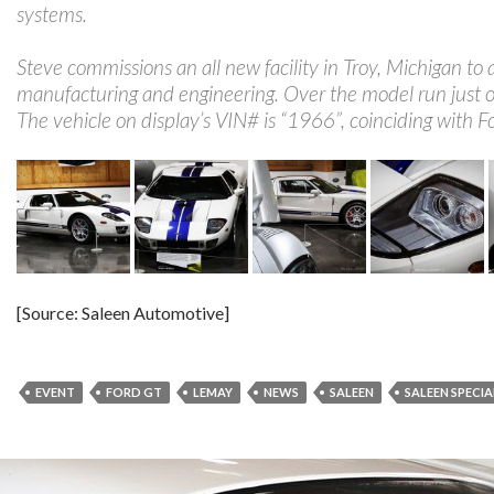
systems.
Steve commissions an all new facility in Troy, Michigan 
manufacturing and engineering. Over the model run just o
The vehicle on display’s VIN# is “1966”, coinciding with F
[Source: Saleen Automotive]
EVENT
FORD GT
LEMAY
NEWS
SALEEN
SALEEN SPECIA