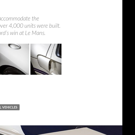
to accommodate the
ver 4,000 units were built.
ord’s win at Le Mans.
L VEHICLES