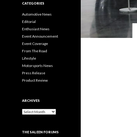
CATEGORIES
Automotive News
Editorial
Enthusiast News
Event Announcement
Event Coverage
From The Road
Lifestyle
Motorsports News
Press Release
Product Review
ARCHIVES
A
r
c
h
THE SALEEN FORUMS
i