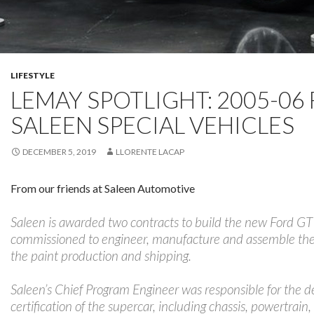
LIFESTYLE
LEMAY SPOTLIGHT: 2005-06 
SALEEN SPECIAL VEHICLES
DECEMBER 5, 2019
LLORENTE LACAP
From our friends at Saleen Automotive
Saleen is awarded two contracts to build the new Ford GT 
commissioned to engineer, manufacture and assemble the ve
the paint production and shipping.
Saleen’s Chief Program Engineer was responsible for the de
certification of the supercar, including chassis, powertrain,