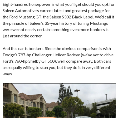
Eight-hundred horsepower is what you’ll get should you opt for
Saleen Automotive’s current latest and greatest package for
the Ford Mustang GT, the Saleen S302 Black Label. We’d call it
the pinnacle of Saleen’s 35-year history of tuning Mustangs
were we not nearly certain something even more bonkers is
just around the corner.
And this car is bonkers. Since the obvious comparison is with
Dodge’s 797-hp Challenger Hellcat Redeye (we’ve yet to drive
Ford’s 760-hp Shelby GT500), we’ll compare away. Both cars
are equally willing to stun you, but they do it in very different
ways.