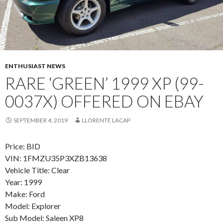
ENTHUSIAST NEWS
RARE ‘GREEN’ 1999 XP (99-
0037X) OFFERED ON EBAY
SEPTEMBER 4, 2019
LLORENTE LACAP
Price: BID
VIN: 1FMZU35P3XZB13638
Vehicle Title: Clear
Year: 1999
Make: Ford
Model: Explorer
Sub Model: Saleen XP8