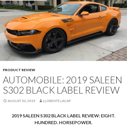
PRODUCT REVIEW
AUTOMOBILE: 2019 SALEEN
S302 BLACK LABEL REVIEW
AUGUST 30, 2019
LLORENTE LACAP
2019 SALEEN S302 BLACK LABEL REVIEW: EIGHT.
HUNDRED. HORSEPOWER.