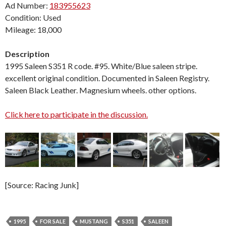
Ad Number:
183955623
Condition: Used
Mileage: 18,000
Description
1995 Saleen S351 R code. #95. White/Blue saleen stripe.
excellent original condition. Documented in Saleen Registry.
Saleen Black Leather. Magnesium wheels. other options.
Click here to participate in the discussion.
[Source: Racing Junk]
1995
FOR SALE
MUSTANG
S351
SALEEN