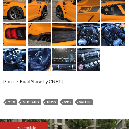
[Source: Road Show by CNET]
2019
MUSTANG
NEWS
S302
SALEEN