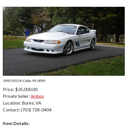
1995 S351 R-Code, 95-0095
Price: $35,000.00
Private Seller:
jimbos
Location: Burke, VA
Contact: (703) 728-0404
Item Details: