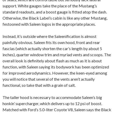
support. White gauges take the place of the Mustang’s
standard readouts, and a boost gauge is fitted atop the dash.
Otherwise, the Black Label’s cabin is like any other Mustang,
festooned with Saleen logos in the appropriate places.
Instead, it’s outside where the Saleenification is almost
painfully obvious. Saleen fits its own hood, front and rear
fascias (which actually shorten the car’s length by about 5
inches), quarter window trim and myriad vents and scoops. The
overall look is definitely about flash as much as it is about
function, with Saleen saying its bodywork has been optimized
for improved aerodynamics. However, the keen-eyed among
you will notice that several of the vents aren’t actually
functional, so take that with a grain of salt.
The taller hood is necessary to accommodate Saleen’s big
honkin’ supercharger, which delivers up to 12 psi of boost.
Matched with Ford’s 5.0-liter Coyote V8, Saleen says the Black