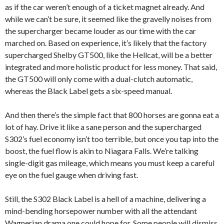
as if the car weren’t enough of a ticket magnet already. And
while we can’t be sure, it seemed like the gravelly noises from
the supercharger became louder as our time with the car
marched on. Based on experience, it’s likely that the factory
supercharged Shelby GT500, like the Hellcat, will be a better
integrated and more holistic product for less money. That said,
the GT500 will only come with a dual-clutch automatic,
whereas the Black Label gets a six-speed manual.
And then there’s the simple fact that 800 horses are gonna eat a
lot of hay. Drive it like a sane person and the supercharged
S302’s fuel economy isn’t too terrible, but once you tap into the
boost, the fuel flow is akin to Niagara Falls. We’re talking
single-digit gas mileage, which means you must keep a careful
eye on the fuel gauge when driving fast.
Still, the S302 Black Label is a hell of a machine, delivering a
mind-bending horsepower number with all the attendant
Wagnerian drama one could hope for. Some people will dismiss