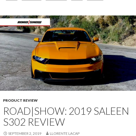
PRODUCT REVIEW
ROAD|SHOW: 2019 SALEEN
S302 REVIEW
SEPTEMBER 2, 2019
LLORENTE LACAP