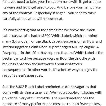
fast; you need to take your time, commune with it, get used to
its ways and let it get used to you. And before you manipulate
any of the controls—especially in anger—you need to think
carefully about what will happen next.
It’s worth noting that at the same time we drove the Black
Label car, we also had an S302 White Label, which combines
many (but not all) of the Black Label’s suspension, airflow, and
interior upgrades with a non-supercharged 430-hp engine. A
few people in the office have opined that the White Label is the
better car to drive because you can floor the throttle with
reckless abandon and not worry about disastrous
consequences—in other words, it’s a better way to enjoy the
rest of Saleen’s upgrades.
Still, the S302 Black Label reminded us of the vagaries that
come with driving a tuner car. We had a couple of glitches with
power delivery at full throttle. The speedometer does the
opposite of many performance cars and reads a few mph low,