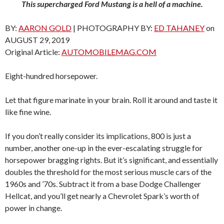
This supercharged Ford Mustang is a hell of a machine.
BY:
AARON GOLD
| PHOTOGRAPHY BY:
ED TAHANEY
on
AUGUST 29, 2019
Original Article:
AUTOMOBILEMAG.COM
Eight-hundred horsepower.
Let that figure marinate in your brain. Roll it around and taste it
like fine wine.
If you don’t really consider its implications, 800 is just a
number, another one-up in the ever-escalating struggle for
horsepower bragging rights. But it’s significant, and essentially
doubles the threshold for the most serious muscle cars of the
1960s and ’70s. Subtract it from a base Dodge Challenger
Hellcat, and you’ll get nearly a Chevrolet Spark’s worth of
power in change.