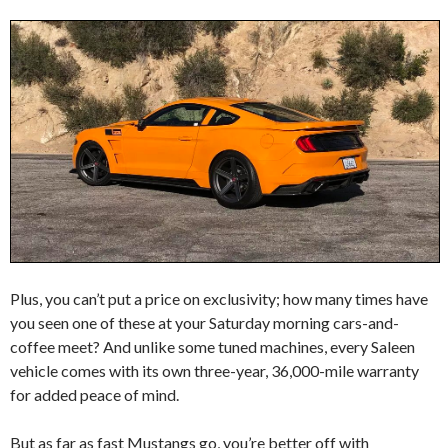
Plus, you can’t put a price on exclusivity; how many times have
you seen one of these at your Saturday morning cars-and-
coffee meet? And unlike some tuned machines, every Saleen
vehicle comes with its own three-year, 36,000-mile warranty
for added peace of mind.
But as far as fast Mustangs go, you’re better off with