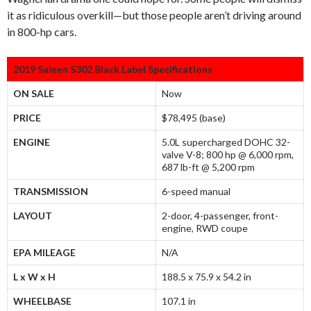
it as ridiculous overkill—but those people aren’t driving around
in 800-hp cars.
2019 Saleen S302 Black Label Specifications
ON SALE
Now
PRICE
$78,495 (base)
ENGINE
5.0L supercharged DOHC 32-
valve V-8; 800 hp @ 6,000 rpm,
687 lb-ft @ 5,200 rpm
TRANSMISSION
6-speed manual
LAYOUT
2-door, 4-passenger, front-
engine, RWD coupe
EPA MILEAGE
N/A
L x W x H
188.5 x 75.9 x 54.2 in
WHEELBASE
107.1 in