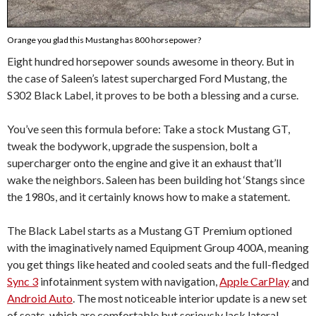
Orange you glad this Mustang has 800 horsepower?
Eight hundred horsepower sounds awesome in theory. But in
the case of Saleen’s latest supercharged Ford Mustang, the
S302 Black Label, it proves to be both a blessing and a curse.
You’ve seen this formula before: Take a stock Mustang GT,
tweak the bodywork, upgrade the suspension, bolt a
supercharger onto the engine and give it an exhaust that’ll
wake the neighbors. Saleen has been building hot ‘Stangs since
the 1980s, and it certainly knows how to make a statement.
The Black Label starts as a Mustang GT Premium optioned
with the imaginatively named Equipment Group 400A, meaning
you get things like heated and cooled seats and the full-fledged
Sync 3
infotainment system with navigation,
Apple CarPlay
and
Android Auto
. The most noticeable interior update is a new set
of seats, which are comfortable but seriously lack lateral