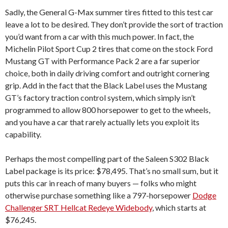
Sadly, the General G-Max summer tires fitted to this test car
leave a lot to be desired. They don’t provide the sort of traction
you’d want from a car with this much power. In fact, the
Michelin Pilot Sport Cup 2 tires that come on the stock Ford
Mustang GT with Performance Pack 2 are a far superior
choice, both in daily driving comfort and outright cornering
grip. Add in the fact that the Black Label uses the Mustang
GT’s factory traction control system, which simply isn’t
programmed to allow 800 horsepower to get to the wheels,
and you have a car that rarely actually lets you exploit its
capability.
Perhaps the most compelling part of the Saleen S302 Black
Label package is its price: $78,495. That’s no small sum, but it
puts this car in reach of many buyers — folks who might
otherwise purchase something like a 797-horsepower
Dodge
Challenger SRT Hellcat Redeye Widebody
, which starts at
$76,245.