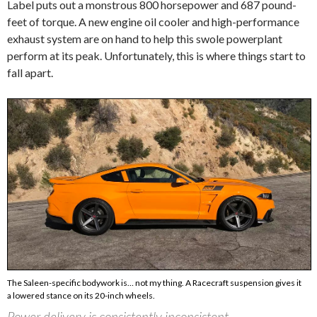
Label puts out a monstrous 800 horsepower and 687 pound-
feet of torque. A new engine oil cooler and high-performance
exhaust system are on hand to help this swole powerplant
perform at its peak. Unfortunately, this is where things start to
fall apart.
The Saleen-specific bodywork is… not my thing. A Racecraft suspension gives it
a lowered stance on its 20-inch wheels.
Power delivery is consistently inconsistent.