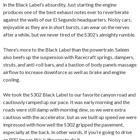
in the Black Label’s absurdity. Just starting the engine
produces one of the best exhaust notes ever to reverberate
against the walls of our El Segundo headquarters. Noisy cars,
enjoyable as they are in short bursts, can wear on the nerves
after a while, but we never tired of the S302’s almighty rumble.
There’s more to the Black Label than the powertrain. Saleen
also beefs up the suspension with Racecraft springs, dampers,
struts, and anti-roll bars, and a bastion of body panels massage
airflow to increase downforce as well as brake and engine
cooling.
We took the S302 Black Label to our favorite canyon road and
cautiously ramped up our pace. It was early morning and the
roads were still damp with morning dew, so we were extra
cautious with the accelerator, but as we built up speed we were
impressed with how well the S302 gripped the pavement,
especially at the back. In other words, if you’re going to drive
an 800-hp car, this is the way to do it.