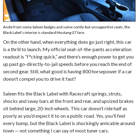
Aside from some Saleen badges and some comfy-but-unsupportive seats, the
Black Label’s interior is standard Mustang GT fare.
On the other hand, when everything does go just right, this car
is a thrill to launch. My official seat-of-the-pants acceleration
readout is “f*cking quick,” and there’s enough power to get you
up past go-directly-to-jail speeds before you reach the end of
second gear. Still, what good is having 800 horsepower if a car
doesn’t compel you to drive it fast?
Saleen fits the Black Label with Racecraft springs, struts,
shocks and sway bars at the front and rear, and upsized brakes
sit behind large, 20-inch wheels. This car doesn’t ride half as
poorly as you’d expect it to on a public road. Yes, you’ll feel
every bump, but the Black Label is shockingly amicable around
town — not something I can say of most tuner cars.