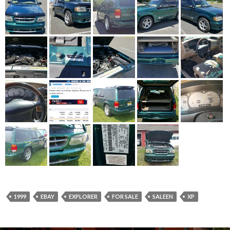
1999
EBAY
EXPLORER
FOR SALE
SALEEN
XP