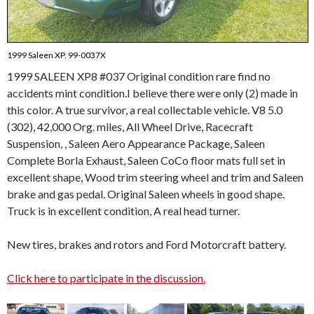
1999 Saleen XP, 99-0037X
1999 SALEEN XP8 #037 Original condition rare find no
accidents mint condition.I believe there were only (2) made in
this color. A true survivor, a real collectable vehicle. V8 5.0
(302), 42,000 Org. miles, All Wheel Drive, Racecraft
Suspension, , Saleen Aero Appearance Package, Saleen
Complete Borla Exhaust, Saleen CoCo floor mats full set in
excellent shape, Wood trim steering wheel and trim and Saleen
brake and gas pedal. Original Saleen wheels in good shape.
Truck is in excellent condition, A real head turner.
New tires, brakes and rotors and Ford Motorcraft battery.
Click here to participate in the discussion.