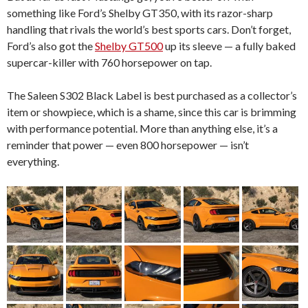
something like Ford’s Shelby GT350, with its razor-sharp
handling that rivals the world’s best sports cars. Don’t forget,
Ford’s also got the
Shelby GT500
up its sleeve — a fully baked
supercar-killer with 760 horsepower on tap.
The Saleen S302 Black Label is best purchased as a collector’s
item or showpiece, which is a shame, since this car is brimming
with performance potential. More than anything else, it’s a
reminder that power — even 800 horsepower — isn’t
everything.