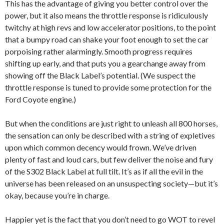
This has the advantage of giving you better control over the
power, but it also means the throttle response is ridiculously
twitchy at high revs and low accelerator positions, to the point
that a bumpy road can shake your foot enough to set the car
porpoising rather alarmingly. Smooth progress requires
shifting up early, and that puts you a gearchange away from
showing off the Black Label’s potential. (We suspect the
throttle response is tuned to provide some protection for the
Ford Coyote engine.)
But when the conditions are just right to unleash all 800 horses,
the sensation can only be described with a string of expletives
upon which common decency would frown. We’ve driven
plenty of fast and loud cars, but few deliver the noise and fury
of the S302 Black Label at full tilt. It’s as if all the evil in the
universe has been released on an unsuspecting society—but it’s
okay, because you’re in charge.
Happier yet is the fact that you don’t need to go WOT to revel