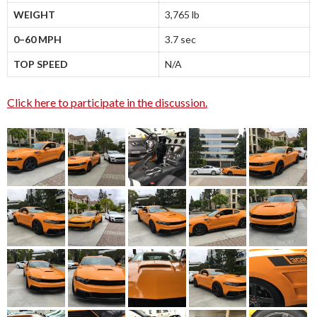
WEIGHT
3,765 lb
0–60 MPH
3.7 sec
TOP SPEED
N/A
Click here to participate in the discussion.