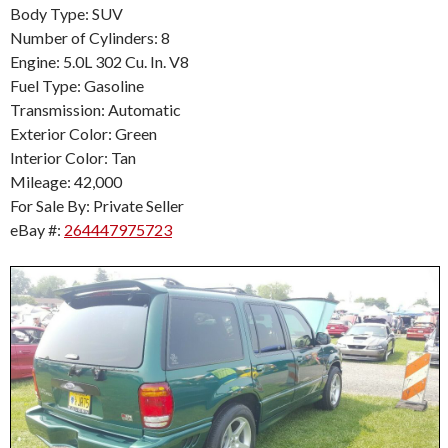
Body Type: SUV
Number of Cylinders: 8
Engine: 5.0L 302 Cu. In. V8
Fuel Type: Gasoline
Transmission: Automatic
Exterior Color: Green
Interior Color: Tan
Mileage: 42,000
For Sale By: Private Seller
eBay #:
264447975723