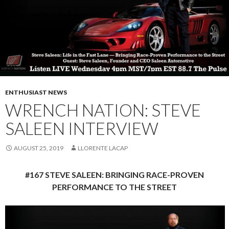
ENTHUSIAST NEWS
WRENCH NATION: STEVE
SALEEN INTERVIEW
AUGUST 25, 2019
LLORENTE LACAP
#167 STEVE SALEEN: BRINGING RACE-PROVEN
PERFORMANCE TO THE STREET