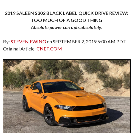
2019 SALEEN S302 BLACK LABEL QUICK DRIVE REVIEW:
TOO MUCH OF A GOOD THING
Absolute power corrupts absolutely.
By:
STEVEN EWING
on SEPTEMBER 2, 2019 5:00 AM PDT
Original Article:
CNET.COM