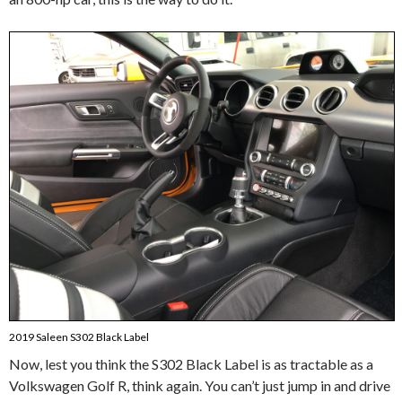
2019 Saleen S302 Black Label
Now, lest you think the S302 Black Label is as tractable as a
Volkswagen Golf R, think again. You can’t just jump in and drive