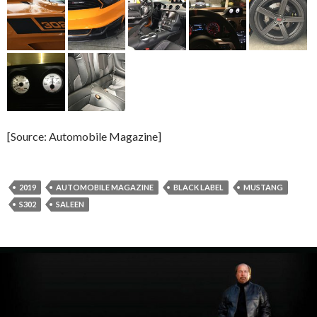
[Source: Automobile Magazine]
2019
AUTOMOBILE MAGAZINE
BLACK LABEL
MUSTANG
S302
SALEEN