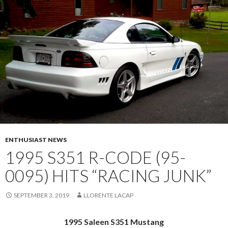
ENTHUSIAST NEWS
1995 S351 R-CODE (95-
0095) HITS “RACING JUNK”
SEPTEMBER 3, 2019
LLORENTE LACAP
1995 Saleen S351 Mustang