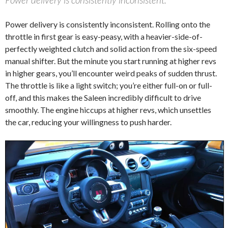
Power delivery is consistently inconsistent. Rolling onto the
throttle in first gear is easy-peasy, with a heavier-side-of-
perfectly weighted clutch and solid action from the six-speed
manual shifter. But the minute you start running at higher revs
in higher gears, you’ll encounter weird peaks of sudden thrust.
The throttle is like a light switch; you’re either full-on or full-
off, and this makes the Saleen incredibly difficult to drive
smoothly. The engine hiccups at higher revs, which unsettles
the car, reducing your willingness to push harder.