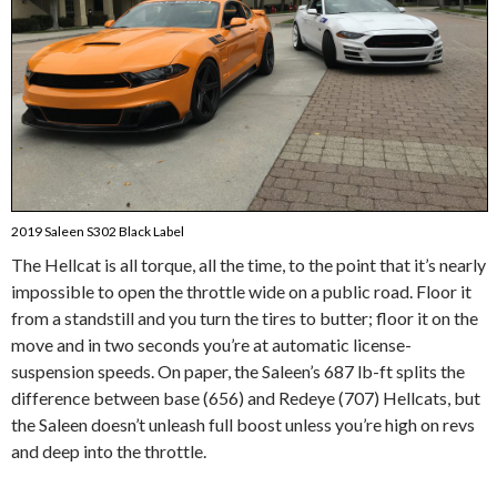
2019 Saleen S302 Black Label
The Hellcat is all torque, all the time, to the point that it’s nearly
impossible to open the throttle wide on a public road. Floor it
from a standstill and you turn the tires to butter; floor it on the
move and in two seconds you’re at automatic license-
suspension speeds. On paper, the Saleen’s 687 lb-ft splits the
difference between base (656) and Redeye (707) Hellcats, but
the Saleen doesn’t unleash full boost unless you’re high on revs
and deep into the throttle.