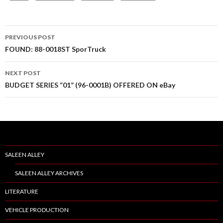
PREVIOUS POST
Post
FOUND: 88-0018ST SporTruck
navigation
NEXT POST
BUDGET SERIES “01” (96-0001B) OFFERED ON eBay
SALEEN ALLEY
SALEEN ALLEY ARCHIVES
LITERATURE
VEHICLE PRODUCTION