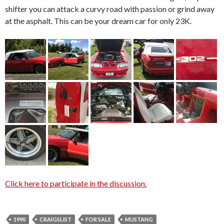
shifter you can attack a curvy road with passion or grind away
at the asphalt. This can be your dream car for only 23K.
Click here to participate in the discussion.
1990
CRAIGSLIST
FOR SALE
MUSTANG