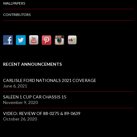
WALLPAPERS
CONTRIBUTORS
RECENT ANNOUNCEMENTS
CARLISLE FORD NATIONALS 2021 COVERAGE
June 6, 2021
SALEEN 1 CUP CAR CHASSIS 15
November 9, 2020
VIDEO: REVIEW OF 88-0275 & 89-0639
October 26, 2020