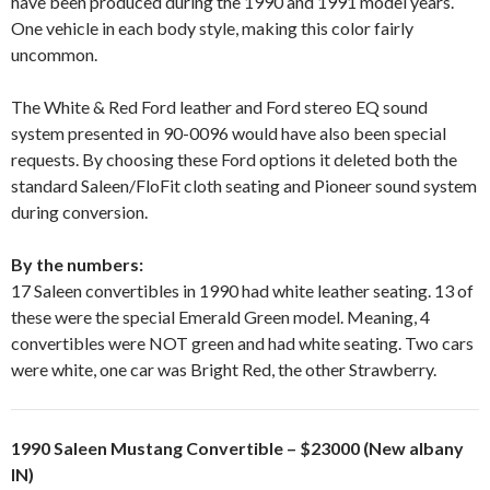
have been produced during the 1990 and 1991 model years.
One vehicle in each body style, making this color fairly
uncommon.
The White & Red Ford leather and Ford stereo EQ sound
system presented in 90-0096 would have also been special
requests. By choosing these Ford options it deleted both the
standard Saleen/FloFit cloth seating and Pioneer sound system
during conversion.
By the numbers:
17 Saleen convertibles in 1990 had white leather seating. 13 of
these were the special Emerald Green model. Meaning, 4
convertibles were NOT green and had white seating. Two cars
were white, one car was Bright Red, the other Strawberry.
1990 Saleen Mustang Convertible – $23000 (New albany
IN)