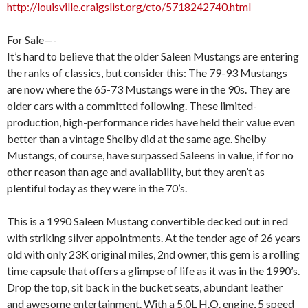
http://louisville.craigslist.org/cto/5718242740.html
For Sale—-
It’s hard to believe that the older Saleen Mustangs are entering
the ranks of classics, but consider this: The 79-93 Mustangs
are now where the 65-73 Mustangs were in the 90s. They are
older cars with a committed following. These limited-
production, high-performance rides have held their value even
better than a vintage Shelby did at the same age. Shelby
Mustangs, of course, have surpassed Saleens in value, if for no
other reason than age and availability, but they aren’t as
plentiful today as they were in the 70’s.
This is a 1990 Saleen Mustang convertible decked out in red
with striking silver appointments. At the tender age of 26 years
old with only 23K original miles, 2nd owner, this gem is a rolling
time capsule that offers a glimpse of life as it was in the 1990’s.
Drop the top, sit back in the bucket seats, abundant leather
and awesome entertainment. With a 5.0L H.O. engine, 5 speed