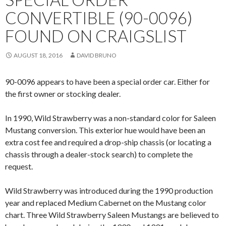
CONVERTIBLE (90-0096)
FOUND ON CRAIGSLIST
AUGUST 18, 2016
DAVID BRUNO
90-0096 appears to have been a special order car. Either for
the first owner or stocking dealer.
In 1990, Wild Strawberry was a non-standard color for Saleen
Mustang conversion. This exterior hue would have been an
extra cost fee and required a drop-ship chassis (or locating a
chassis through a dealer-stock search) to complete the
request.
Wild Strawberry was introduced during the 1990 production
year and replaced Medium Cabernet on the Mustang color
chart. Three Wild Strawberry Saleen Mustangs are believed to