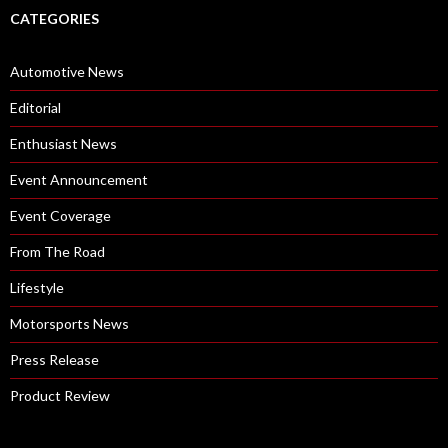
CATEGORIES
Automotive News
Editorial
Enthusiast News
Event Announcement
Event Coverage
From The Road
Lifestyle
Motorsports News
Press Release
Product Review