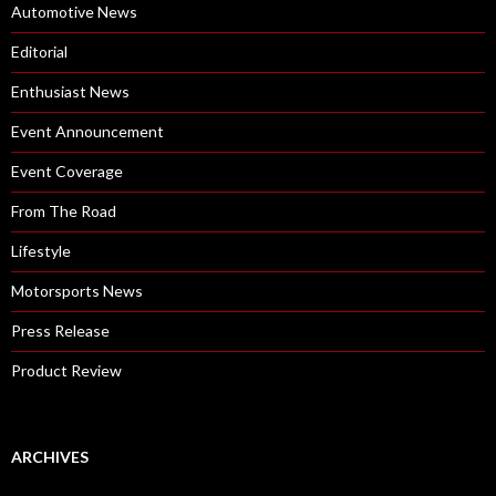
Automotive News
Editorial
Enthusiast News
Event Announcement
Event Coverage
From The Road
Lifestyle
Motorsports News
Press Release
Product Review
ARCHIVES