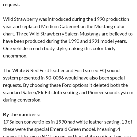
request.
Wild Strawberry was introduced during the 1990 production
year and replaced Medium Cabernet on the Mustang color
chart. Three Wild Strawberry Saleen Mustangs are believed to
have been produced during the 1990 and 1991 model years.
One vehicle in each body style, making this color fairly
uncommon.
The White & Red Ford leather and Ford stereo EQ sound
system presented in 90-0096 would have also been special
requests. By choosing these Ford options it deleted both the
standard Saleen/FloFit cloth seating and Pioneer sound system
during conversion.
By the numbers:
17 Saleen convertibles in 1990 had white leather seating. 13 of
these were the special Emerald Green model. Meaning, 4
convertibles were NOT green and had white seating. Two cars