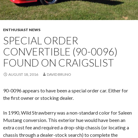
ENTHUSIAST NEWS
SPECIAL ORDER
CONVERTIBLE (90-0096)
FOUND ON CRAIGSLIST
AUGUST 18, 2016
DAVID BRUNO
90-0096 appears to have been a special order car. Either for
the first owner or stocking dealer.
In 1990, Wild Strawberry was a non-standard color for Saleen
Mustang conversion. This exterior hue would have been an
extra cost fee and required a drop-ship chassis (or locating a
chassis through a dealer-stock search) to complete the