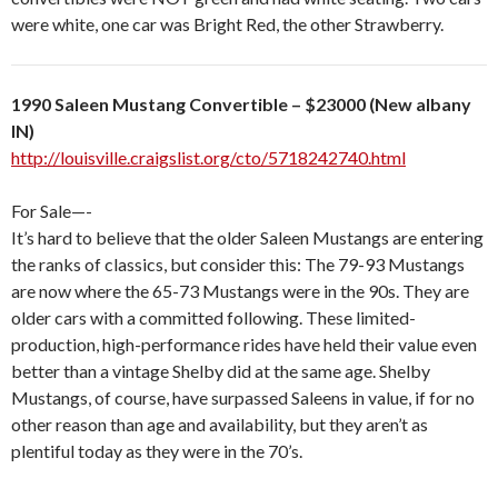
were white, one car was Bright Red, the other Strawberry.
1990 Saleen Mustang Convertible – $23000 (New albany
IN)
http://louisville.craigslist.org/cto/5718242740.html
For Sale—-
It’s hard to believe that the older Saleen Mustangs are entering
the ranks of classics, but consider this: The 79-93 Mustangs
are now where the 65-73 Mustangs were in the 90s. They are
older cars with a committed following. These limited-
production, high-performance rides have held their value even
better than a vintage Shelby did at the same age. Shelby
Mustangs, of course, have surpassed Saleens in value, if for no
other reason than age and availability, but they aren’t as
plentiful today as they were in the 70’s.