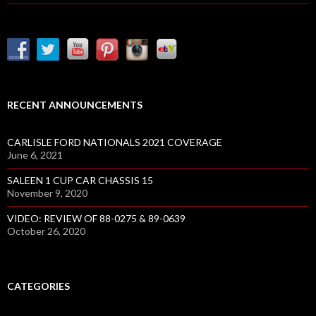
RECENT ANNOUNCEMENTS
CARLISLE FORD NATIONALS 2021 COVERAGE
June 6, 2021
SALEEN 1 CUP CAR CHASSIS 15
November 9, 2020
VIDEO: REVIEW OF 88-0275 & 89-0639
October 26, 2020
CATEGORIES