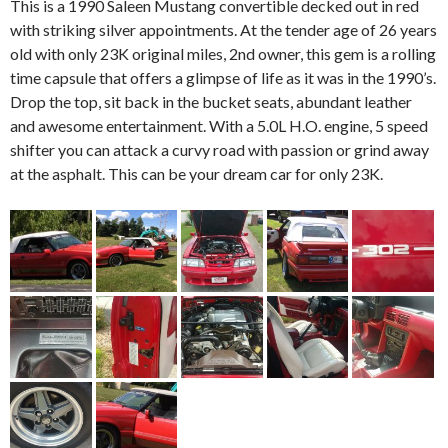
This is a 1990 Saleen Mustang convertible decked out in red
with striking silver appointments. At the tender age of 26 years
old with only 23K original miles, 2nd owner, this gem is a rolling
time capsule that offers a glimpse of life as it was in the 1990’s.
Drop the top, sit back in the bucket seats, abundant leather
and awesome entertainment. With a 5.0L H.O. engine, 5 speed
shifter you can attack a curvy road with passion or grind away
at the asphalt. This can be your dream car for only 23K.