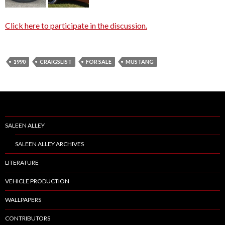
Click here to participate in the discussion.
1990
CRAIGSLIST
FOR SALE
MUSTANG
SALEEN ALLEY
SALEEN ALLEY ARCHIVES
LITERATURE
VEHICLE PRODUCTION
WALLPAPERS
CONTRIBUTORS