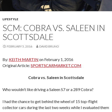
LIFESTYLE
SCM: COBRA VS. SALEEN IN
SCOTTSDALE
FEBRUARY 5, 2016
DAVID BRUNO
By:
KEITH MARTIN
on February 1, 2016
Original Article:
SPORTSCARMARKET.COM
Cobra vs. Saleen in Scottsdale
Who wouldn’t like driving a Saleen S7 or a 289 Cobra?
I had the chance to get behind the wheel of 15 top-flight
collector cars during the last two weeks while I evaluated them