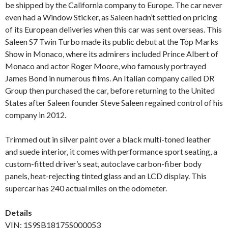
be shipped by the California company to Europe. The car never
even had a Window Sticker, as Saleen hadn’t settled on pricing
of its European deliveries when this car was sent overseas. This
Saleen S7 Twin Turbo made its public debut at the Top Marks
Show in Monaco, where its admirers included Prince Albert of
Monaco and actor Roger Moore, who famously portrayed
James Bond in numerous films. An Italian company called DR
Group then purchased the car, before returning to the United
States after Saleen founder Steve Saleen regained control of his
company in 2012.
Trimmed out in silver paint over a black multi-toned leather
and suede interior, it comes with performance sport seating, a
custom-fitted driver’s seat, autoclave carbon-fiber body
panels, heat-rejecting tinted glass and an LCD display. This
supercar has 240 actual miles on the odometer.
Details
VIN: 1S9SB18175S000053