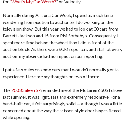
for “
What’s My Car Worth?
” on Velocity.
Normally during Arizona Car Week, I spend as much time
wandering from auction to auction as I do working on the
television show. But this year we had to look at 30 cars from
Barrett-Jackson and 15 from RM Sotheby’s. Consequently, I
spent more time behind the wheel than I did in front of the
auction block. As there were SCM reporters and staff at every
auction, my absence had no impact on our reporting.
I put a few miles on some cars that I wouldn’t normally get to
experience. Here are my thoughts on two of them:
The
2003 Saleen S7
reminded me of the McLaren 650S I drove
last summer. It was light, fast and extremely responsive. For a
hand-built car, it felt surprisingly solid — although I was a little
concerned about the way the scissor-style door hinges flexed
while opening.