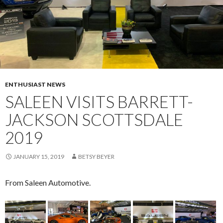
ENTHUSIAST NEWS
SALEEN VISITS BARRETT-
JACKSON SCOTTSDALE
2019
JANUARY 15, 2019
BETSY BEYER
From Saleen Automotive.