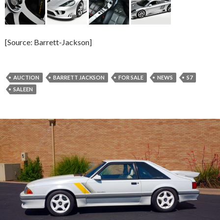
[Source: Barrett-Jackson]
AUCTION
BARRETT JACKSON
FOR SALE
NEWS
S7
SALEEN