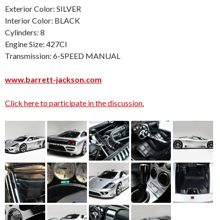
Exterior Color: SILVER
Interior Color: BLACK
Cylinders: 8
Engine Size: 427CI
Transmission: 6-SPEED MANUAL
www.barrett-jackson.com
Click here to participate in the discussion.