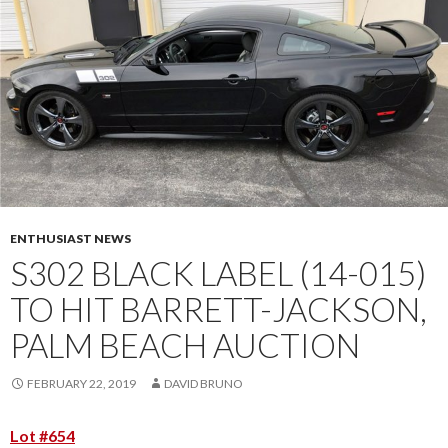
ENTHUSIAST NEWS
S302 BLACK LABEL (14-015)
TO HIT BARRETT-JACKSON,
PALM BEACH AUCTION
FEBRUARY 22, 2019
DAVID BRUNO
Lot #654