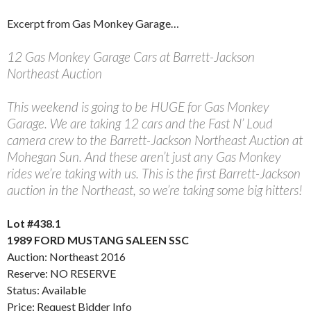
Excerpt from Gas Monkey Garage…
12 Gas Monkey Garage Cars at Barrett-Jackson
Northeast Auction
This weekend is going to be HUGE for Gas Monkey
Garage. We are taking 12 cars and the Fast N’ Loud
camera crew to the Barrett-Jackson Northeast Auction at
Mohegan Sun. And these aren’t just any Gas Monkey
rides we’re taking with us. This is the first Barrett-Jackson
auction in the Northeast, so we’re taking some big hitters!
Lot #438.1
1989 FORD MUSTANG SALEEN SSC
Auction: Northeast 2016
Reserve: NO RESERVE
Status: Available
Price: Request Bidder Info