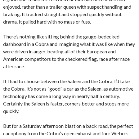
enjoyed, rather than a trailer queen with suspect handling and
braking. It tracked straight and stopped quickly without
drama. It pulled hard with no muss or fuss.
There’s nothing like sitting behind the gauge-bedecked
dashboard in a Cobra and imagining what it was like when they
were driven in anger, beating all of their European and
American competitors to the checkered flag, race after race
after race.
If I had to choose between the Saleen and the Cobra, I’d take
the Cobra. It’s not as “good” a car as the Saleen, as automotive
technology has come a long way in nearly half a century.
Certainly the Saleen is faster, corners better and stops more
quickly.
But for a Saturday afternoon blast on a back road, the perfect
cacophony from the Cobra’s open exhaust and four Webers