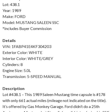
Lot: 438.1
Year: 1989
Make: FORD
Model: MUSTANG SALEEN SSC
*Includes Buyer Commission
Details
VIN: 1FABP41E4KF304203
Exterior Color: WHITE
Interior Color: WHITE/GREY
Cylinders: 8
Engine Size: 5.0L
Transmission: 5-SPEED MANUAL
Description
Lot #438.1 – This 1989 Saleen Mustang time capsule is #178
with only 661 actual miles (mileage not indicated on the title).
It’s offered by Gas Monkey Garage. Ford didn’t do a 25th