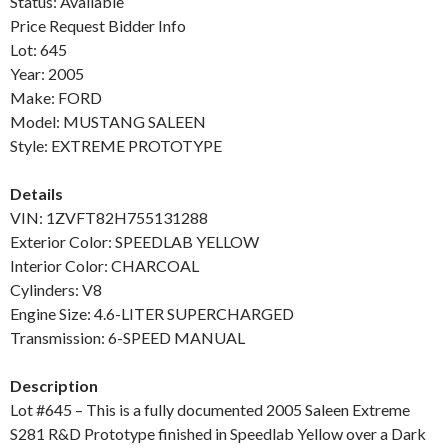
Status: Available
Price Request Bidder Info
Lot: 645
Year: 2005
Make: FORD
Model: MUSTANG SALEEN
Style: EXTREME PROTOTYPE
Details
VIN: 1ZVFT82H755131288
Exterior Color: SPEEDLAB YELLOW
Interior Color: CHARCOAL
Cylinders: V8
Engine Size: 4.6-LITER SUPERCHARGED
Transmission: 6-SPEED MANUAL
Description
Lot #645 – This is a fully documented 2005 Saleen Extreme
S281 R&D Prototype finished in Speedlab Yellow over a Dark