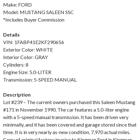
Make: FORD
Model: MUSTANG SALEEN SSC
*Includes Buyer Commission
Details
VIN: 1FABP41E2KF290656
Exterior Color: WHITE
Interior Color: GRAY
Cylinders: 8
Engine Size: 5.0-LITER
Transmission: 5-SPEED MANUAL
Description
Lot #239 – The current owners purchased this Saleen Mustang
#171 in November 1990. The car features a 5.0-liter engine
with a 5-speed manual transmission. It has been driven very
minimally, and it has been covered and garage stored since that
time. It is in very nearly as-new condition. 7,970 actual miles.
Copy of original factory invoice to Kingman Ford in Kingman,