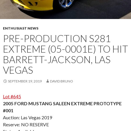
ENTHUSIAST NEWS
PRE-PRODUCTION S281
EXTREME (05-0001E) TO HIT
BARRETT-JACKSON, LAS
VEGAS
SEPTEMBER 19, 2019
DAVID BRUNO
Lot #645
2005 FORD MUSTANG SALEEN EXTREME PROTOTYPE
#001
Auction: Las Vegas 2019
Reserve: NO RESERVE