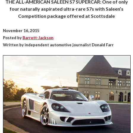
THE ALL-AMERICAN SALEEN S7 SUPERCAR: One of only
four naturally aspirated ultra-rare S7s with Saleen’s
Competition package offered at Scottsdale
November 16, 2015
Posted by
Barrett-Jackson
Written by independent automotive journalist Donald Farr