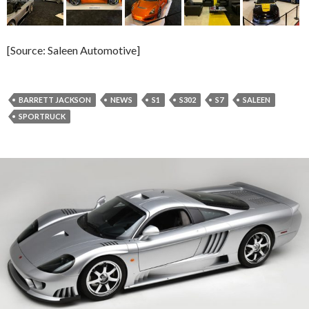
[Source: Saleen Automotive]
BARRETT JACKSON
NEWS
S1
S302
S7
SALEEN
SPORTRUCK