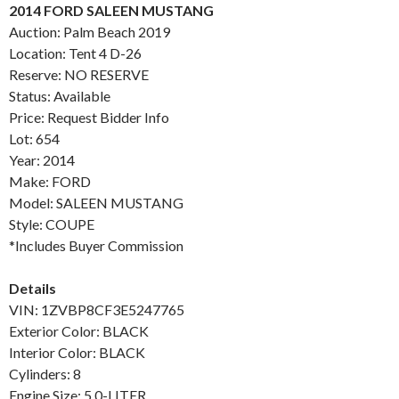
2014 FORD SALEEN MUSTANG
Auction: Palm Beach 2019
Location: Tent 4 D-26
Reserve: NO RESERVE
Status: Available
Price: Request Bidder Info
Lot: 654
Year: 2014
Make: FORD
Model: SALEEN MUSTANG
Style: COUPE
*Includes Buyer Commission
Details
VIN: 1ZVBP8CF3E5247765
Exterior Color: BLACK
Interior Color: BLACK
Cylinders: 8
Engine Size: 5.0-LITER