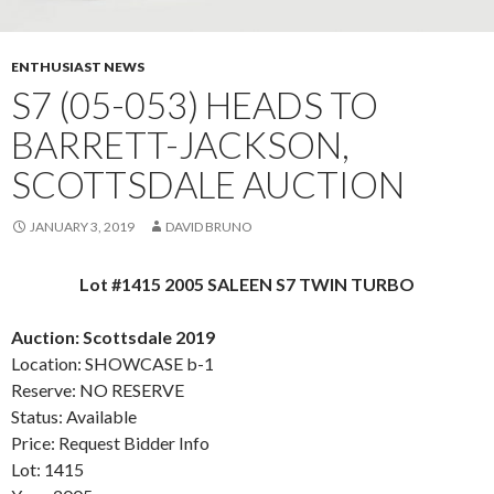
ENTHUSIAST NEWS
S7 (05-053) HEADS TO
BARRETT-JACKSON,
SCOTTSDALE AUCTION
JANUARY 3, 2019
DAVID BRUNO
Lot #1415 2005 SALEEN S7 TWIN TURBO
Auction: Scottsdale 2019
Location: SHOWCASE b-1
Reserve: NO RESERVE
Status: Available
Price: Request Bidder Info
Lot: 1415