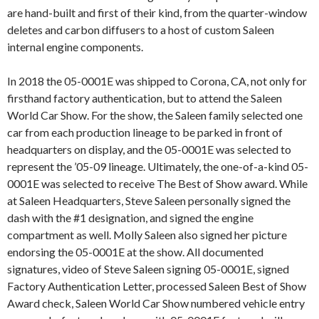
are hand-built and first of their kind, from the quarter-window
deletes and carbon diffusers to a host of custom Saleen
internal engine components.
In 2018 the 05-0001E was shipped to Corona, CA, not only for
firsthand factory authentication, but to attend the Saleen
World Car Show. For the show, the Saleen family selected one
car from each production lineage to be parked in front of
headquarters on display, and the 05-0001E was selected to
represent the ’05-09 lineage. Ultimately, the one-of-a-kind 05-
0001E was selected to receive The Best of Show award. While
at Saleen Headquarters, Steve Saleen personally signed the
dash with the #1 designation, and signed the engine
compartment as well. Molly Saleen also signed her picture
endorsing the 05-0001E at the show. All documented
signatures, video of Steve Saleen signing 05-0001E, signed
Factory Authentication Letter, processed Saleen Best of Show
Award check, Saleen World Car Show numbered vehicle entry