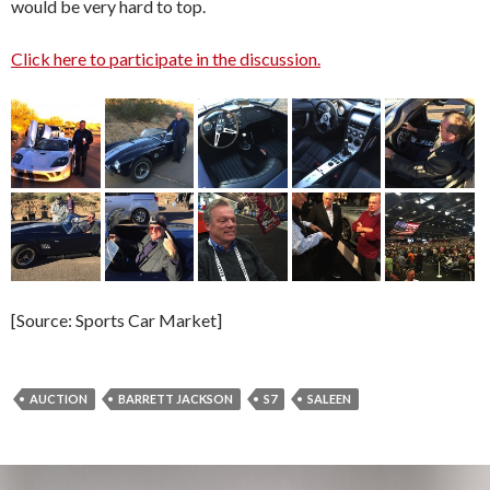
would be very hard to top.
Click here to participate in the discussion.
[Source: Sports Car Market]
AUCTION
BARRETT JACKSON
S7
SALEEN