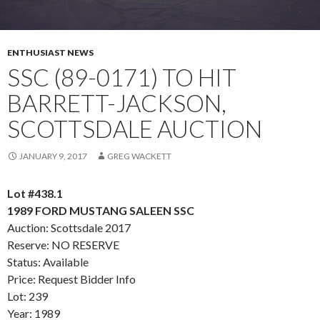
ENTHUSIAST NEWS
SSC (89-0171) TO HIT
BARRETT-JACKSON,
SCOTTSDALE AUCTION
JANUARY 9, 2017
GREG WACKETT
Lot #438.1
1989 FORD MUSTANG SALEEN SSC
Auction: Scottsdale 2017
Reserve: NO RESERVE
Status: Available
Price: Request Bidder Info
Lot: 239
Year: 1989