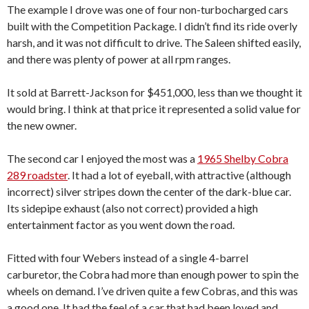
The example I drove was one of four non-turbocharged cars
built with the Competition Package. I didn’t find its ride overly
harsh, and it was not difficult to drive. The Saleen shifted easily,
and there was plenty of power at all rpm ranges.
It sold at Barrett-Jackson for $451,000, less than we thought it
would bring. I think at that price it represented a solid value for
the new owner.
The second car I enjoyed the most was a
1965 Shelby Cobra
289 roadster
. It had a lot of eyeball, with attractive (although
incorrect) silver stripes down the center of the dark-blue car.
Its sidepipe exhaust (also not correct) provided a high
entertainment factor as you went down the road.
Fitted with four Webers instead of a single 4-barrel
carburetor, the Cobra had more than enough power to spin the
wheels on demand. I’ve driven quite a few Cobras, and this was
a good one. It had the feel of a car that had been loved and