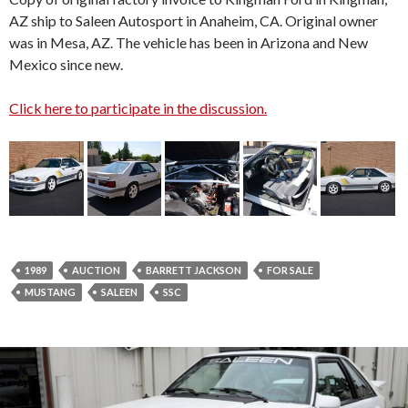
AZ ship to Saleen Autosport in Anaheim, CA. Original owner
was in Mesa, AZ. The vehicle has been in Arizona and New
Mexico since new.
Click here to participate in the discussion.
1989
AUCTION
BARRETT JACKSON
FOR SALE
MUSTANG
SALEEN
SSC