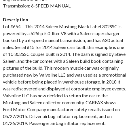
Transmission: 6-SPEED MANUAL
Description
Lot #654 – This 2014 Saleen Mustang Black Label 302SSC is
powered by a 625hp 5.0-liter V8 with a Saleen supercharger,
backed by a 6-speed manual transmission, and has 630 actual
miles. Serial #15 for 2014 Saleen cars built, this example is one
of 10 302SSC coupes built in 2014. The dash is signed by Steve
Saleen, and the car comes with a Saleen build book containing
pictures of the build. This modern muscle car was originally
purchased new by Valvoline LLC and was used as a promotional
vehicle before being placed in warehouse storage. In 2018 it
was rediscovered and displayed at corporate employee events.
Valvoline LLC has now decided to return the car to the
Mustang and Saleen collector community. CARFAX shows
Ford Motor Company manufacturer safety recalls issued on
05/27/2015: Driver airbag inflator replacement; and on
01/26/2019: Passenger airbag inflator replacement.