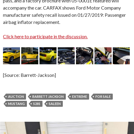
pass, and a factory brochure with 05-0001E featured will
accompany the car. CARFAX shows Ford Motor Company
manufacturer safety recall issued on 01/27/2019: Passenger
airbag inflator replacement.
Click here to participate in the discussion.
[Source: Barrett-Jackson]
AUCTION
BARRETT JACKSON
EXTREME
FOR SALE
MUSTANG
S281
SALEEN