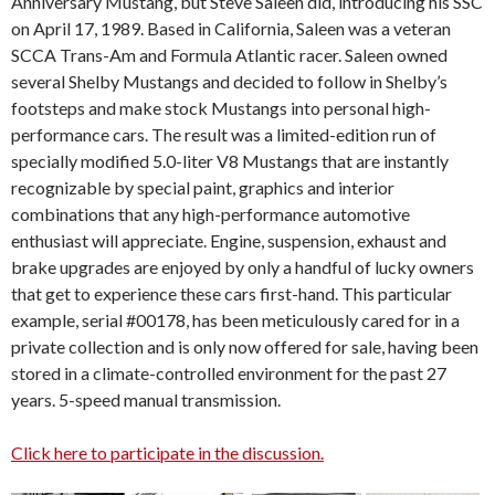
Anniversary Mustang, but Steve Saleen did, introducing his SSC
on April 17, 1989. Based in California, Saleen was a veteran
SCCA Trans-Am and Formula Atlantic racer. Saleen owned
several Shelby Mustangs and decided to follow in Shelby’s
footsteps and make stock Mustangs into personal high-
performance cars. The result was a limited-edition run of
specially modified 5.0-liter V8 Mustangs that are instantly
recognizable by special paint, graphics and interior
combinations that any high-performance automotive
enthusiast will appreciate. Engine, suspension, exhaust and
brake upgrades are enjoyed by only a handful of lucky owners
that get to experience these cars first-hand. This particular
example, serial #00178, has been meticulously cared for in a
private collection and is only now offered for sale, having been
stored in a climate-controlled environment for the past 27
years. 5-speed manual transmission.
Click here to participate in the discussion.