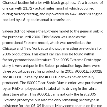
Charcoal leather interior with black graphics. It’s a true one-of-
one car with 21,727 actual miles, most of which occurred
during factory testing, and is powered by a 4.6-liter V8 engine
backed by a 6-speed manual transmission.
Saleen did not release the Extreme model to the general public
for purchase until 2006. This Saleen was used as the
promotional Extreme model, which was unveiled at the
Chicago and New York auto shows, generating pre-orders for
2006 production. This exact car can also be found within
factory promotional literature. The 2005 Extreme Prototype
story is very unique. In the Saleen production logs there were
three prototypes set for production in 2005: #0001E, #0002E
and #0003E. In reality, the #0003E car was never actually
produced. The #0002E car, Sonic Blue in color, was purchased
by an R&D employee and totaled while driving in the rain a
short time after. This #0001E car is not only the first 2005
Extreme prototype but also the only remaining prototype in
existence for the ’05-09 lineage. Many components on the car