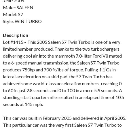
Year: 2005
Make: SALEEN
Model: S7
Style: WIN TURBO
Description
Lot #1415 – This 2005 Saleen S7 Twin Turbo is one of a very
limited number produced. Thanks to the two turbochargers
delivering cool air into the mammoth 7.0-liter Ford V8 mated
to a 6-speed manual transmission, the Saleen S7 Twin Turbo
produces 750hp and 700 ft/lbs of torque. Pulling 1.1 Gs in
lateral acceleration on a skid pad, the S7 Twin Turbo has
achieved some world-class acceleration numbers, reaching 0
to 60 in just 2.8 seconds and 0 to 100 in a mere 5.9 seconds. A
standing-start quarter-mile resulted in an elapsed time of 10.5
seconds at 145 mph.
This car was built in February 2005 and delivered in April 2005.
This particular car was the very first Saleen S7 Twin Turbo to