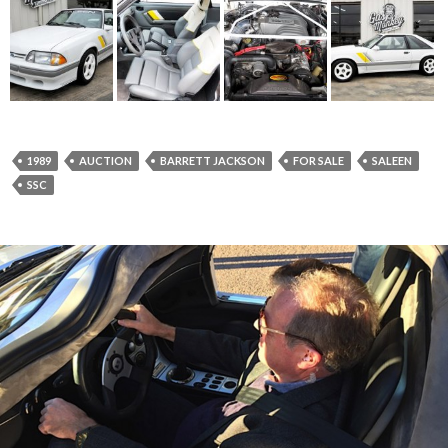
1989
AUCTION
BARRETT JACKSON
FOR SALE
SALEEN
SSC