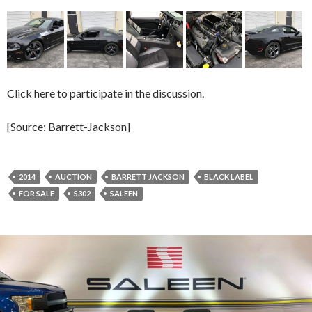
Click here to participate in the discussion.
[Source: Barrett-Jackson]
2014
AUCTION
BARRETT JACKSON
BLACK LABEL
FOR SALE
S302
SALEEN