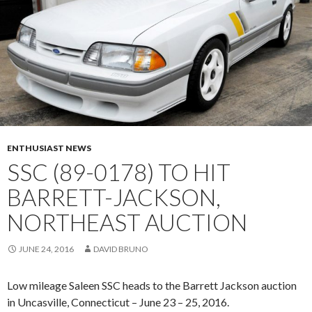
ENTHUSIAST NEWS
SSC (89-0178) TO HIT
BARRETT-JACKSON,
NORTHEAST AUCTION
JUNE 24, 2016
DAVID BRUNO
Low mileage Saleen SSC heads to the Barrett Jackson auction
in Uncasville, Connecticut – June 23 – 25, 2016.