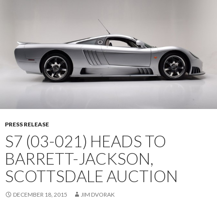
PRESS RELEASE
S7 (03-021) HEADS TO
BARRETT-JACKSON,
SCOTTSDALE AUCTION
DECEMBER 18, 2015
JIM DVORAK